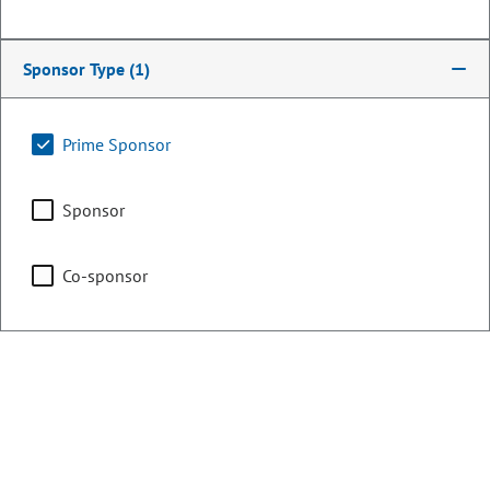
Committee on Legal
Services
Sponsor Type
(1)
Chair
Judiciary
Prime Sponsor
Sponsor
Business Affairs & Labor
Co-sponsor
Representing
Counties:
District:
Denver
1
Jefferson