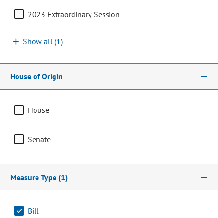
2023 Extraordinary Session
Show all (1)
House of Origin
House
Representative
Senate
Javier Mabrey
PARTY
Democrat
Measure Type
(1)
Committee Assignments
Bill
Chair