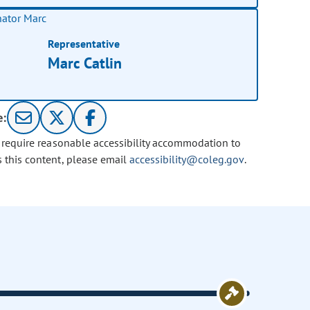
Representative
Marc Catlin
e:
u require reasonable accessibility accommodation to
s this content, please email
accessibility@coleg.gov
.