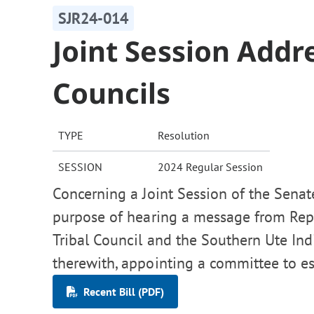
SJR24-014
Joint Session Addre
Councils
TYPE
Resolution
SESSION
2024 Regular Session
Concerning a Joint Session of the Senat
purpose of hearing a message from Repr
Tribal Council and the Southern Ute Indi
therewith, appointing a committee to es
Recent Bill (PDF)