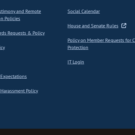
stimony and Remote
Social Calendar
on Policies
House and Senate Rules
ds Requests & Policy
Policy on Member Requests for 
icy
Protection
IT Login
Expectations
Harassment Policy