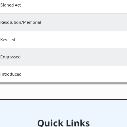
Signed Act
Resolution/Memorial
Revised
Engrossed
Introduced
Quick Links