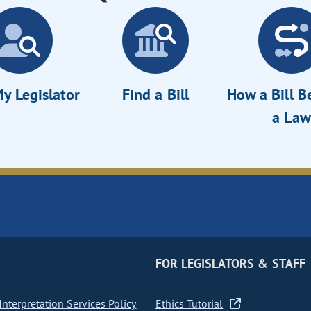
y Legislator
Find a Bill
How a Bill 
a Law
FOR LEGISLATORS & STAFF
nterpretation Services Policy
Ethics Tutorial