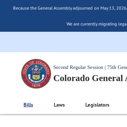
Because the General Assembly adjourned on May 13, 2026, a
We are currently migrating legac
Second Regular Session | 75th Gen
Colorado General
Bills
Laws
Legislators