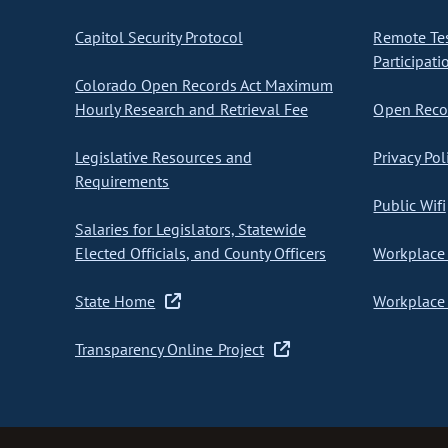
Capitol Security Protocol
Remote Te
Participati
Colorado Open Records Act Maximum
Hourly Research and Retrieval Fee
Open Recor
Legislative Resources and
Privacy Pol
Requirements
Public Wifi
Salaries for Legislators, Statewide
Elected Officials, and County Officers
Workplace 
State Home
Workplace 
Transparency Online Project