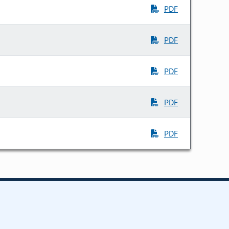
PDF
PDF
PDF
PDF
PDF