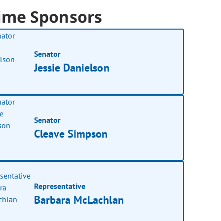
ime Sponsors
Senator
Jessie Danielson
Senator
Cleave Simpson
Representative
Barbara McLachlan