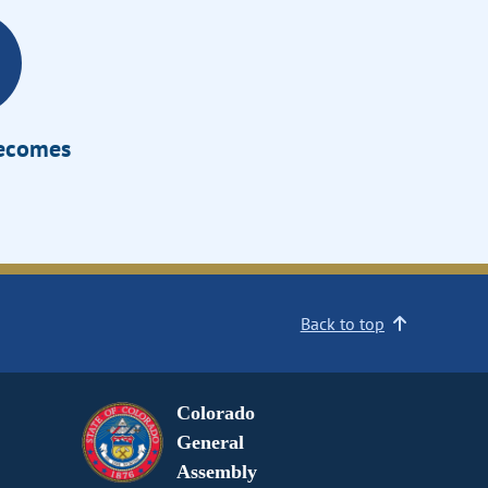
Becomes
Back to top
Colorado
General
Assembly