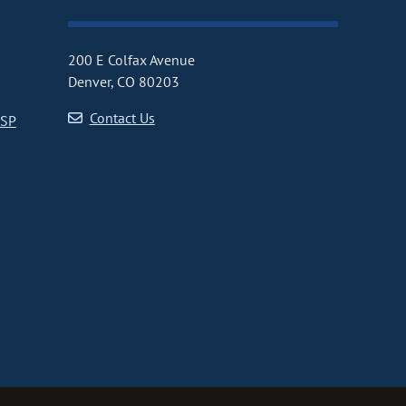
200 E Colfax Avenue
Denver, CO 80203
Contact Us
CSP