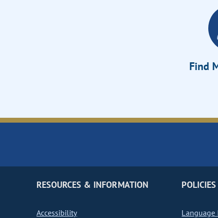
Find M
RESOURCES & INFORMATION
POLICIES
Accessibility
Language I