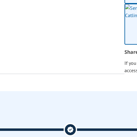
Shar
If yo
acces