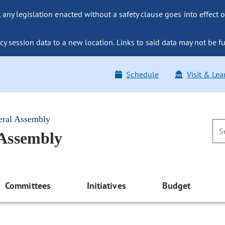
ny legislation enacted without a safety clause goes into effect o
y session data to a new location. Links to said data may not be fu
Schedule
Visit & Lea
eral Assembly
 Assembly
Committees
Initiatives
Budget