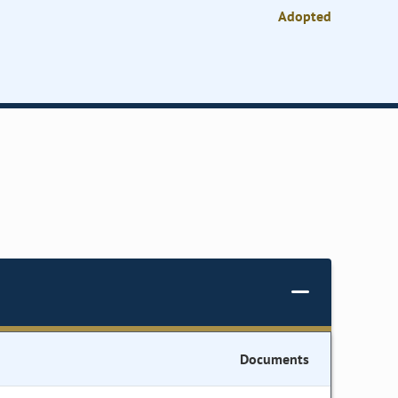
Adopted
Documents