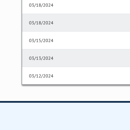
03/18/2024
03/18/2024
03/15/2024
03/13/2024
03/12/2024