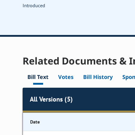
Introduced
Related Documents & I
Bill Text
Votes
Bill History
Spon
All Versions (5)
Date