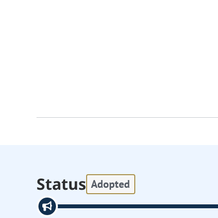
Status
Adopted