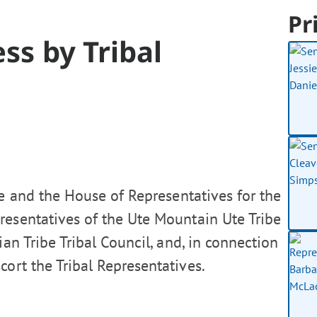
Pr
ss by Tribal
e and the House of Representatives for the
esentatives of the Ute Mountain Ute Tribe
an Tribe Tribal Council, and, in connection
cort the Tribal Representatives.