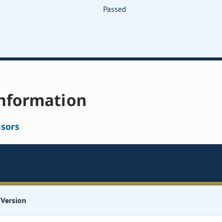
Passed
nformation
sors
Version