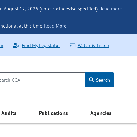
n August 12, 2026 (unless otherwise specified).
Read more.
nctional at this time.
Read More
rn
Find My Legislator
Watch & Listen
Search
Audits
Publications
Agencies