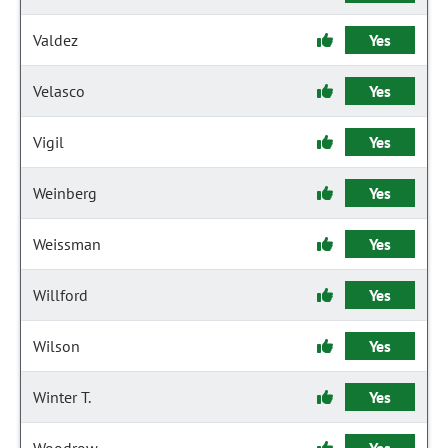
Valdez
Yes
Velasco
Yes
Vigil
Yes
Weinberg
Yes
Weissman
Yes
Willford
Yes
Wilson
Yes
Winter T.
Yes