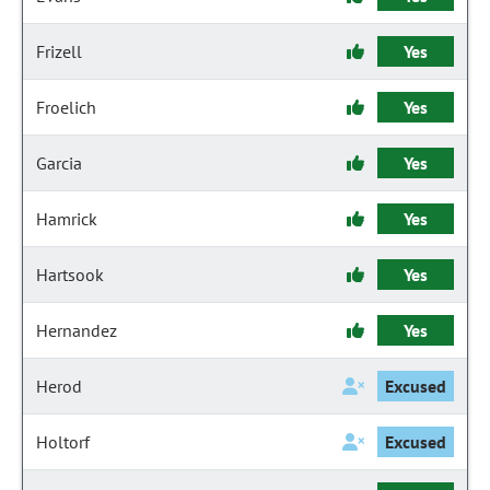
Frizell
Yes
Froelich
Yes
Garcia
Yes
Hamrick
Yes
Hartsook
Yes
Hernandez
Yes
Herod
Excused
Holtorf
Excused