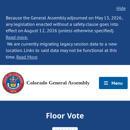
Hide
Because the General Assembly adjourned on May 13, 2026,
any legislation enacted without a safety clause goes into
effect on August 12, 2026 (unless otherwise specified).
Read more.
We are currently migrating legacy session data to a new
location. Links to said data may not be functional at this
time.
Read More
Colorado General Assembly
Menu
Floor Vote