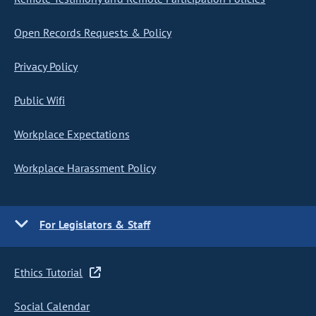
Open Records Requests & Policy
Privacy Policy
Public Wifi
Workplace Expectations
Workplace Harassment Policy
For Legislators & Staff
Ethics Tutorial
Social Calendar