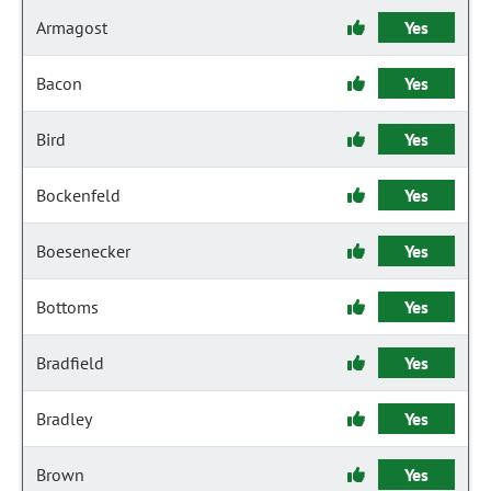
Armagost
Yes
Bacon
Yes
Bird
Yes
Bockenfeld
Yes
Boesenecker
Yes
Bottoms
Yes
Bradfield
Yes
Bradley
Yes
Brown
Yes