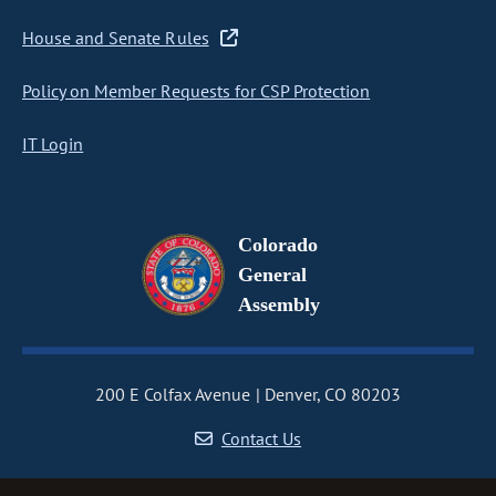
House and Senate Rules
Policy on Member Requests for CSP Protection
IT Login
Colorado
General
Assembly
200 E Colfax Avenue
Denver, CO 80203
Contact Us