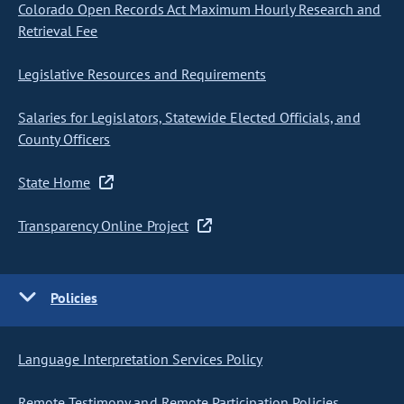
Colorado Open Records Act Maximum Hourly Research and
Retrieval Fee
Legislative Resources and Requirements
Salaries for Legislators, Statewide Elected Officials, and
County Officers
State Home
Transparency Online Project
Policies
Language Interpretation Services Policy
Remote Testimony and Remote Participation Policies