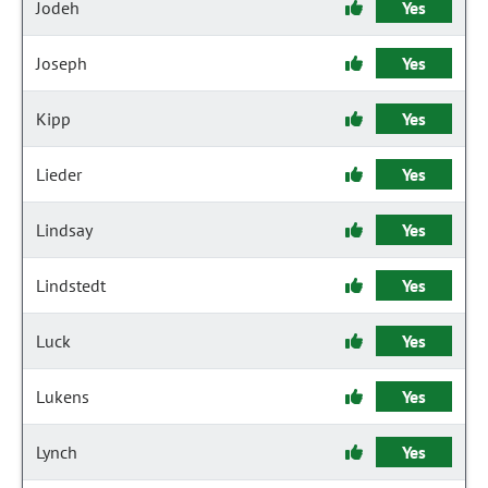
Jodeh
Yes
Joseph
Yes
Kipp
Yes
Lieder
Yes
Lindsay
Yes
Lindstedt
Yes
Luck
Yes
Lukens
Yes
Lynch
Yes