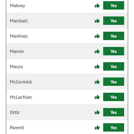
Mabrey
Yes
Marshall
Yes
Martinez
Yes
Marvin
Yes
Mauro
Yes
McCormick
Yes
McLachlan
Yes
Ortiz
Yes
Parenti
Yes