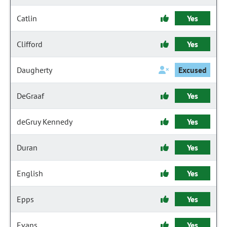
Catlin
Yes
Clifford
Yes
Daugherty
Excused
DeGraaf
Yes
deGruy Kennedy
Yes
Duran
Yes
English
Yes
Epps
Yes
Evans
Yes