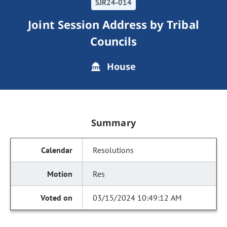
SJR24-014
Joint Session Address by Tribal
Councils
House
Summary
Resolutions
Res
03/15/2024 10:49:12 AM