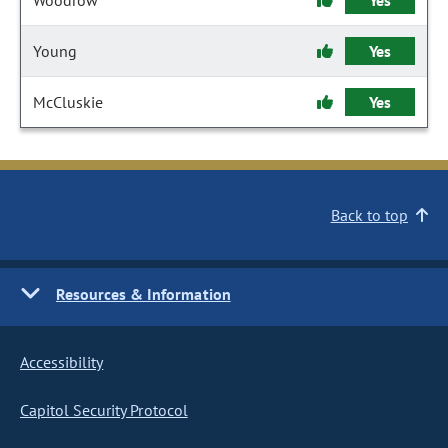
Woodrow
Yes
Young
Yes
McCluskie
Yes
Back to top
Resources & Information
Accessibility
Capitol Security Protocol