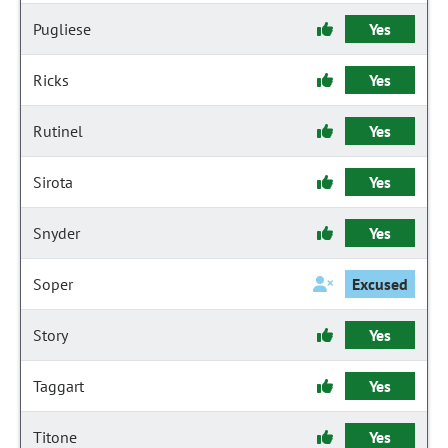
Pugliese
Yes
Ricks
Yes
Rutinel
Yes
Sirota
Yes
Snyder
Yes
Soper
Excused
Story
Yes
Taggart
Yes
Titone
Yes