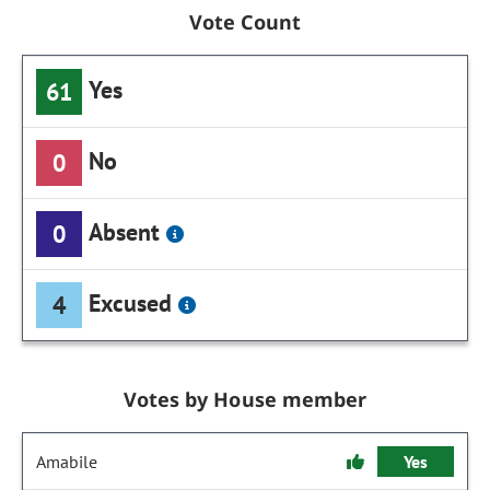
Vote Count
Yes
61
No
0
Absent
0
Excused
4
Votes by House member
Amabile
Yes