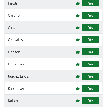
Fields
Yes
Gardner
Yes
Ginal
Yes
Gonzales
Yes
Hansen
Yes
Hinrichsen
Yes
Jaquez Lewis
Yes
Kirkmeyer
Yes
Kolker
Yes