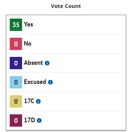
Vote Count
Yes
35
No
0
Absent
0
Excused
0
17C
0
17D
0