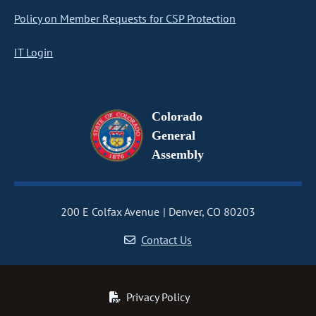
Policy on Member Requests for CSP Protection
IT Login
Colorado
General
Assembly
200 E Colfax Avenue
Denver, CO 80203
Contact Us
Privacy Policy