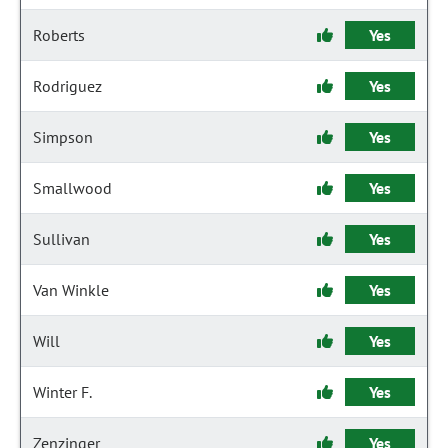
Roberts
Yes
Rodriguez
Yes
Simpson
Yes
Smallwood
Yes
Sullivan
Yes
Van Winkle
Yes
Will
Yes
Winter F.
Yes
Zenzinger
Yes