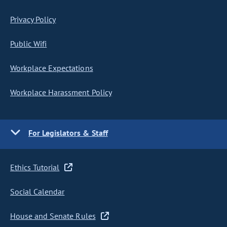
Privacy Policy
Public Wifi
Workplace Expectations
Workplace Harassment Policy
For Legislators & Staff
Ethics Tutorial
Social Calendar
House and Senate Rules