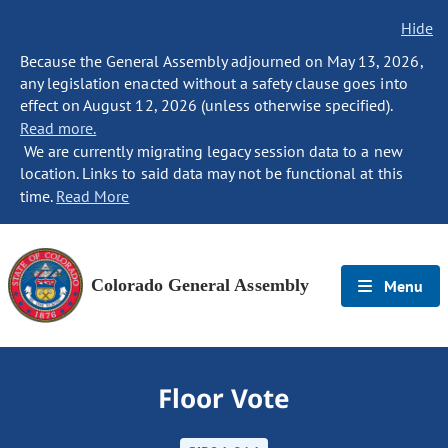
Hide
Because the General Assembly adjourned on May 13, 2026,
any legislation enacted without a safety clause goes into
effect on August 12, 2026 (unless otherwise specified).
Read more.
We are currently migrating legacy session data to a new
location. Links to said data may not be functional at this
time.
Read More
Colorado General Assembly
Menu
Floor Vote