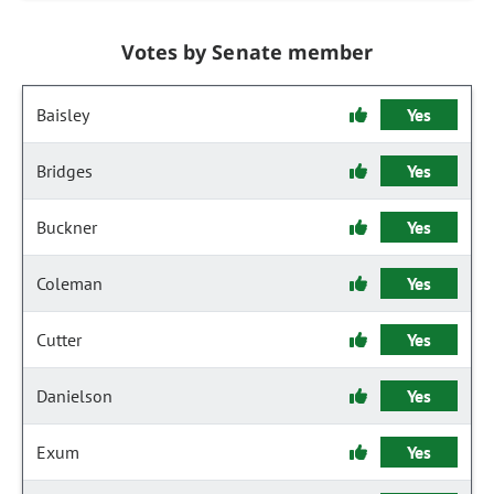
Votes by Senate member
Baisley
Yes
Bridges
Yes
Buckner
Yes
Coleman
Yes
Cutter
Yes
Danielson
Yes
Exum
Yes