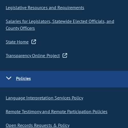
Legislative Resources and Requirements
Salaries for Legislators, Statewide Elected Officials, and
County Officers
State Home
Transparency Online Project
Policies
Language Interpretation Services Policy
Remote Testimony and Remote Participation Policies
Open Records Requests & Policy