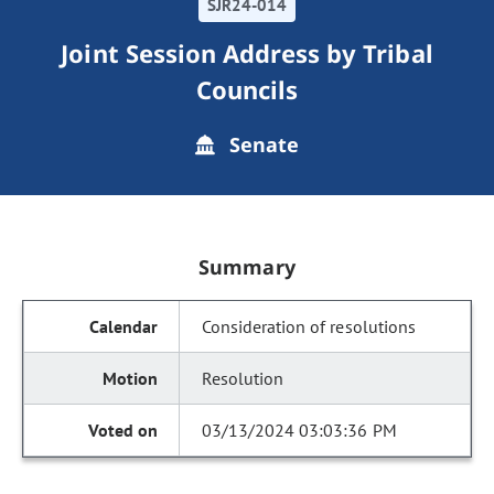
SJR24-014
Joint Session Address by Tribal
Councils
Senate
Summary
Consideration of resolutions
Resolution
03/13/2024 03:03:36 PM