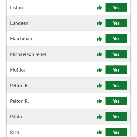
Liston
Yes
Lundeen
Yes
Marchman
Yes
Michaelson Jenet
Yes
Mullica
Yes
Pelton B.
Yes
Pelton R.
Yes
Priola
Yes
Rich
Yes