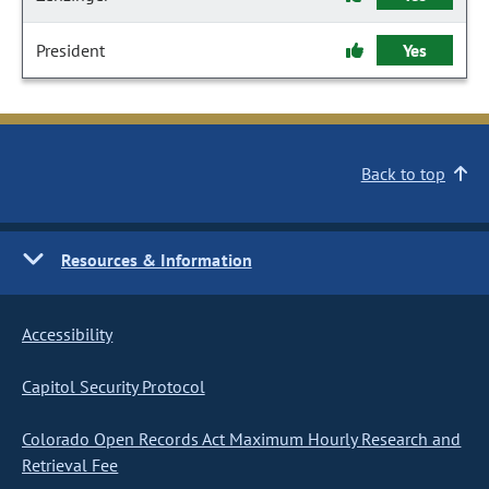
President
Yes
Back to top
Resources & Information
Accessibility
Capitol Security Protocol
Colorado Open Records Act Maximum Hourly Research and
Retrieval Fee