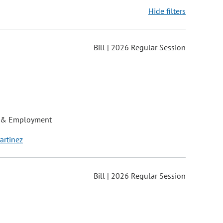
Hide filters
Bill | 2026 Regular Session
ons may be removed or added based on the selected option.
 & Employment
artinez
Bill | 2026 Regular Session