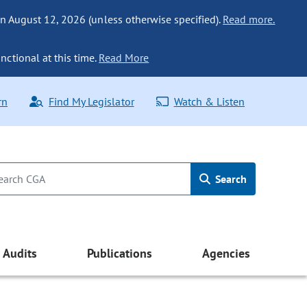
n August 12, 2026 (unless otherwise specified).
Read more.
nctional at this time.
Read More
rn
Find My Legislator
Watch & Listen
Search
Audits
Publications
Agencies