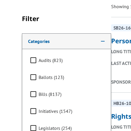
Showing 1
Filter
SB26-16
Making a selection from the following filter options w
Perso
Categories
LONG TIT
Audits (823)
LAST ACT
Ballots (123)
SPONSOR
Bills (8137)
HB26-1
Initiatives (1547)
Rights
LONG TIT
Legislators (254)