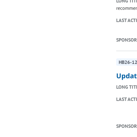
LONG TIT
recommend
LAST ACT
SPONSOR
HB26-1
Updat
LONG TIT
LAST ACT
SPONSOR