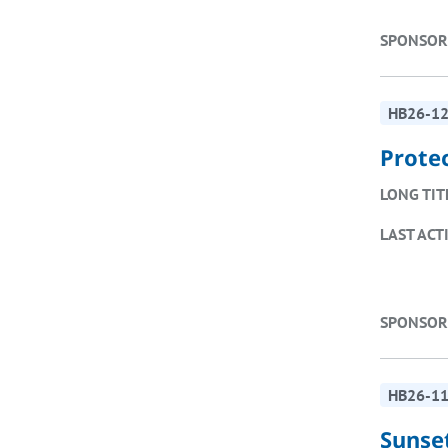
SPONSOR
HB26-1
Prote
LONG TIT
LAST ACT
SPONSOR
HB26-1
Sunse