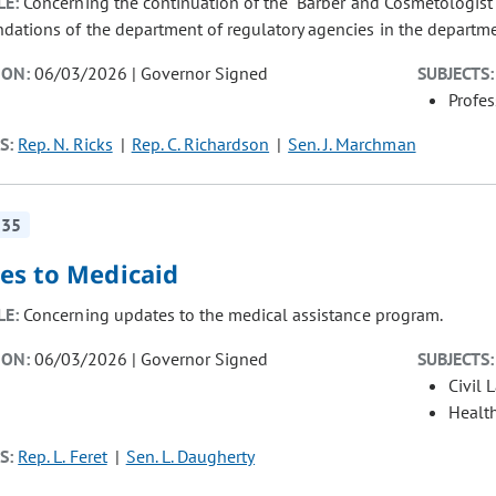
LE:
Concerning the continuation of the "Barber and Cosmetologist 
ations of the department of regulatory agencies in the departme
ION:
06/03/2026 | Governor Signed
SUBJECTS:
Profe
S:
Rep. N. Ricks
Rep. C. Richardson
Sen. J. Marchman
235
es to Medicaid
LE:
Concerning updates to the medical assistance program.
ION:
06/03/2026 | Governor Signed
SUBJECTS:
Civil 
Healt
S:
Rep. L. Feret
Sen. L. Daugherty