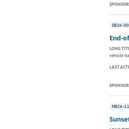
SPONSOR
SB26-00
End-of
LONG TIT
vehicle ba
LAST ACT
SPONSOR
HB26-1
Sunse