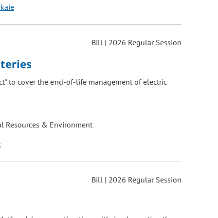
okaie
Bill | 2026 Regular Session
teries
t" to cover the end-of-life management of electric
al Resources & Environment
t
Bill | 2026 Regular Session