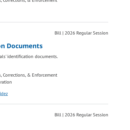
, Corrections, & Enforcement
Bill | 2026 Regular Session
ion Documents
als' identification documents.
, Corrections, & Enforcement
ration
idez
Bill | 2026 Regular Session