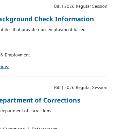
Bill | 2026 Regular Session
ackground Check Information
entities that provide non-employment-based
 & Employment
videz
Bill | 2026 Regular Session
Department of Corrections
 department of corrections.