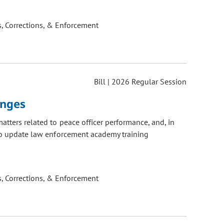
, Corrections, & Enforcement
Bill | 2026 Regular Session
anges
atters related to peace officer performance, and, in
 to update law enforcement academy training
, Corrections, & Enforcement