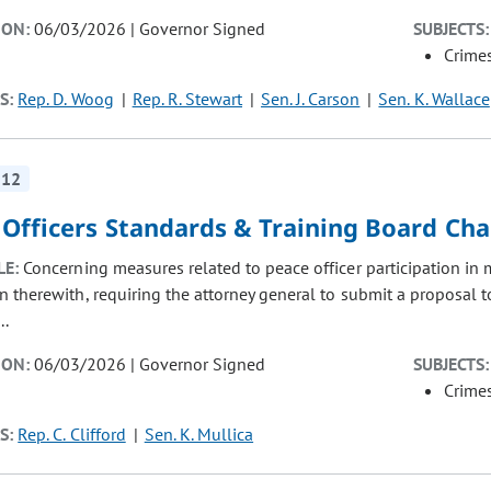
ION:
06/03/2026 | Governor Signed
SUBJECTS:
Crimes
S:
Rep. D. Woog
Rep. R. Stewart
Sen. J. Carson
Sen. K. Wallace
312
 Officers Standards & Training Board Ch
LE:
Concerning measures related to peace officer participation in m
n therewith, requiring the attorney general to submit a proposal
..
ION:
06/03/2026 | Governor Signed
SUBJECTS:
Crimes
S:
Rep. C. Clifford
Sen. K. Mullica