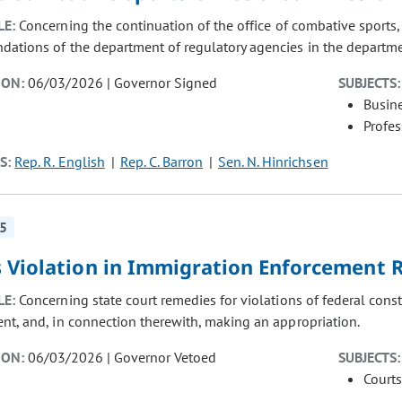
LE:
Concerning the continuation of the office of combative sports
ations of the department of regulatory agencies in the departme
ION:
06/03/2026 | Governor Signed
SUBJECTS:
Busin
Profe
S:
Rep. R. English
Rep. C. Barron
Sen. N. Hinrichsen
5
s Violation in Immigration Enforcement
LE:
Concerning state court remedies for violations of federal cons
nt, and, in connection therewith, making an appropriation.
ION:
06/03/2026 | Governor Vetoed
SUBJECTS:
Courts