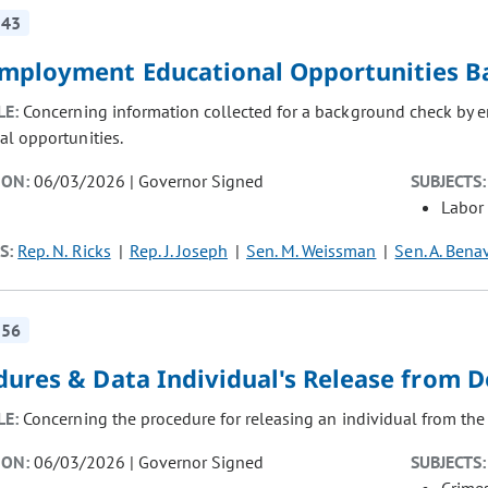
143
mployment Educational Opportunities B
LE:
Concerning information collected for a background check by 
al opportunities.
ION:
06/03/2026 | Governor Signed
SUBJECTS:
Labor
S:
Rep. N. Ricks
Rep. J. Joseph
Sen. M. Weissman
Sen. A. Bena
256
dures & Data Individual's Release from 
LE:
Concerning the procedure for releasing an individual from the
ION:
06/03/2026 | Governor Signed
SUBJECTS: