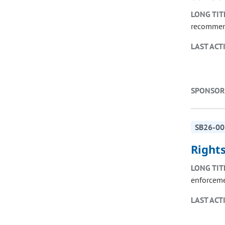
LONG TIT
recommend
LAST ACT
SPONSOR
SB26-00
Right
LONG TIT
enforceme
LAST ACT