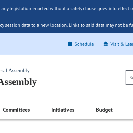
ny legislation enacted without a safety clause goes into effect o
y session data to a new location. Links to said data may not be fu
Schedule
Visit & Lea
eral Assembly
 Assembly
Committees
Initiatives
Budget