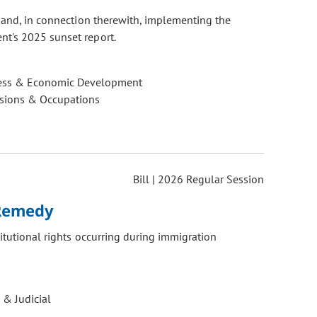
, and, in connection therewith, implementing the
nt's 2025 sunset report.
ess & Economic Development
ssions & Occupations
Bill | 2026 Regular Session
 Remedy
titutional rights occurring during immigration
 & Judicial