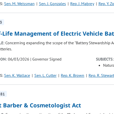
S:
Sen. M. Weissman
Sen. J. Gonzales
Rep. J. Mabrey
Rep. Y. Z
3
-Life Management of Electric Vehicle Bat
LE:
Concerning expanding the scope of the "Battery Stewardship Ac
tteries.
ION:
06/03/2026 | Governor Signed
SUBJECTS:
Natur
S:
Sen. K. Wallace
Sen. L. Cutter
Rep. K. Brown
Rep. R. Stewar
181
t Barber & Cosmetologist Act