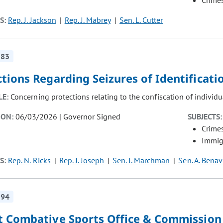
Crimes
S:
Rep. J. Jackson
Rep. J. Mabrey
Sen. L. Cutter
283
ctions Regarding Seizures of Identificat
LE:
Concerning protections relating to the confiscation of individu
ION:
06/03/2026 | Governor Signed
SUBJECTS:
Crimes
Immig
S:
Rep. N. Ricks
Rep. J. Joseph
Sen. J. Marchman
Sen. A. Benav
194
t Combative Sports Office & Commission