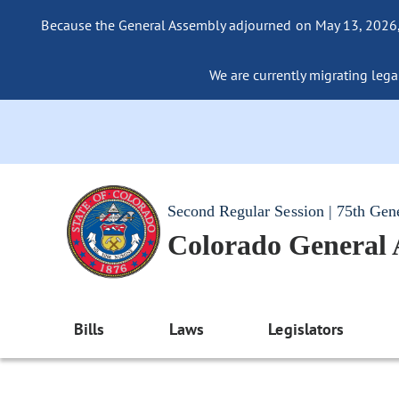
Because the General Assembly adjourned on May 13, 2026, a
We are currently migrating legac
Second Regular Session | 75th Gen
Colorado General
Bills
Laws
Legislators