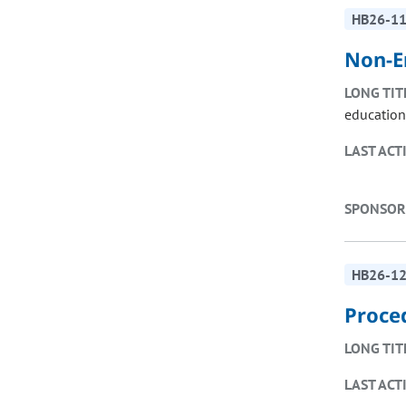
HB26-1
Non-E
LONG TIT
education
LAST ACT
SPONSOR
HB26-1
Proce
LONG TIT
LAST ACT