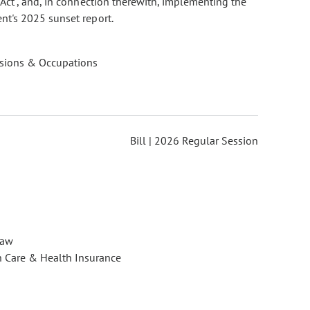
Act", and, in connection therewith, implementing the
nt's 2025 sunset report.
ssions & Occupations
Bill | 2026 Regular Session
Law
h Care & Health Insurance