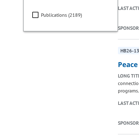
LAST ACT
Publications (2189)
SPONSOR
HB26-1
Peace
LONG TIT
connectio
programs.
LAST ACT
SPONSOR