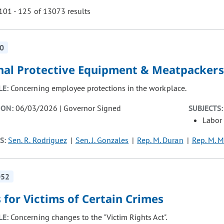
01 - 125 of 13073 results
0
ill cause the page to update with new results. In addition, opti
nal Protective Equipment & Meatpackers
LE:
Concerning employee protections in the workplace.
ION:
06/03/2026 | Governor Signed
SUBJECTS:
Labor
S:
Sen. R. Rodriguez
Sen. J. Gonzales
Rep. M. Duran
Rep. M. M
052
 for Victims of Certain Crimes
LE:
Concerning changes to the "Victim Rights Act".