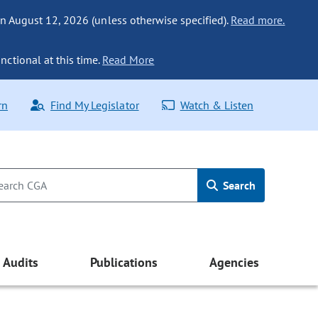
n August 12, 2026 (unless otherwise specified).
Read more.
nctional at this time.
Read More
rn
Find My Legislator
Watch & Listen
Search
Audits
Publications
Agencies