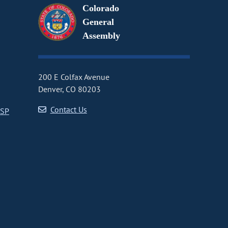
Colorado
General
Assembly
200 E Colfax Avenue
Denver, CO 80203
Contact Us
CSP