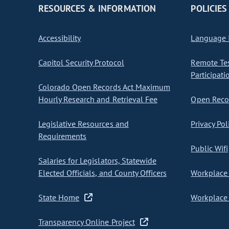
RESOURCES & INFORMATION
POLICIES
Accessibility
Language I
Capitol Security Protocol
Remote Te
Participati
Colorado Open Records Act Maximum
Hourly Research and Retrieval Fee
Open Recor
Legislative Resources and
Privacy Pol
Requirements
Public Wifi
Salaries for Legislators, Statewide
Elected Officials, and County Officers
Workplace 
State Home
Workplace 
Transparency Online Project