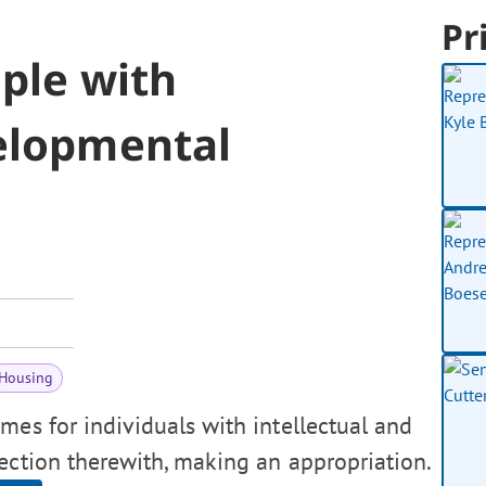
Pr
ple with
velopmental
Housing
mes for individuals with intellectual and
nection therewith, making an appropriation.