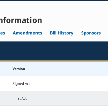
nformation
tes
Amendments
Bill History
Sponsors
Version
Signed Act
Final Act