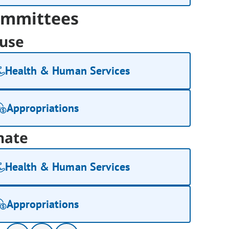
mmittees
use
Health & Human Services
Appropriations
nate
Health & Human Services
Appropriations