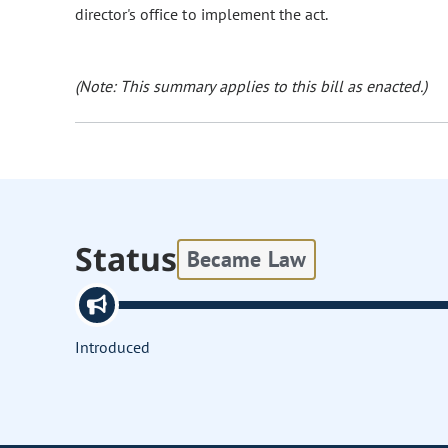
director's office to implement the act.
(Note: This summary applies to this bill as enacted.)
Status
Became Law
Introduced