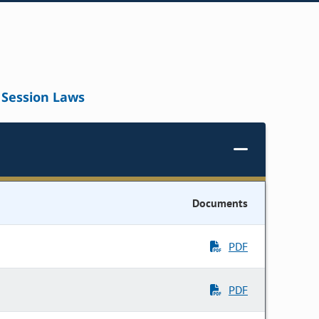
Session Laws
Documents
PDF
PDF