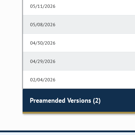
05/11/2026
05/08/2026
04/30/2026
04/29/2026
02/04/2026
Preamended Versions (2)