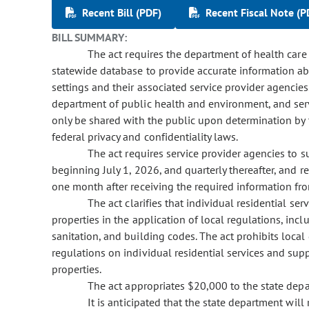
Recent Bill (PDF)
Recent Fiscal Note (P
BILL SUMMARY:
The act requires the department of health care p
statewide database to provide accurate information abo
settings and their associated service provider agencie
department of public health and environment, and ser
only be shared with the public upon determination by 
federal privacy and confidentiality laws.
The act requires service provider agencies to su
beginning July 1, 2026, and quarterly thereafter, and 
one month after receiving the required information fro
The act clarifies that individual residential serv
properties in the application of local regulations, incl
sanitation, and building codes. The act prohibits loca
regulations on individual residential services and supp
properties.
The act appropriates $20,000 to the state depar
It is anticipated that the state department will 