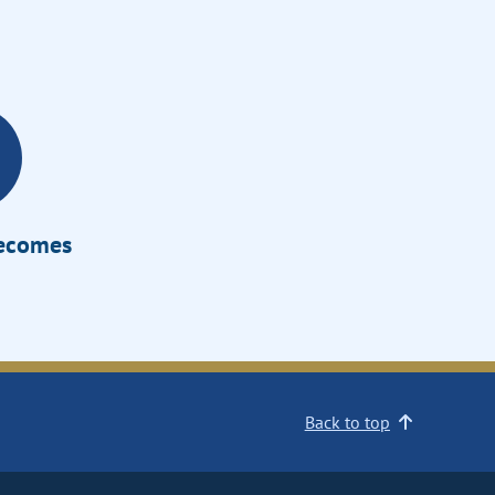
Becomes
Back to top