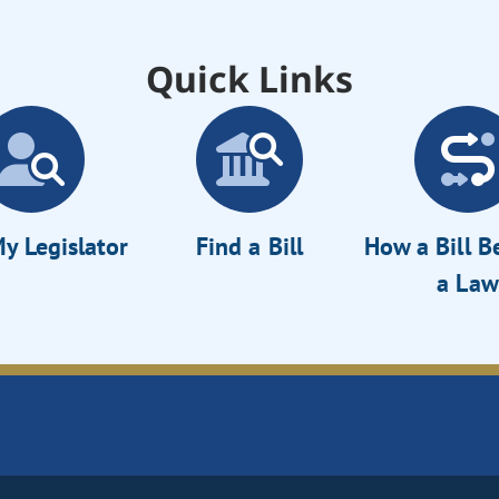
Quick Links
y Legislator
Find a Bill
How a Bill 
a Law