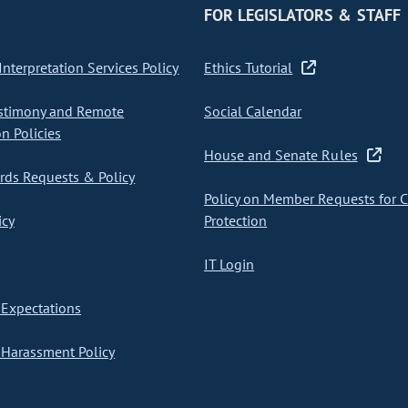
FOR LEGISLATORS & STAFF
nterpretation Services Policy
Ethics Tutorial
stimony and Remote
Social Calendar
on Policies
House and Senate Rules
ds Requests & Policy
Policy on Member Requests for 
icy
Protection
IT Login
Expectations
Harassment Policy