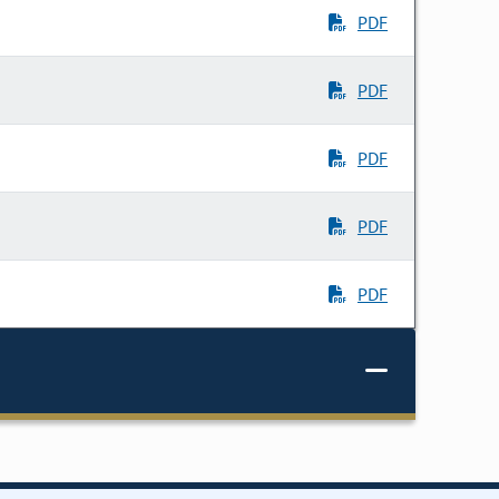
PDF
PDF
PDF
PDF
PDF