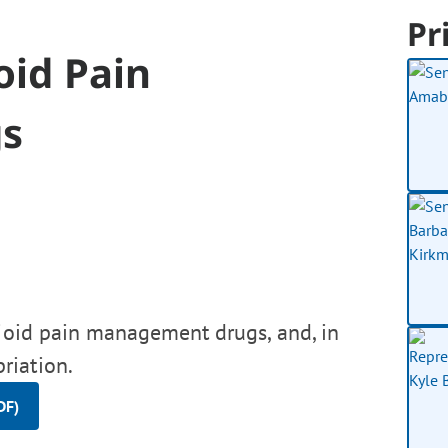
Pr
oid Pain
s
pioid pain management drugs, and, in
riation.
DF)