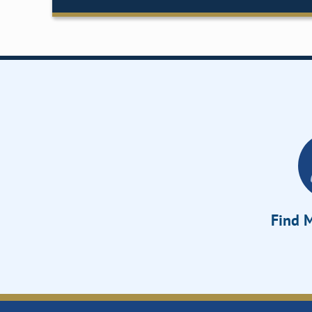
Find M