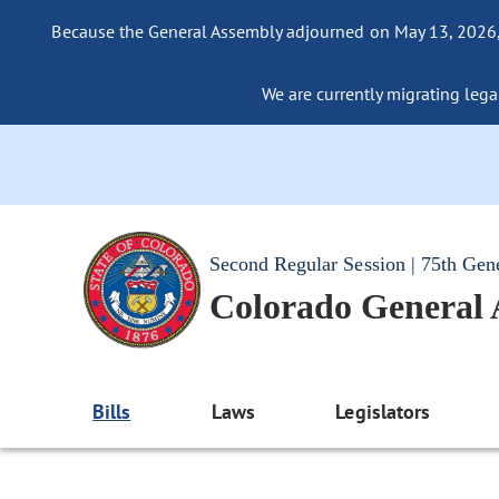
Because the General Assembly adjourned on May 13, 2026, a
We are currently migrating legac
Second Regular Session | 75th Gen
Colorado General
Bills
Laws
Legislators