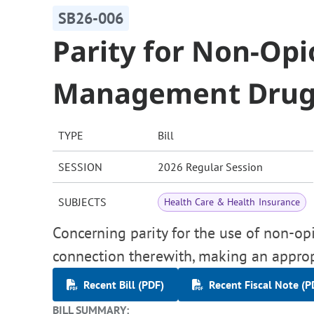
SB26-006
Parity for Non-Opi
Management Drug
TYPE
Bill
SESSION
2026 Regular Session
SUBJECTS
Health Care & Health Insurance
Concerning parity for the use of non-o
connection therewith, making an approp
Recent Bill (PDF)
Recent Fiscal Note (P
BILL SUMMARY: