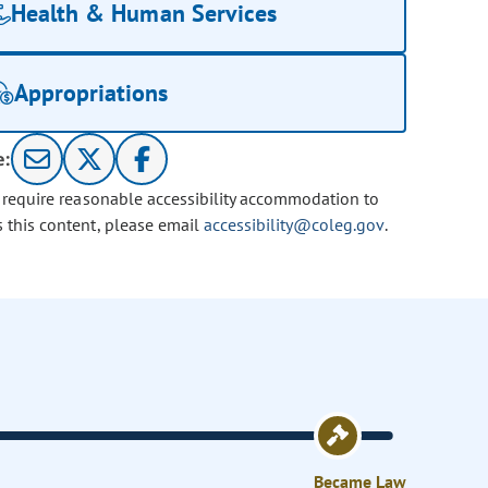
Health & Human Services
Appropriations
e:
u require reasonable accessibility accommodation to
s this content, please email
accessibility@coleg.gov
.
Became Law