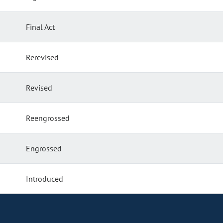
Final Act
Rerevised
Revised
Reengrossed
Engrossed
Introduced