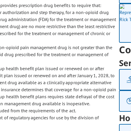
rovides prescription drug benefits to require that:
r authorization and step therapy, for a non-opioid drug
drug administration (FDA) for the treatment or management
nt drug) are no more restrictive than the least restrictive
rescribed for the treatment or management of chronic or
Co
non-opioid pain management drug is not greater than the
oid drug prescribed for the treatment or management of
Se
p health benefit plan issued or renewed on or after
t plan issued or renewed on and after January 1, 2028, to
t drug available as a clinically appropriate alternative
f insurance determines that coverage for a non-opioid pain
 health benefit plans requires state defrayal of the cost
in management drug available is inoperative.
ded from the requirements of the act.
Ho
f regulatory agencies for use by the division of