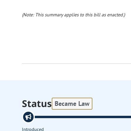
(Note: This summary applies to this bill as enacted.)
Status
Became Law
Introduced