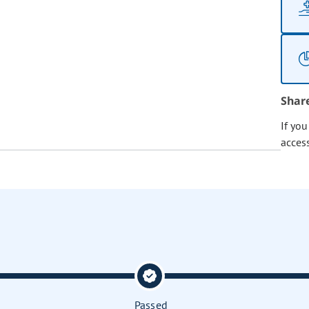
Shar
If yo
acces
Passed