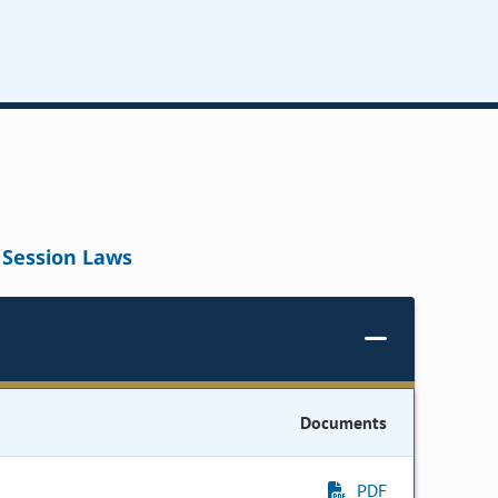
Session Laws
Documents
PDF