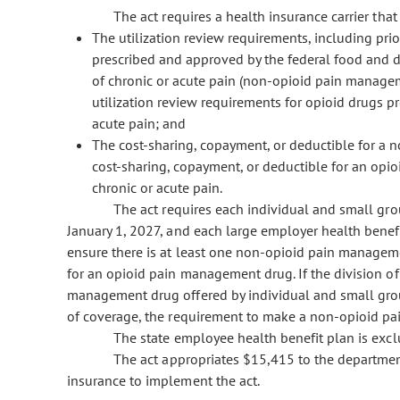
The act requires a health insurance carrier that p
The utilization review requirements, including prio
prescribed and approved by the federal food and 
of chronic or acute pain (non-opioid pain manageme
utilization review requirements for opioid drugs p
acute pain; and
The cost-sharing, copayment, or deductible for a 
cost-sharing, copayment, or deductible for an opi
chronic or acute pain.
The act requires each individual and small grou
January 1, 2027, and each large employer health benefi
ensure there is at least one non-opioid pain managemen
for an opioid pain management drug. If the division o
management drug offered by individual and small group
of coverage, the requirement to make a non-opioid pa
The state employee health benefit plan is exclu
The act appropriates $15,415 to the department o
insurance to implement the act.