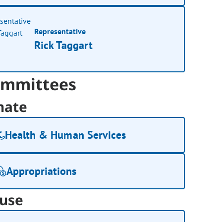
Representative
Rick Taggart
mmittees
nate
Health & Human Services
Appropriations
use