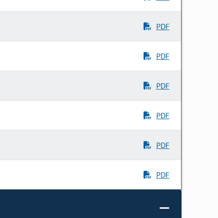
PDF
PDF
PDF
PDF
PDF
PDF