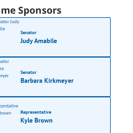
ime Sponsors
Senator
Judy Amabile
Senator
Barbara Kirkmeyer
Representative
Kyle Brown