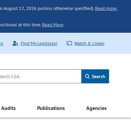
n August 12, 2026 (unless otherwise specified).
Read more.
nctional at this time.
Read More
rn
Find My Legislator
Watch & Listen
Search
Audits
Publications
Agencies