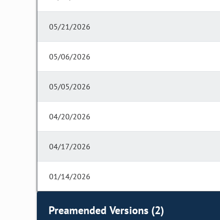
05/21/2026
05/06/2026
05/05/2026
04/20/2026
04/17/2026
01/14/2026
Preamended Versions (2)