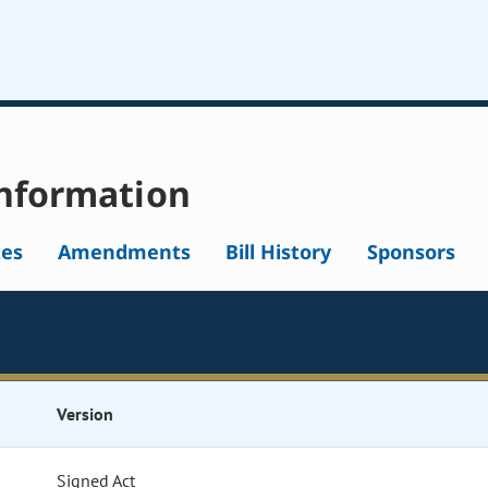
nformation
tes
Amendments
Bill History
Sponsors
Version
Signed Act