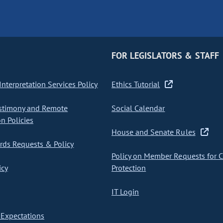
FOR LEGISLATORS & STAFF
nterpretation Services Policy
Ethics Tutorial
stimony and Remote
Social Calendar
on Policies
House and Senate Rules
ds Requests & Policy
Policy on Member Requests for 
icy
Protection
IT Login
Expectations