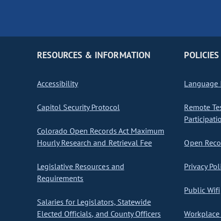
RESOURCES & INFORMATION
POLICIES
Accessibility
Language I
Capitol Security Protocol
Remote Te
Participati
Colorado Open Records Act Maximum
Hourly Research and Retrieval Fee
Open Recor
Legislative Resources and
Privacy Pol
Requirements
Public Wifi
Salaries for Legislators, Statewide
Elected Officials, and County Officers
Workplace 