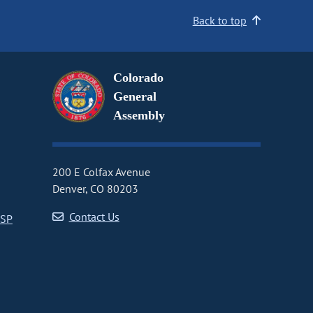
Back to top
Colorado
General
Assembly
200 E Colfax Avenue
Denver, CO 80203
Contact Us
CSP