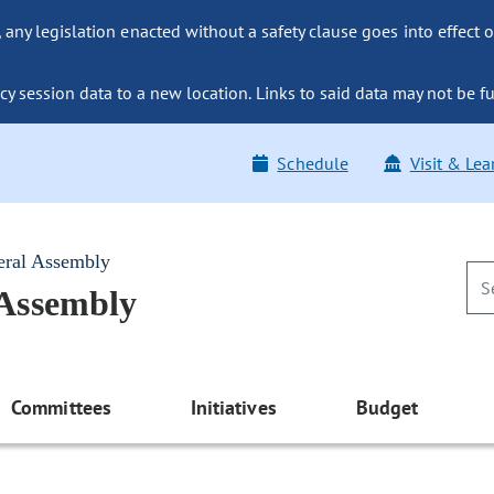
ny legislation enacted without a safety clause goes into effect o
y session data to a new location. Links to said data may not be fu
Schedule
Visit & Lea
eral Assembly
 Assembly
Committees
Initiatives
Budget