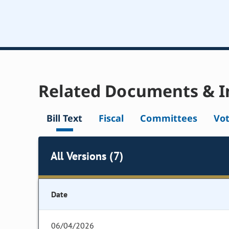
Related Documents & I
Bill Text
Fiscal
Committees
Vo
All Versions (7)
Date
06/04/2026