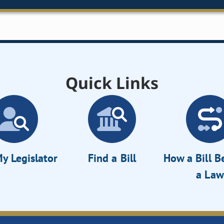
Quick Links
y Legislator
Find a Bill
How a Bill 
a Law