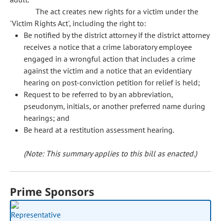
The act creates new rights for a victim under the
'Victim Rights Act', including the right to:
Be notified by the district attorney if the district attorney
receives a notice that a crime laboratory employee
engaged in a wrongful action that includes a crime
against the victim and a notice that an evidentiary
hearing on post-conviction petition for relief is held;
Request to be referred to by an abbreviation,
pseudonym, initials, or another preferred name during
hearings; and
Be heard at a restitution assessment hearing.
(Note: This summary applies to this bill as enacted.)
Prime Sponsors