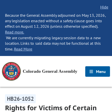
Hide
Because the General Assembly adjourned on May 13, 2026,
any legislation enacted without a safety clause goes into
effect on August 12, 2026 (unless otherwise specified).
Read more.
We are currently migrating legacy session data to a new
location. Links to said data may not be functional at this
time.
Read More
Colorado General Assembly
Menu
HB26-1052
Rights for Victims of Certain