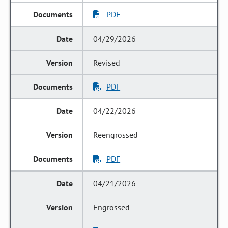
PDF
04/29/2026
Revised
PDF
04/22/2026
Reengrossed
PDF
04/21/2026
Engrossed