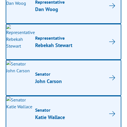
Representative
Dan Woog
Representative
Rebekah Stewart
Senator
John Carson
Senator
Katie Wallace