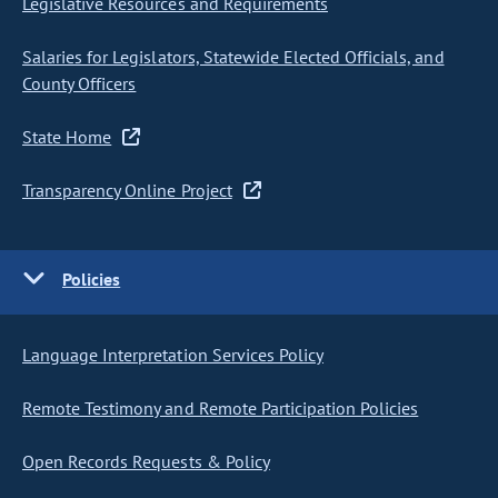
Legislative Resources and Requirements
Salaries for Legislators, Statewide Elected Officials, and
County Officers
State Home
Transparency Online Project
Policies
Language Interpretation Services Policy
Remote Testimony and Remote Participation Policies
Open Records Requests & Policy