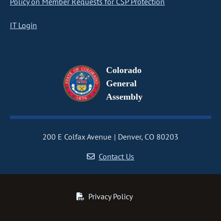
Policy on Member Requests for CSP Protection
IT Login
Colorado
General
Assembly
200 E Colfax Avenue
Denver, CO 80203
Contact Us
Privacy Policy