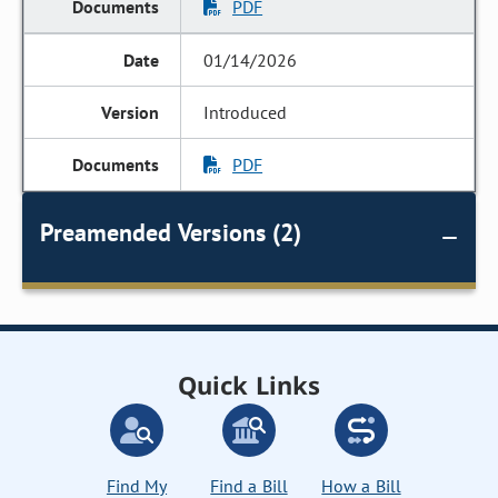
PDF
01/14/2026
Introduced
PDF
Preamended Versions (2)
Quick Links
Find My
Find a Bill
How a Bill