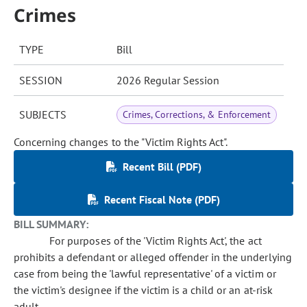
Crimes
TYPE
Bill
SESSION
2026 Regular Session
SUBJECTS
Crimes, Corrections, & Enforcement
Concerning changes to the "Victim Rights Act".
Recent Bill (PDF)
Recent Fiscal Note (PDF)
BILL SUMMARY:
For purposes of the 'Victim Rights Act', the act
prohibits a defendant or alleged offender in the underlying
case from being the 'lawful representative' of a victim or
the victim's designee if the victim is a child or an at-risk
adult.