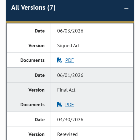
All Versions (7)
06/03/2026
Signed Act
PDF
06/01/2026
Final Act
PDF
04/30/2026
Rerevised