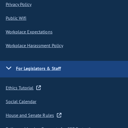
Privacy Policy
Public Wifi
Workplace Expectations
Workplace Harassment Policy
For Legislators & Staff
Ethics Tutorial
Social Calendar
House and Senate Rules