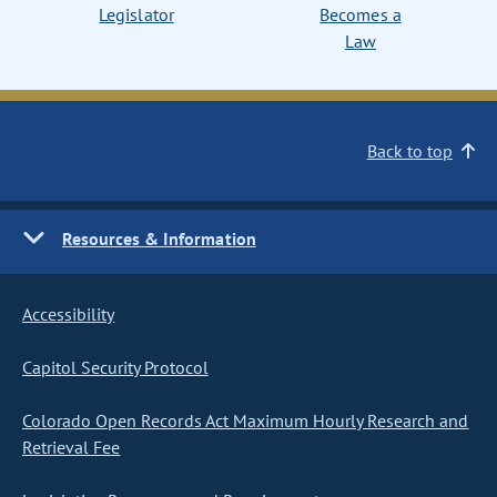
Legislator
Becomes a
Law
Back to top
Resources & Information
Accessibility
Capitol Security Protocol
Colorado Open Records Act Maximum Hourly Research and
Retrieval Fee