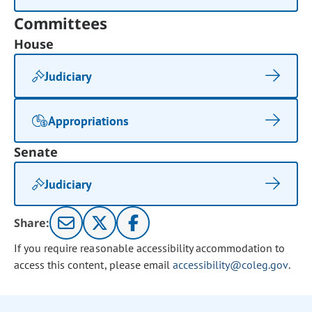
Committees
House
Judiciary
Appropriations
Senate
Judiciary
Share:
If you require reasonable accessibility accommodation to
access this content, please email
accessibility@coleg.gov
.