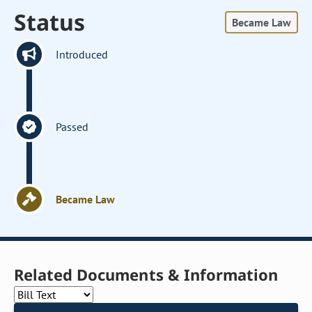
Status
Became Law
Introduced
Passed
Became Law
Related Documents & Information