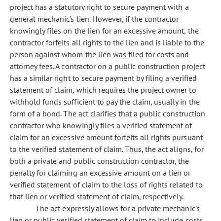
project has a statutory right to secure payment with a
general mechanic's lien. However, if the contractor
knowingly files on the lien for an excessive amount, the
contractor forfeits all rights to the lien and is liable to the
person against whom the lien was filed for costs and
attorney fees. A contractor on a public construction project
has a similar right to secure payment by filing a verified
statement of claim, which requires the project owner to
withhold funds sufficient to pay the claim, usually in the
form of a bond. The act clarifies that a public construction
contractor who knowingly files a verified statement of
claim for an excessive amount forfeits all rights pursuant
to the verified statement of claim. Thus, the act aligns, for
both a private and public construction contractor, the
penalty for claiming an excessive amount on a lien or
verified statement of claim to the loss of rights related to
that lien or verified statement of claim, respectively.
The act expressly allows for a private mechanic's
lien or public verified statement of claim to include costs