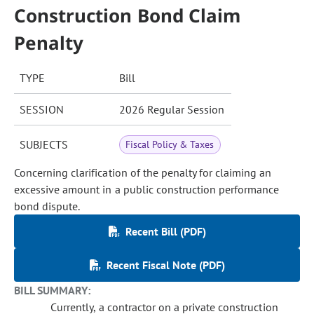
Construction Bond Claim
Penalty
TYPE
Bill
SESSION
2026 Regular Session
SUBJECTS
Fiscal Policy & Taxes
Concerning clarification of the penalty for claiming an
excessive amount in a public construction performance
bond dispute.
Recent Bill (PDF)
Recent Fiscal Note (PDF)
BILL SUMMARY:
Currently, a contractor on a private construction