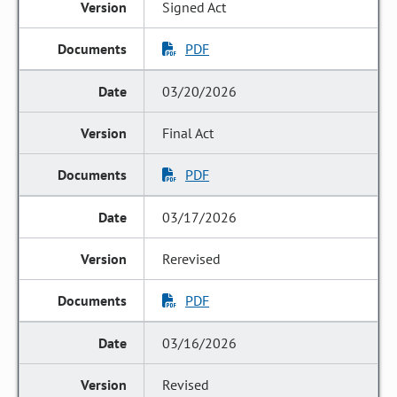
Signed Act
PDF
03/20/2026
Final Act
PDF
03/17/2026
Rerevised
PDF
03/16/2026
Revised