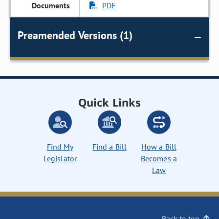
PDF
Preamended Versions (1)
Quick Links
Find My
Find a Bill
How a Bill
Legislator
Becomes a
Law
Back to top