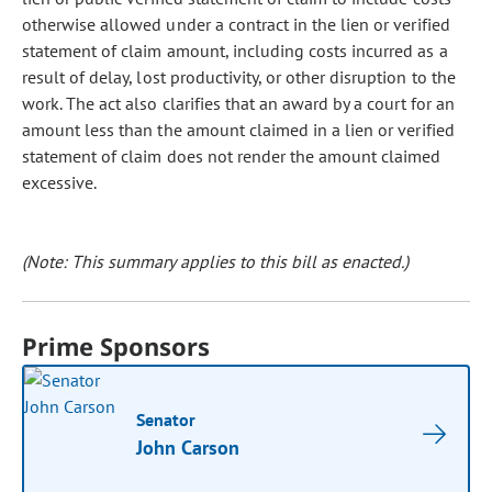
otherwise allowed under a contract in the lien or verified
statement of claim amount, including costs incurred as a
result of delay, lost productivity, or other disruption to the
work. The act also clarifies that an award by a court for an
amount less than the amount claimed in a lien or verified
statement of claim does not render the amount claimed
excessive.
(Note: This summary applies to this bill as enacted.)
Prime Sponsors
Senator
John Carson