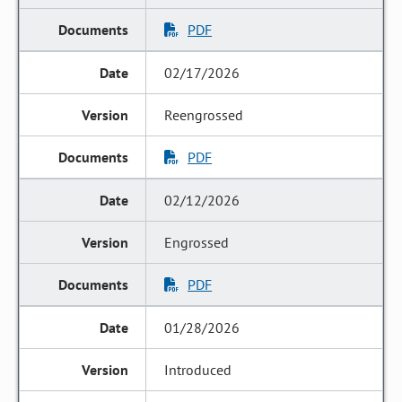
PDF
02/17/2026
Reengrossed
PDF
02/12/2026
Engrossed
PDF
01/28/2026
Introduced