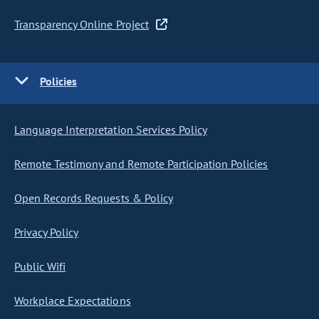
Transparency Online Project
Policies
Language Interpretation Services Policy
Remote Testimony and Remote Participation Policies
Open Records Requests & Policy
Privacy Policy
Public Wifi
Workplace Expectations