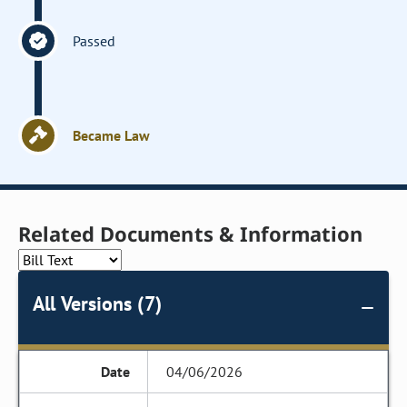
Passed
Became Law
Related Documents & Information
All Versions (7)
04/06/2026