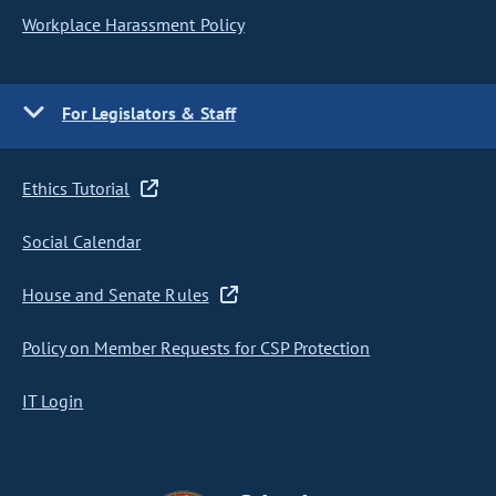
Workplace Harassment Policy
For Legislators & Staff
Ethics Tutorial
Social Calendar
House and Senate Rules
Policy on Member Requests for CSP Protection
IT Login