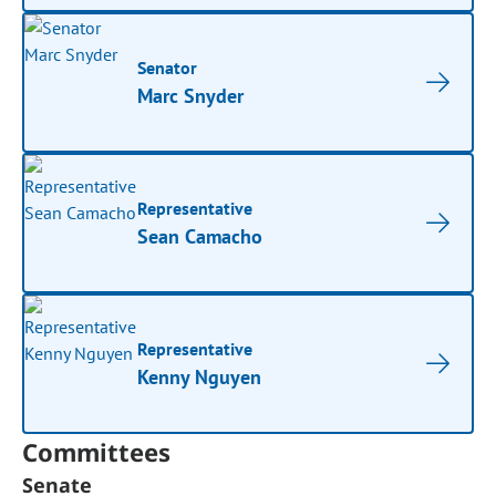
Senator
Marc Snyder
Representative
Sean Camacho
Representative
Kenny Nguyen
Committees
Senate