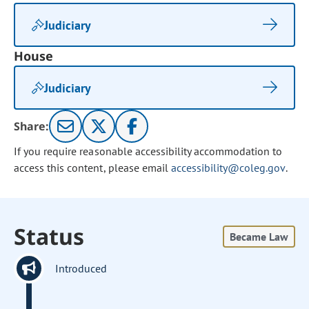
Judiciary
House
Judiciary
Share:
If you require reasonable accessibility accommodation to
access this content, please email
accessibility@coleg.gov
.
Status
Became Law
Introduced