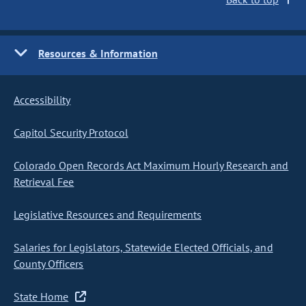
Resources & Information
Accessibility
Capitol Security Protocol
Colorado Open Records Act Maximum Hourly Research and
Retrieval Fee
Legislative Resources and Requirements
Salaries for Legislators, Statewide Elected Officials, and
County Officers
State Home