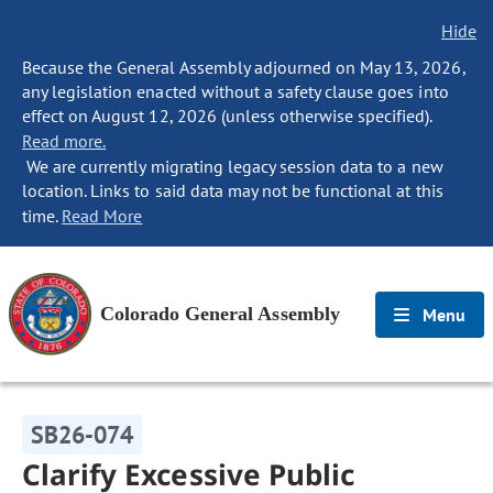
Hide
Because the General Assembly adjourned on May 13, 2026,
any legislation enacted without a safety clause goes into
effect on August 12, 2026 (unless otherwise specified).
Read more.
We are currently migrating legacy session data to a new
location. Links to said data may not be functional at this
time.
Read More
Colorado General Assembly
Menu
SB26-074
Clarify Excessive Public