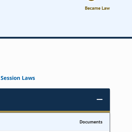
Became Law
Session Laws
Documents