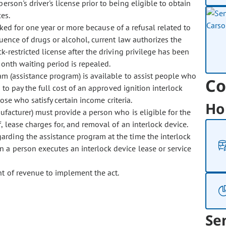
rson's driver's license prior to being eligible to obtain
es.
ed for one year or more because of a refusal related to
luence of drugs or alcohol, current law authorizes the
k-restricted license after the driving privilege has been
onth waiting period is repealed.
m (assistance program) is available to assist people who
Co
 to pay the full cost of an approved ignition interlock
hose who satisfy certain income criteria.
Ho
facturer) must provide a person who is eligible for the
, lease charges for, and removal of an interlock device.
arding the assistance program at the time the interlock
 a person executes an interlock device lease or service
 of revenue to implement the act.
Se