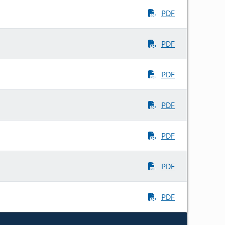
PDF
PDF
PDF
PDF
PDF
PDF
PDF