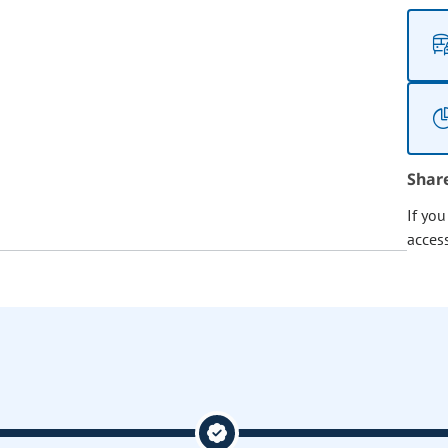
Shar
If yo
acces