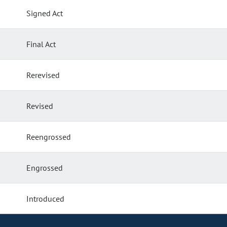
Signed Act
Final Act
Rerevised
Revised
Reengrossed
Engrossed
Introduced