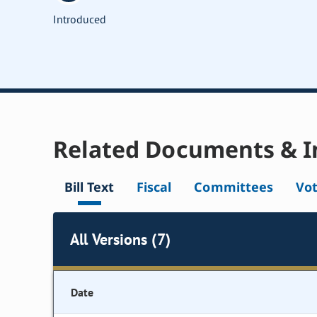
Introduced
Related Documents & I
Bill Text
Fiscal
Committees
Vo
All Versions (7)
Date