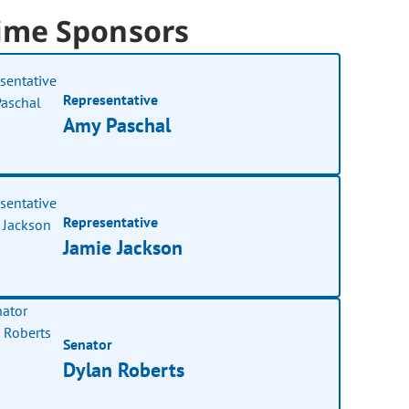
ime Sponsors
Representative
Amy Paschal
Representative
Jamie Jackson
Senator
Dylan Roberts