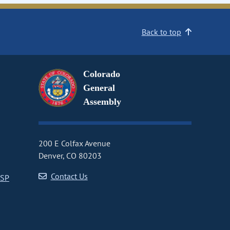
Back to top
Colorado
General
Assembly
200 E Colfax Avenue
Denver, CO 80203
Contact Us
CSP