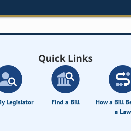
Quick Links
y Legislator
Find a Bill
How a Bill 
a Law