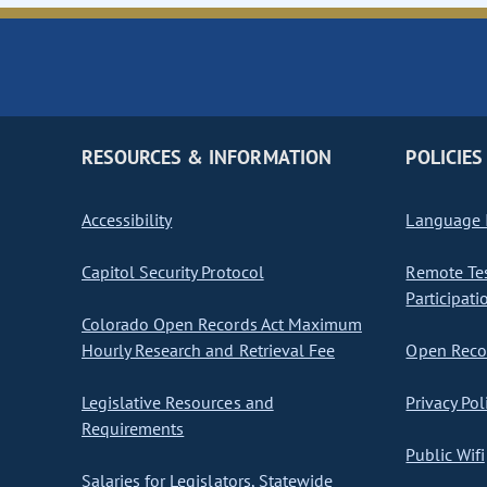
RESOURCES & INFORMATION
POLICIES
Accessibility
Language I
Capitol Security Protocol
Remote Te
Participati
Colorado Open Records Act Maximum
Hourly Research and Retrieval Fee
Open Recor
Legislative Resources and
Privacy Pol
Requirements
Public Wifi
Salaries for Legislators, Statewide