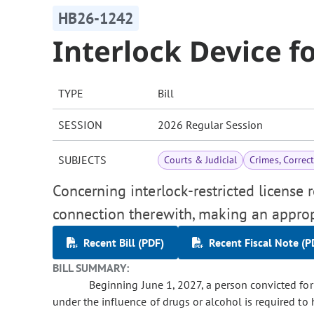
HB26-1242
Interlock Device f
TYPE
Bill
SESSION
2026 Regular Session
SUBJECTS
Courts & Judicial
Crimes, Correc
Concerning interlock-restricted license 
connection therewith, making an approp
Recent Bill (PDF)
Recent Fiscal Note (P
BILL SUMMARY:
Beginning June 1, 2027, a person convicted for th
under the influence of drugs or alcohol is required to 