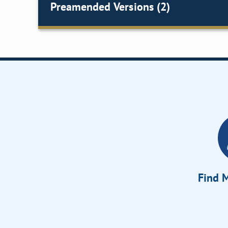
Preamended Versions (2)
Find M