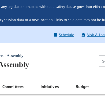
ny legislation enacted without a safety clause goes into effect o
y session data to a new location. Links to said data may not be fu
Schedule
Visit & Lea
eral Assembly
 Assembly
Committees
Initiatives
Budget