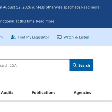
n August 12, 2026 (unless otherwise specified).
Read more.
nctional at this time.
Read More
rn
Find My Legislator
Watch & Listen
Search
Audits
Publications
Agencies