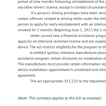
period of nine months following reinstatement of the pe
any other driver's license, except in limited circumstanc
If a person's driving privileges have been revok
certain offenses related to driving while under the inf
person to apply for early reinstatement with an interloc
revoked for 2 months. Beginning June 1, 2027, the 2-m
Under current law, a financial assistance progra
apply for an interlock-restricted license and are unable
device. The act restricts eligibility for the program to t
A certified ignition interlock manufacturer (manu
assistance program certain discounts on installation of
The manufacturer must provide certain information reg
device installation appointment is scheduled and when
agreement.
The act appropriates $15,225 to the department
(Note: This summary applies to this bill as enacted.)