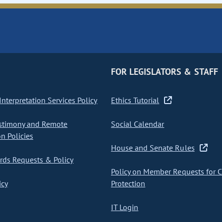
FOR LEGISLATORS & STAFF
nterpretation Services Policy
Ethics Tutorial
stimony and Remote
Social Calendar
on Policies
House and Senate Rules
ds Requests & Policy
Policy on Member Requests for 
icy
Protection
IT Login