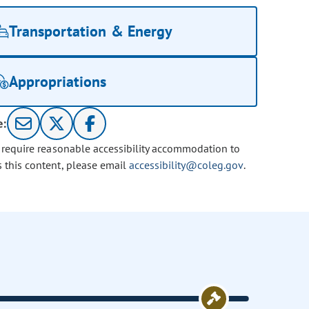
Transportation & Energy
Appropriations
e:
u require reasonable accessibility accommodation to
s this content, please email
accessibility@coleg.gov
.