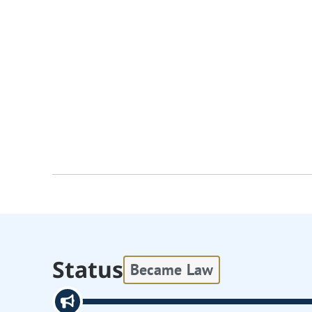
Status
Became Law