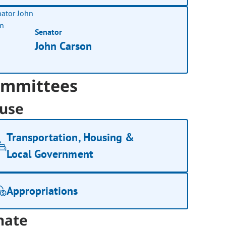
Senator
John Carson
mmittees
use
Transportation, Housing &
Local Government
Appropriations
nate