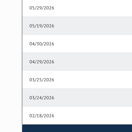
05/29/2026
05/19/2026
04/30/2026
04/29/2026
03/25/2026
03/24/2026
02/18/2026