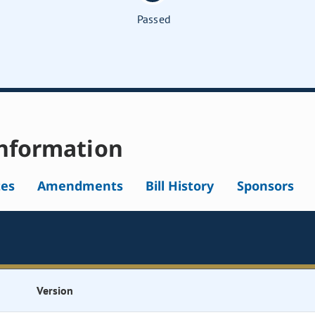
Passed
nformation
tes
Amendments
Bill History
Sponsors
Version