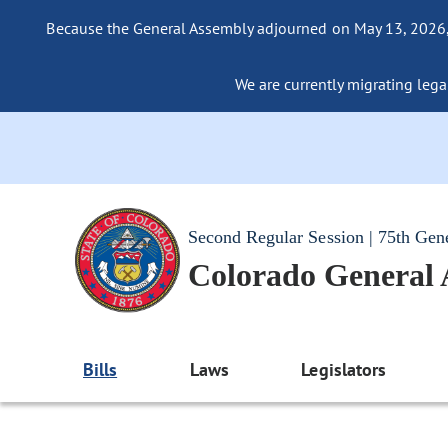
Because the General Assembly adjourned on May 13, 2026, a
We are currently migrating legac
Second Regular Session | 75th Gen
Colorado General
Bills
Laws
Legislators