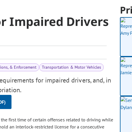
Pr
or Impaired Drivers
tions, & Enforcement
Transportation & Motor Vehicles
requirements for impaired drivers, and, in
riation.
DF)
e first time of certain offenses related to driving while
hold an interlock-restricted license for a consecutive