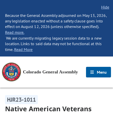
Hide
Because the General Assembly adjourned on May 13, 2026,
any legislation enacted without a safety clause goes into
effect on August 12, 2026 (unless otherwise specified).
Read more.
We are currently migrating legacy session data to a new
location. Links to said data may not be functional at this
time.
Read More
Colorado General Assembly
Menu
HJR23-1011
Native American Veterans