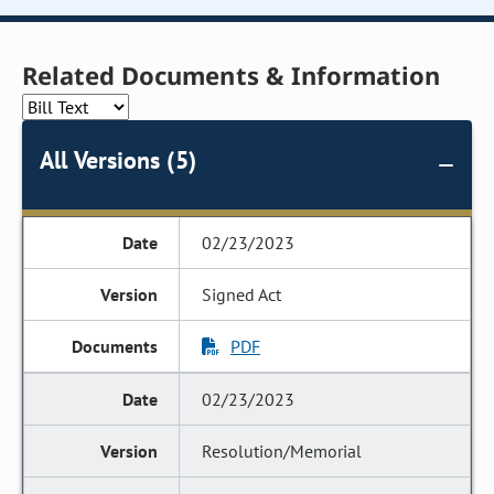
Related Documents & Information
All Versions (5)
02/23/2023
Signed Act
PDF
02/23/2023
Resolution/Memorial