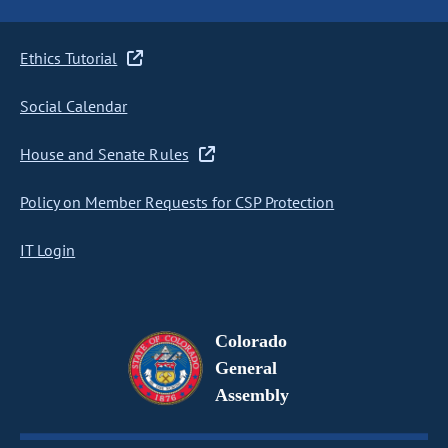
Ethics Tutorial
Social Calendar
House and Senate Rules
Policy on Member Requests for CSP Protection
IT Login
Colorado
General
Assembly