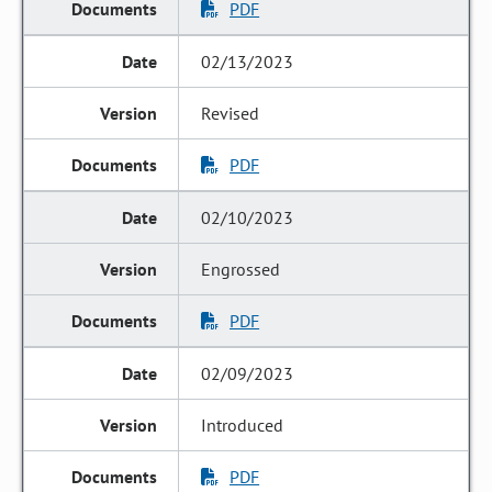
PDF
02/13/2023
Revised
PDF
02/10/2023
Engrossed
PDF
02/09/2023
Introduced
PDF