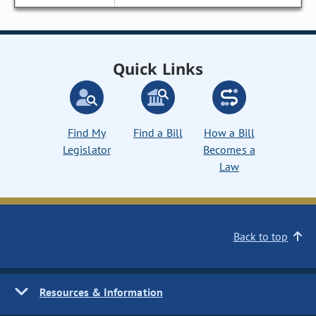
Quick Links
Find My
Find a Bill
How a Bill
Legislator
Becomes a
Law
Back to top
Resources & Information