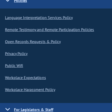
Policies
Language Interpretation Services Policy
Remote Testimony and Remote Participation Policies
Open Records Requests & Policy
Privacy Policy
Public Wifi
Workplace Expectations
Workplace Harassment Policy
For Legislators & Staff