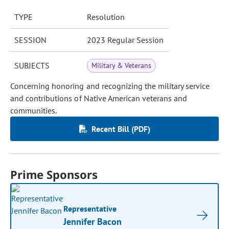
TYPE
Resolution
SESSION
2023 Regular Session
SUBJECTS
Military & Veterans
Concerning honoring and recognizing the military service
and contributions of Native American veterans and
communities.
Recent Bill (PDF)
Prime Sponsors
Representative
Jennifer Bacon