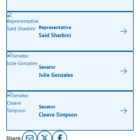
Representative
Said Sharbini
Senator
Julie Gonzales
Senator
Cleave Simpson
Share: