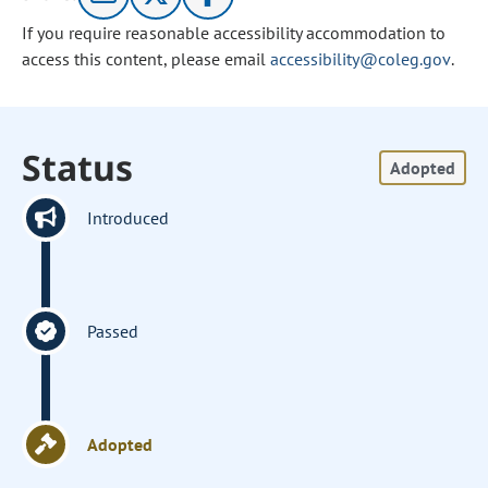
If you require reasonable accessibility accommodation to
access this content, please email
accessibility@coleg.gov
.
Status
Adopted
Introduced
Passed
Adopted