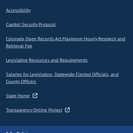
Accessibility
Capitol Security Protocol
Colorado Open Records Act Maximum Hourly Research and
Retrieval Fee
Legislative Resources and Requirements
Salaries for Legislators, Statewide Elected Officials, and
County Officers
State Home
Transparency Online Project