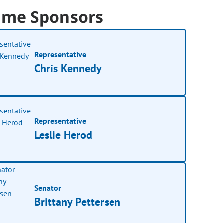
ime Sponsors
Representative
Chris Kennedy
Representative
Leslie Herod
Senator
Brittany Pettersen