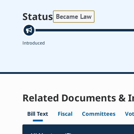
Status
Became Law
Introduced
Related Documents & I
Bill Text
Fiscal
Committees
Vo