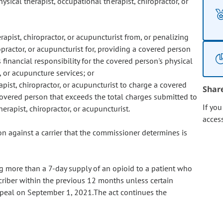
ysical therapist, occupational therapist, chiropractor, or
rapist, chiropractor, or acupuncturist from, or penalizing
opractor, or acupuncturist for, providing a covered person
financial responsibility for the covered person's physical
, or acupuncture services; or
apist, chiropractor, or acupuncturist to charge a covered
Shar
overed person that exceeds the total charges submitted to
If yo
herapist, chiropractor, or acupuncturist.
acces
on against a carrier that the commissioner determines is
ng more than a 7-day supply of an opioid to a patient who
criber within the previous 12 months unless certain
 repeal on September 1, 2021.The act continues the