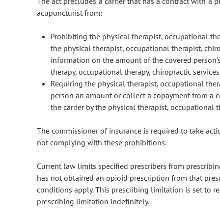
The act precludes a carrier that has a contract with a ph
acupuncturist from:
Prohibiting the physical therapist, occupational the
the physical therapist, occupational therapist, chir
information on the amount of the covered person's 
therapy, occupational therapy, chiropractic services
Requiring the physical therapist, occupational ther
person an amount or collect a copayment from a c
the carrier by the physical therapist, occupational t
The commissioner of insurance is required to take acti
not complying with these prohibitions.
Current law limits specified prescribers from prescribi
has not obtained an opioid prescription from that pres
conditions apply. This prescribing limitation is set to
prescribing limitation indefinitely.