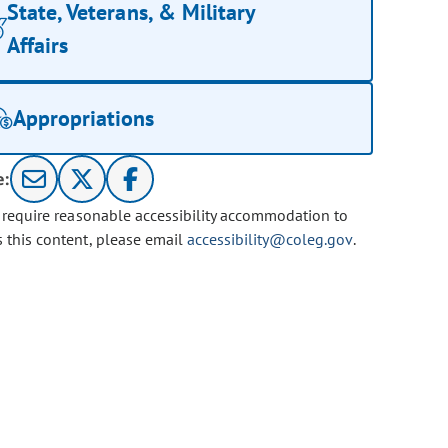
State, Veterans, & Military
Affairs
Appropriations
e:
u require reasonable accessibility accommodation to
s this content, please email
accessibility@coleg.gov
.