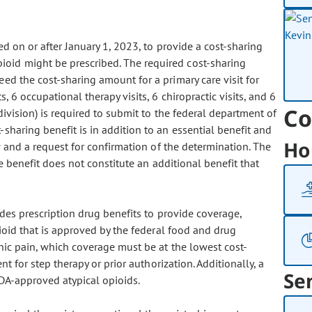
d on or after January 1, 2023, to provide a cost-sharing
ioid might be prescribed. The required cost-sharing
ed the cost-sharing amount for a primary care visit for
s, 6 occupational therapy visits, 6 chiropractic visits, and 6
Co
division) is required to submit to the federal department of
sharing benefit is in addition to an essential benefit and
Ho
w and a request for confirmation of the determination. The
e benefit does not constitute an additional benefit that
vides prescription drug benefits to provide coverage,
ioid that is approved by the federal food and drug
onic pain, which coverage must be at the lowest cost-
nt for step therapy or prior authorization. Additionally, a
Se
FDA-approved atypical opioids.