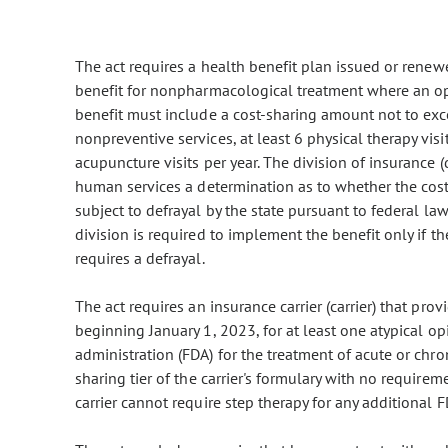
The act requires a health benefit plan issued or renewe
benefit for nonpharmacological treatment where an op
benefit must include a cost-sharing amount not to exce
nonpreventive services, at least 6 physical therapy visit
acupuncture visits per year. The division of insurance (
human services a determination as to whether the cost-
subject to defrayal by the state pursuant to federal la
division is required to implement the benefit only if th
requires a defrayal.
The act requires an insurance carrier (carrier) that pro
beginning January 1, 2023, for at least one atypical op
administration (FDA) for the treatment of acute or chr
sharing tier of the carrier's formulary with no requireme
carrier cannot require step therapy for any additional 