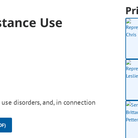
Pr
stance Use
use disorders, and, in connection
DF)