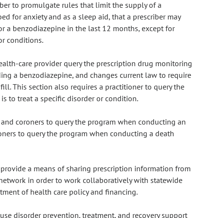
ber to promulgate rules that limit the supply of a
d for anxiety and as a sleep aid, that a prescriber may
or a benzodiazepine in the last 12 months, except for
or conditions.
health-care provider query the prescription drug monitoring
ding a benzodiazepine, and changes current law to require
fill. This section also requires a practitioner to query the
 to treat a specific disorder or condition.
s and coroners to query the program when conducting an
oners to query the program when conducting a death
 provide a means of sharing prescription information from
network in order to work collaboratively with statewide
ment of health care policy and financing.
 use disorder prevention, treatment, and recovery support