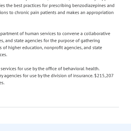
ties the best practices for prescribing benzodiazepines and
ptions to chronic pain patients and makes an appropriation
 department of human services to convene a collaborative
es, and state agencies for the purpose of gathering
s of higher education, nonprofit agencies, and state
ces.
rvices for use by the office of behavioral health.
y agencies for use by the division of insurance. $215,207
es.