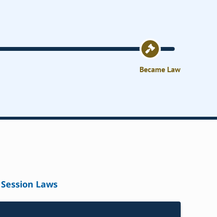
Became Law
Session Laws