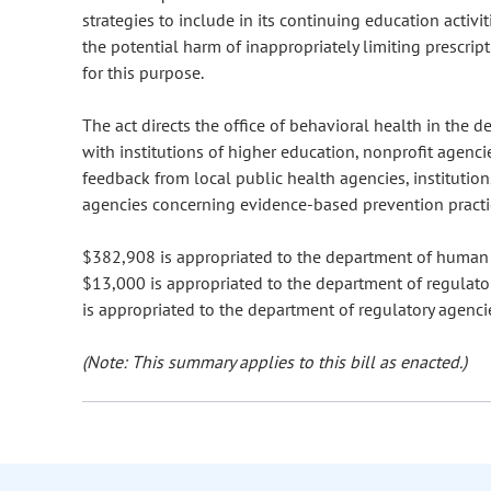
strategies to include in its continuing education activi
the potential harm of inappropriately limiting prescri
for this purpose.
The act directs the office of behavioral health in the
with institutions of higher education, nonprofit agenci
feedback from local public health agencies, institution
agencies concerning evidence-based prevention practi
$382,908 is appropriated to the department of human se
$13,000 is appropriated to the department of regulator
is appropriated to the department of regulatory agenci
(Note: This summary applies to this bill as enacted.)