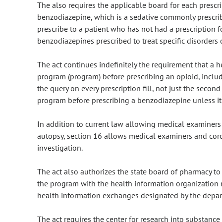
The also requires the applicable board for each prescri
benzodiazepine, which is a sedative commonly prescribe
prescribe to a patient who has not had a prescription f
benzodiazepines prescribed to treat specific disorders 
The act continues indefinitely the requirement that a 
program (program) before prescribing an opioid, inclu
the query on every prescription fill, not just the second 
program before prescribing a benzodiazepine unless it is
In addition to current law allowing medical examiner
autopsy, section 16 allows medical examiners and cor
investigation.
The act also authorizes the state board of pharmacy to
the program with the health information organization 
health information exchanges designated by the depart
The act requires the center for research into substance