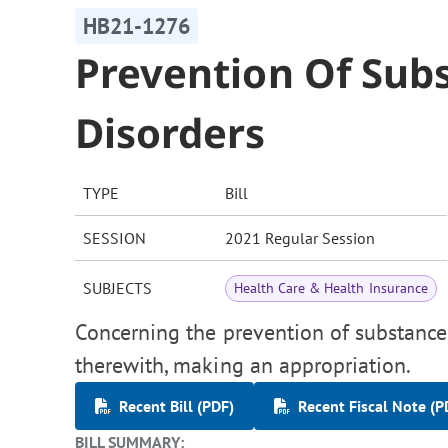
HB21-1276
Prevention Of Sub
Disorders
TYPE
Bill
SESSION
2021 Regular Session
SUBJECTS
Health Care & Health Insurance
Concerning the prevention of substance 
therewith, making an appropriation.
Recent Bill (PDF)
Recent Fiscal Note (P
BILL SUMMARY: