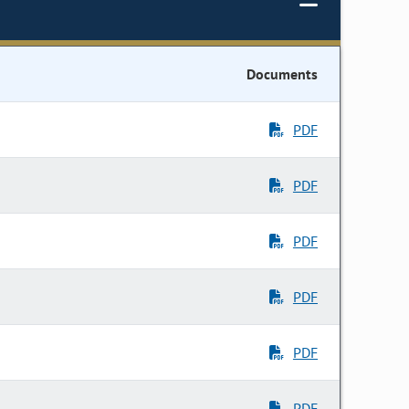
Documents
PDF
PDF
PDF
PDF
PDF
PDF