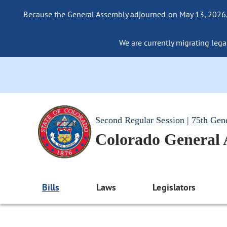
Because the General Assembly adjourned on May 13, 2026, a
We are currently migrating legac
Second Regular Session | 75th Gen
Colorado General
Bills
Laws
Legislators