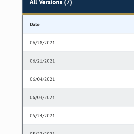
All Versions (7)
Date
06/28/2021
06/21/2021
06/04/2021
06/03/2021
05/24/2021
05/22/2021