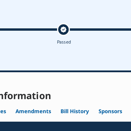
Passed
nformation
tes
Amendments
Bill History
Sponsors