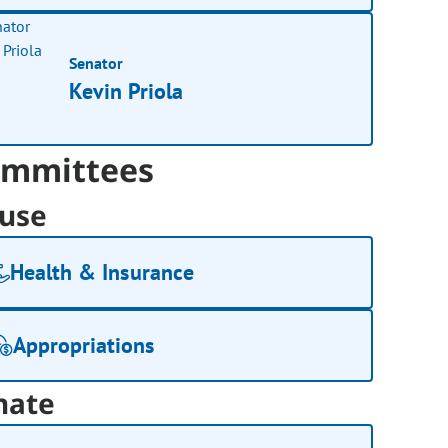
Senator
Kevin Priola
mmittees
use
Health & Insurance
Appropriations
nate