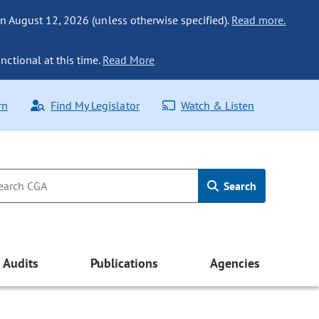
n August 12, 2026 (unless otherwise specified).
Read more.
nctional at this time.
Read More
rn
Find My Legislator
Watch & Listen
Search
Audits
Publications
Agencies