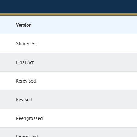
Version
Signed Act
Final Act
Rerevised
Revised
Reengrossed
Engrossed