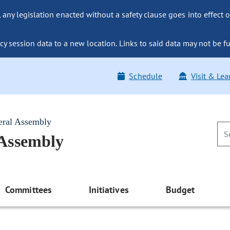
ny legislation enacted without a safety clause goes into effect o
y session data to a new location. Links to said data may not be fu
Schedule
Visit & Lea
eral Assembly
 Assembly
Committees
Initiatives
Budget