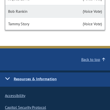
Bob Rankin
(Voice Vote)
Tammy Story
(Voice Vote)
Back to top
Resources & Information
Accessibility
Capitol Security Protocol