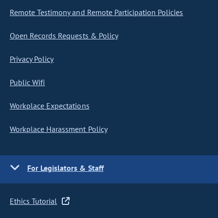
Remote Testimony and Remote Participation Policies
Open Records Requests & Policy
Privacy Policy
Public Wifi
Workplace Expectations
Workplace Harassment Policy
For Legislators & Staff
Ethics Tutorial