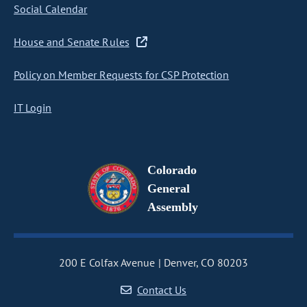
Social Calendar
House and Senate Rules
Policy on Member Requests for CSP Protection
IT Login
Colorado
General
Assembly
200 E Colfax Avenue
Denver, CO 80203
Contact Us