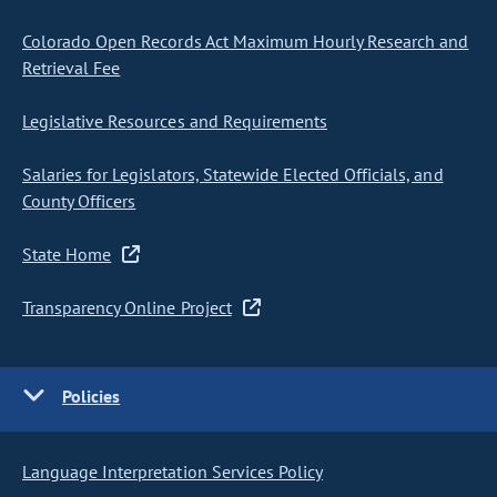
Colorado Open Records Act Maximum Hourly Research and
Retrieval Fee
Legislative Resources and Requirements
Salaries for Legislators, Statewide Elected Officials, and
County Officers
State Home
Transparency Online Project
Policies
Language Interpretation Services Policy