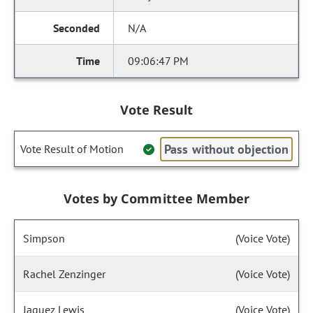
N/A
09:06:47 PM
Vote Result
Pass without objection
Vote Result of Motion
Votes by Committee Member
Simpson
(Voice Vote)
Rachel Zenzinger
(Voice Vote)
Jaquez Lewis
(Voice Vote)