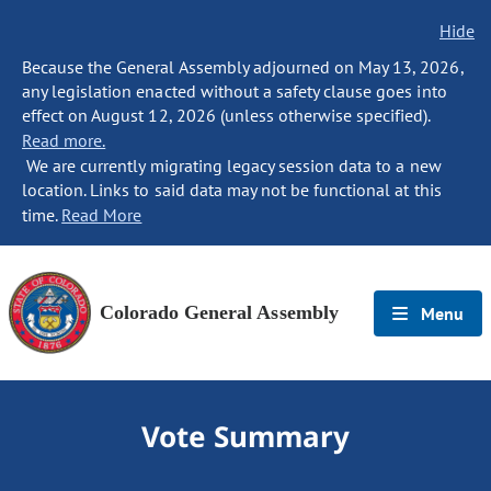
Hide
Because the General Assembly adjourned on May 13, 2026,
any legislation enacted without a safety clause goes into
effect on August 12, 2026 (unless otherwise specified).
Read more.
We are currently migrating legacy session data to a new
location. Links to said data may not be functional at this
time.
Read More
Colorado General Assembly
Menu
Vote Summary