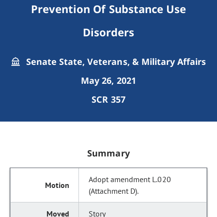
Prevention Of Substance Use
Disorders
Senate State, Veterans, & Military Affairs
May 26, 2021
SCR 357
Summary
Adopt amendment L.020
(Attachment D).
Story