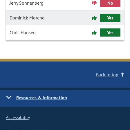
Jerry Sonnenberg
No
Dominick Moreno
Yes
Chris Hansen
Yes
Back to top
Resources & Information
Accessibility