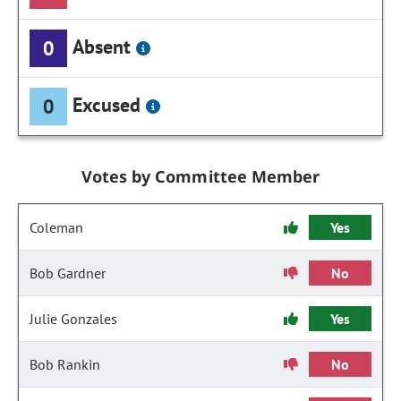
Absent
0
Excused
0
Votes by Committee Member
Coleman
Yes
Bob Gardner
No
Julie Gonzales
Yes
Bob Rankin
No