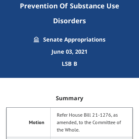
Prevention Of Substance Use
Disorders
Senate Appropriations
June 03, 2021
LSB B
Summary
Refer House Bill 21-1276, as
amended, to the Committee of
the Whole.