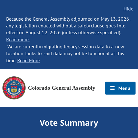
Hide
Because the General Assembly adjourned on May 13, 2026,
any legislation enacted without a safety clause goes into
effect on August 12, 2026 (unless otherwise specified).
Read more.
We are currently migrating legacy session data to a new
location. Links to said data may not be functional at this
time.
Read More
Colorado General Assembly
Menu
Vote Summary