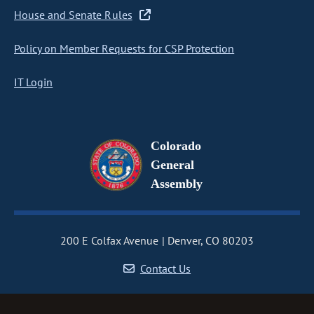
House and Senate Rules
Policy on Member Requests for CSP Protection
IT Login
Colorado
General
Assembly
200 E Colfax Avenue
Denver, CO 80203
Contact Us