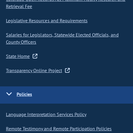
Retrieval Fee
Legislative Resources and Requirements
Salaries for Legislators, Statewide Elected Officials, and
County Officers
State Home
Transparency Online Project
Policies
Language Interpretation Services Policy
Remote Testimony and Remote Participation Policies