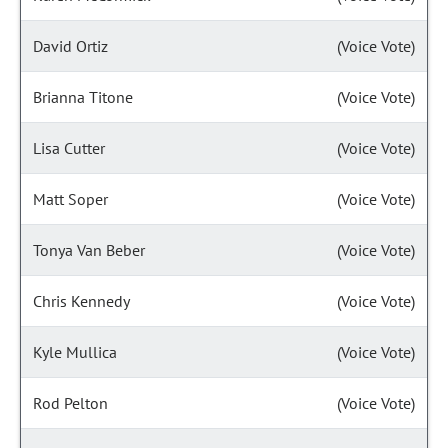
David Ortiz
(Voice Vote)
Brianna Titone
(Voice Vote)
Lisa Cutter
(Voice Vote)
Matt Soper
(Voice Vote)
Tonya Van Beber
(Voice Vote)
Chris Kennedy
(Voice Vote)
Kyle Mullica
(Voice Vote)
Rod Pelton
(Voice Vote)