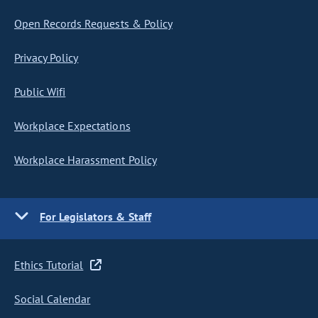
Open Records Requests & Policy
Privacy Policy
Public Wifi
Workplace Expectations
Workplace Harassment Policy
For Legislators & Staff
Ethics Tutorial
Social Calendar