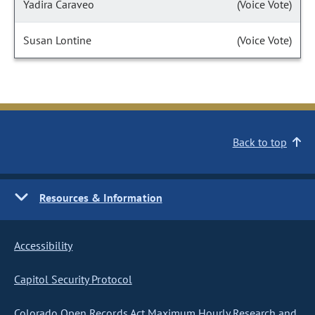
Yadira Caraveo
(Voice Vote)
Susan Lontine
(Voice Vote)
Back to top
Resources & Information
Accessibility
Capitol Security Protocol
Colorado Open Records Act Maximum Hourly Research and