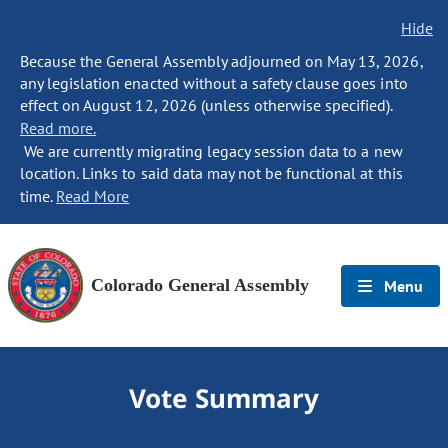
Hide
Because the General Assembly adjourned on May 13, 2026,
any legislation enacted without a safety clause goes into
effect on August 12, 2026 (unless otherwise specified).
Read more.
We are currently migrating legacy session data to a new
location. Links to said data may not be functional at this
time.
Read More
Colorado General Assembly
Menu
Vote Summary