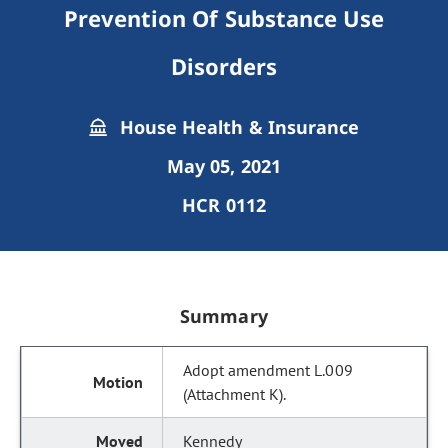
Prevention Of Substance Use
Disorders
House Health & Insurance
May 05, 2021
HCR 0112
Summary
Adopt amendment L.009
(Attachment K).
Kennedy