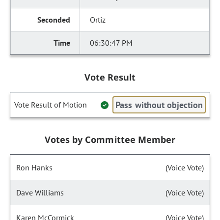
Ortiz
06:30:47 PM
Vote Result
Pass without objection
Vote Result of Motion
Votes by Committee Member
Ron Hanks
(Voice Vote)
Dave Williams
(Voice Vote)
Karen McCormick
(Voice Vote)