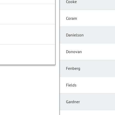
Cooke
Coram
Danielson
Donovan
Fenberg
Fields
Gardner