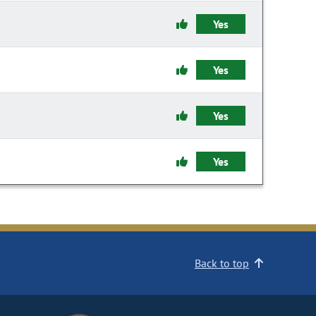
Yes
Yes
Yes
Yes
Back to top