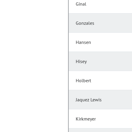
Ginal
Gonzales
Hansen
Hisey
Holbert
Jaquez Lewis
Kirkmeyer