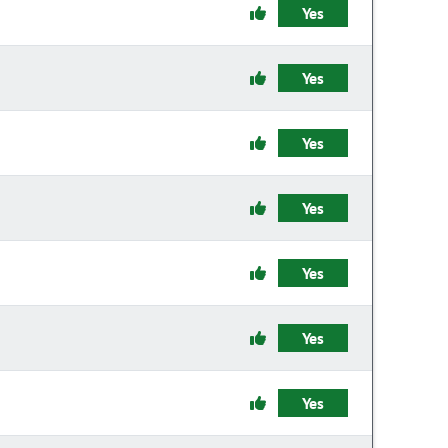
Yes
Yes
Yes
Yes
Yes
Yes
Yes