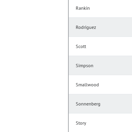
Rankin
Rodriguez
Scott
Simpson
Smallwood
Sonnenberg
Story