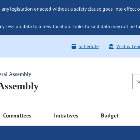
ny legislation enacted without a safety clause goes into effect o
y session data to a new location. Links to said data may not be fu
Schedule
Visit & Lea
eral Assembly
 Assembly
Committees
Initiatives
Budget