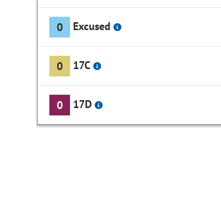
Excused
0
17C
0
17D
0