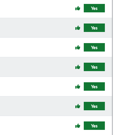
Yes
Yes
Yes
Yes
Yes
Yes
Yes