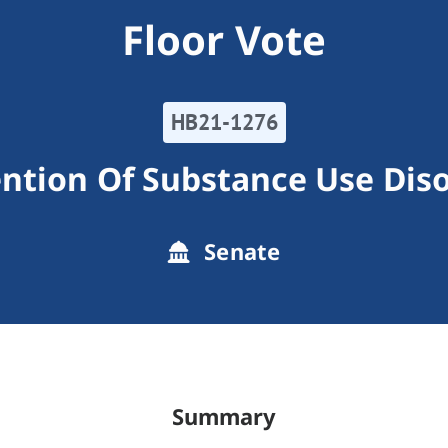
Floor Vote
HB21-1276
ntion Of Substance Use Dis
Senate
Summary