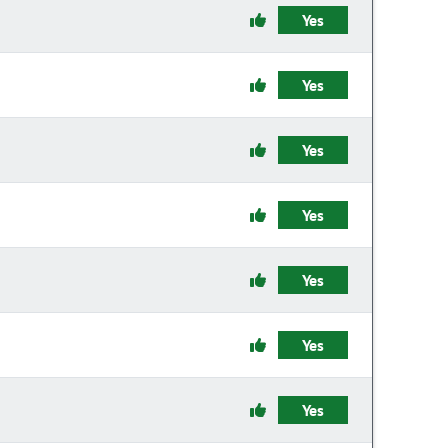
Yes
Yes
Yes
Yes
Yes
Yes
Yes