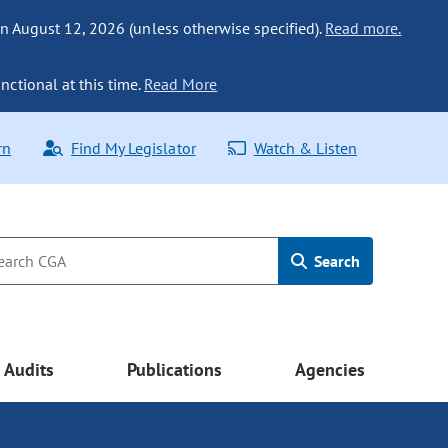
n August 12, 2026 (unless otherwise specified).
Read more.
nctional at this time.
Read More
rn
Find My Legislator
Watch & Listen
Search
Audits
Publications
Agencies