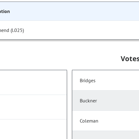
tion
end (l.025)
Vote
Bridges
Buckner
Coleman