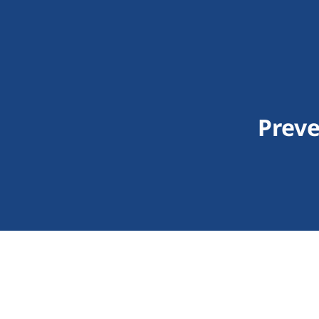
Preve