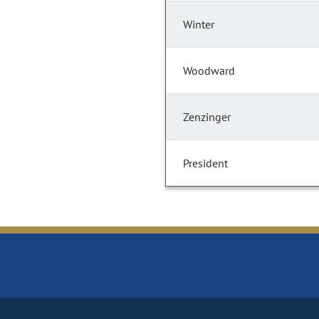
Winter
Woodward
Zenzinger
President