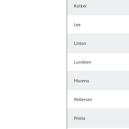
Kolker
Lee
Liston
Lundeen
Moreno
Pettersen
Priola