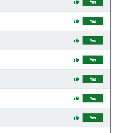
Yes
Yes
Yes
Yes
Yes
Yes
Yes