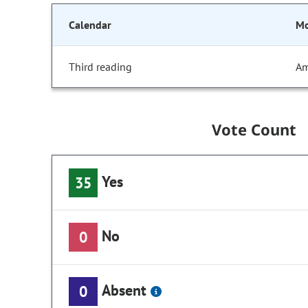
Calendar
Mo
Third reading
Am
Vote Count
Yes
35
No
0
Absent
0