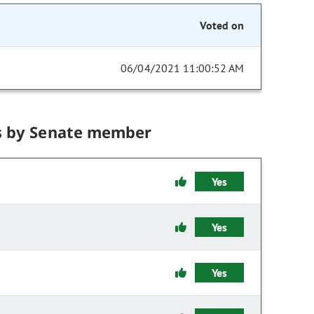
Voted on
06/04/2021 11:00:52 AM
s by Senate member
Yes
Yes
Yes