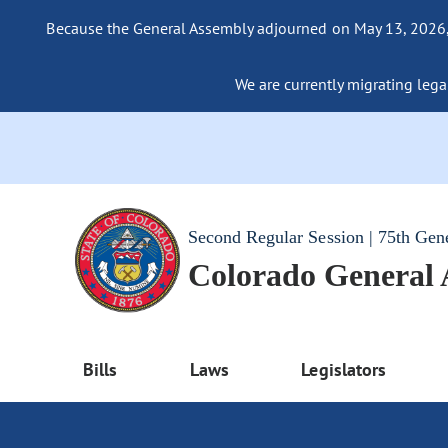
Because the General Assembly adjourned on May 13, 2026, a
We are currently migrating legac
Second Regular Session | 75th Gen
Colorado General
Bills
Laws
Legislators