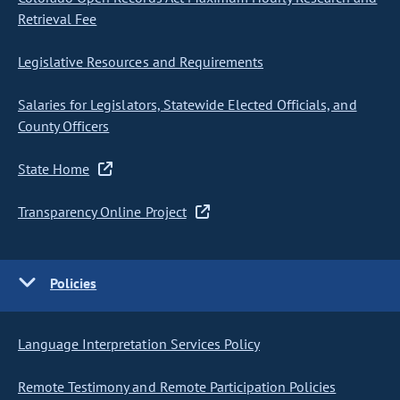
Retrieval Fee
Legislative Resources and Requirements
Salaries for Legislators, Statewide Elected Officials, and
County Officers
State Home
Transparency Online Project
Policies
Language Interpretation Services Policy
Remote Testimony and Remote Participation Policies