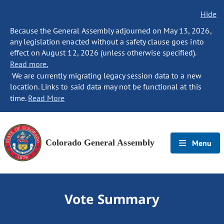
Hide
Because the General Assembly adjourned on May 13, 2026,
any legislation enacted without a safety clause goes into
effect on August 12, 2026 (unless otherwise specified).
Read more.
We are currently migrating legacy session data to a new
location. Links to said data may not be functional at this
time.
Read More
Colorado General Assembly
Menu
Vote Summary