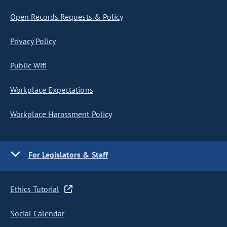
Open Records Requests & Policy
Privacy Policy
Public Wifi
Workplace Expectations
Workplace Harassment Policy
For Legislators & Staff
Ethics Tutorial
Social Calendar