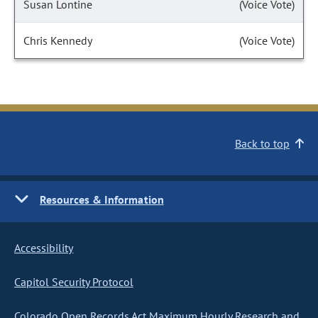
Susan Lontine
(Voice Vote)
Chris Kennedy
(Voice Vote)
Back to top
Resources & Information
Accessibility
Capitol Security Protocol
Colorado Open Records Act Maximum Hourly Research and