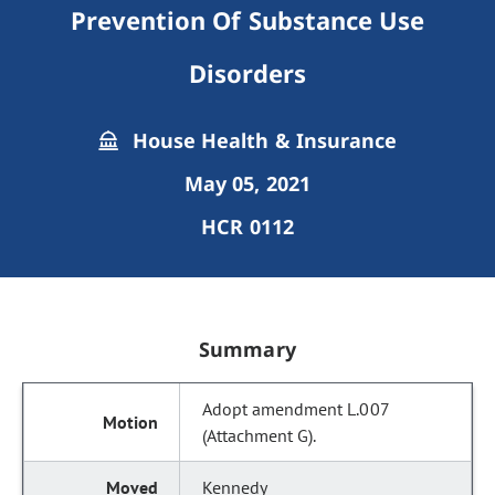
Prevention Of Substance Use
Disorders
House Health & Insurance
May 05, 2021
HCR 0112
Summary
Adopt amendment L.007
(Attachment G).
Kennedy