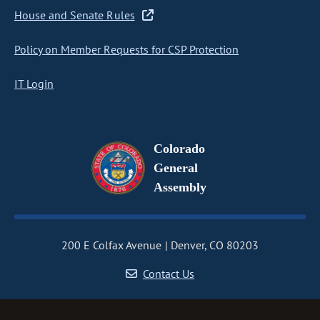
House and Senate Rules
Policy on Member Requests for CSP Protection
IT Login
Colorado
General
Assembly
200 E Colfax Avenue
Denver, CO 80203
Contact Us