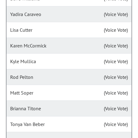
Yadira Caraveo
(Voice Vote)
Lisa Cutter
(Voice Vote)
Karen McCormick
(Voice Vote)
Kyle Mullica
(Voice Vote)
Rod Pelton
(Voice Vote)
Matt Soper
(Voice Vote)
Brianna Titone
(Voice Vote)
Tonya Van Beber
(Voice Vote)