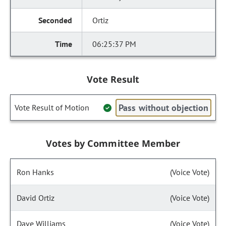
Ortiz
06:25:37 PM
Vote Result
Pass without objection
Vote Result of Motion
Votes by Committee Member
Ron Hanks
(Voice Vote)
David Ortiz
(Voice Vote)
Dave Williams
(Voice Vote)