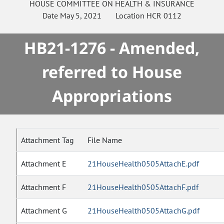
HOUSE
COMMITTEE ON
HEALTH & INSURANCE
Date
May 5, 2021
Location
HCR 0112
HB21-1276 - Amended,
referred to House
Appropriations
Attachment Tag
File Name
Attachment E
21HouseHealth0505AttachE.pdf
Attachment F
21HouseHealth0505AttachF.pdf
Attachment G
21HouseHealth0505AttachG.pdf