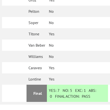
Ortiz
Yes
Pelton
No
Soper
No
Titone
Yes
Van Beber
No
Williams
No
Caraveo
Yes
Lontine
Yes
YES:
7
NO:
5
EXC:
1
ABS:
Final
0
FINAL ACTION:
PASS