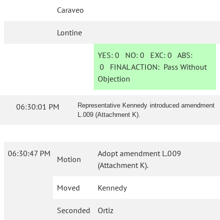
Caraveo
Lontine
YES:
0
NO:
0
EXC:
0
ABS:
0
FINAL ACTION:
Pass Without
Objection
06:30:01 PM
Representative Kennedy introduced amendment
L.009 (Attachment K).
06:30:47 PM
Adopt amendment L.009
Motion
(Attachment K).
Moved
Kennedy
Seconded
Ortiz