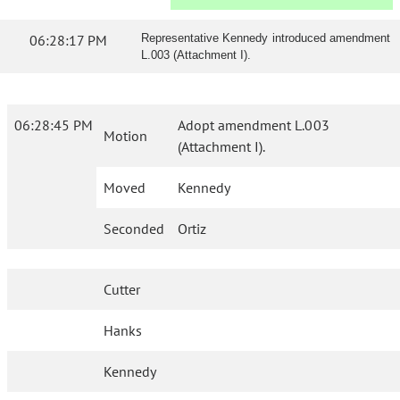
06:28:17 PM
Representative Kennedy introduced amendment
L.003 (Attachment I).
06:28:45 PM
Adopt amendment L.003
Motion
(Attachment I).
Moved
Kennedy
Seconded
Ortiz
Cutter
Hanks
Kennedy