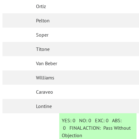
Ortiz
Pelton
Soper
Titone
Van Beber
Williams
Caraveo
Lontine
YES:
0
NO:
0
EXC:
0
ABS:
0
FINAL ACTION:
Pass Without
Objection