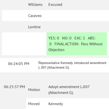
Williams
Excused
Caraveo
Lontine
YES:
0
NO:
0
EXC:
1
ABS:
0
FINAL ACTION:
Pass Without
Objection
06:24:05 PM
Representative Kennedy introduced amendment
L.007 (Attachment G).
06:25:37 PM
Adopt amendment L.007
Motion
(Attachment G).
Moved
Kennedy