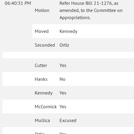
06:40:31 PM
Refer House Bill 21-1276, as
Motion
amended, to the Committee on
Appropriations.
Moved
Kennedy
Seconded
Ortiz
Cutter
Yes
Hanks
No
Kennedy
Yes
McCormick
Yes
Mullica
Excused