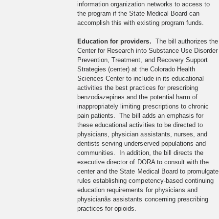
information organization networks to access to
the program if the State Medical Board can
accomplish this with existing program funds.
Education for providers.
The bill authorizes the
Center for Research into Substance Use Disorder
Prevention, Treatment, and Recovery Support
Strategies (center) at the Colorado Health
Sciences Center to include in its educational
activities the best practices for prescribing
benzodiazepines and the potential harm of
inappropriately limiting prescriptions to chronic
pain patients. The bill adds an emphasis for
these educational activities to be directed to
physicians, physician assistants, nurses, and
dentists serving underserved populations and
communities. In addition, the bill directs the
executive director of DORA to consult with the
center and the State Medical Board to promulgate
rules establishing competency-based continuing
education requirements for physicians and
physicianâs assistants concerning prescribing
practices for opioids.