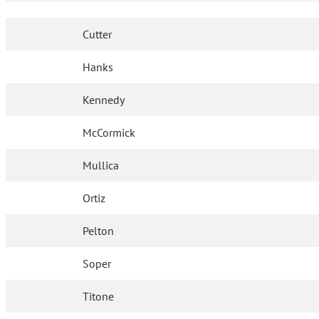
Cutter
Hanks
Kennedy
McCormick
Mullica
Ortiz
Pelton
Soper
Titone