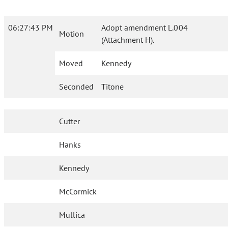
06:27:43 PM
Adopt amendment L.004
Motion
(Attachment H).
Moved
Kennedy
Seconded
Titone
Cutter
Hanks
Kennedy
McCormick
Mullica