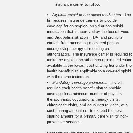
insurance carrier to follow.
Atypical opioid or non-opioid medication.
The
bill requires insurance carriers to provide
coverage for an atypical opioid or non-opioid
medication that is approved by the federal Food
and Drug Administration (FDA) and prohibits
carriers from mandating a covered person
undergo step therapy or requiring pre-
authorization. The insurance carrier is required to
make the atypical opioid or non-opioid medication
available at the lowest cost-sharing tier under the
health benefit plan applicable to a covered opioid
with the same indication.
Mandatory coverage provisions.
The bill
requires each health benefit plan to provide
coverage for a minimum number of physical
therapy visits, occupational therapy visits,
chiropractic visits, and acupuncture visits, at a
cost-sharing amount not to exceed the cost-
sharing amount for a primary care visit for non-
preventive services.