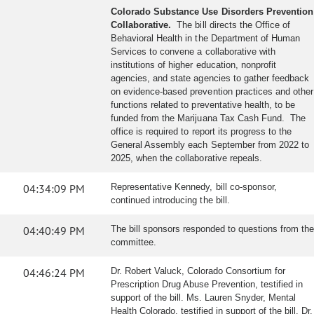
Colorado Substance Use Disorders Prevention
Collaborative.
The bill directs the Office of
Behavioral Health in the Department of Human
Services to convene a collaborative with
institutions of higher education, nonprofit
agencies, and state agencies to gather feedback
on evidence-based prevention practices and other
functions related to preventative health, to be
funded from the Marijuana Tax Cash Fund. The
office is required to report its progress to the
General Assembly each September from 2022 to
2025, when the collaborative repeals.
04:34:09 PM
Representative Kennedy, bill co-sponsor,
continued introducing the bill.
04:40:49 PM
The bill sponsors responded to questions from the
committee.
04:46:24 PM
Dr. Robert Valuck, Colorado Consortium for
Prescription Drug Abuse Prevention, testified in
support of the bill. Ms. Lauren Snyder, Mental
Health Colorado, testified in support of the bill. Dr.