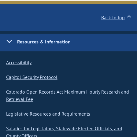
Back to top
Resources & Information
Accessibility
Capitol Security Protocol
Colorado Open Records Act Maximum Hourly Research and
Retrieval Fee
Legislative Resources and Requirements
Salaries for Legislators, Statewide Elected Officials, and
County Officers