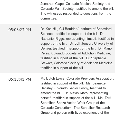
Jonathan Clapp, Colorado Medical Society and
Colorado Pain Society, testified to amend the bill.
The witnesses responded to questions from the
committee.
05:03:23 PM
Dr. Karl Hill, CU Boulder / Institute of Behavioral
Science, testified in support of the bill. Dr.
Nathaniel Riggs, representing himself, testified in
support of the bill. Dr. Jeff Jenson, University of
Denver, testified in support of the bill. Dr. Mario
Perez, Colorado Society of Addiction Medicine,
testified in support of the bill. Dr. Stephanie
Stewart, Colorado Society of Addiction Medicine,
testified in support of the bill.
05:18:41 PM
Mr. Butch Lewis, Colorado Providers Association,
testified in support of the bill. Ms. Jeanette
Hensley, Colorado Senior Lobby, testified to
amend the bill. Dr. Alexis Ritvo, representing
herself, testified in support of the bill. Ms. Terri
Schreiber, Benzo Action Work Group of the
Colorado Consortium, The Schreiber Research
Group and person with lived experience of the