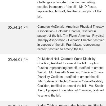
challenges of long-term benzo prescribing,
testified in support of the bill. Mr. D Foster,
representing himself, testified in support of the
bill.
05:34:24 PM
Cameron McDonald, American Physical Therapy
Association - Colorado Chapter, testified in
support of the bill. Tim Flynn, American Physical
Therapy Association - Colorado Chapter, testified
in support of the bill. Fran Maes, representing
herself, testified to amend the bill.
05:46:05 PM
Dr. Michael Neil, Colorado Cross-Disability
Coalition, testified to amend the bill. JoyAnn
Ruscha, representing herself, testified to amend
the bill. Mr. Kenneth Maestas, Colorado Cross-
Disability Coalition, testified to amend the bill.
Ms. Valerie Schlecht, Colorado Cross-Disability
Coalition, testified to amend the bill. Ms. Sarah
Klein, Epilepsy Foundation of Colorado, testified
to amend the bill.
Karlee Tebbutt, representing herself, testified in