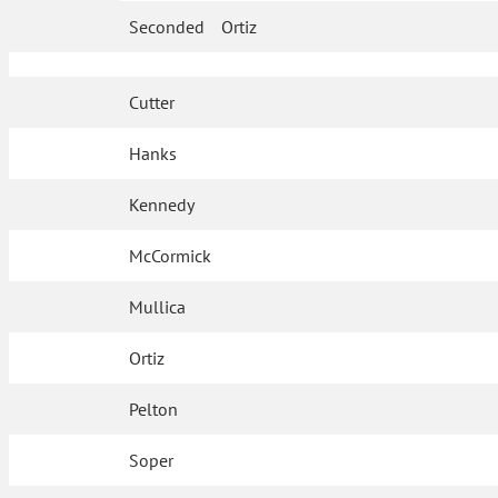
Seconded
Ortiz
Cutter
Hanks
Kennedy
McCormick
Mullica
Ortiz
Pelton
Soper