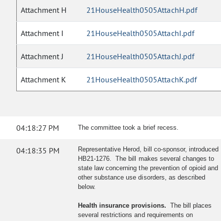
Attachment H
21HouseHealth0505AttachH.pdf
Attachment I
21HouseHealth0505AttachI.pdf
Attachment J
21HouseHealth0505AttachJ.pdf
Attachment K
21HouseHealth0505AttachK.pdf
04:18:27 PM
The committee took a brief recess.
04:18:35 PM
Representative Herod, bill co-sponsor, introduced
HB21-1276. The bill makes several changes to
state law concerning the prevention of opioid and
other substance use disorders, as described
below.
Health insurance provisions.
The bill places
several restrictions and requirements on