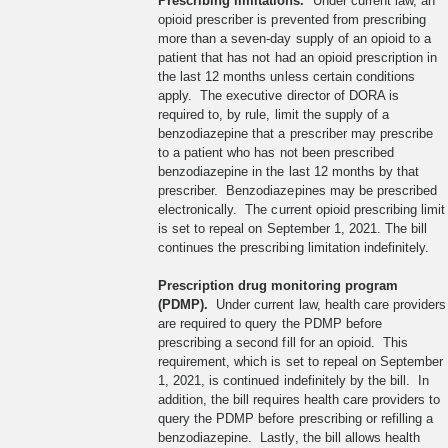
Prescribing limitations.
Under current law, an
opioid prescriber is prevented from prescribing
more than a seven-day supply of an opioid to a
patient that has not had an opioid prescription in
the last 12 months unless certain conditions
apply. The executive director of DORA is
required to, by rule, limit the supply of a
benzodiazepine that a prescriber may prescribe
to a patient who has not been prescribed
benzodiazepine in the last 12 months by that
prescriber. Benzodiazepines may be prescribed
electronically. The current opioid prescribing limit
is set to repeal on September 1, 2021. The bill
continues the prescribing limitation indefinitely.
Prescription drug monitoring program
(PDMP).
Under current law, health care providers
are required to query the PDMP before
prescribing a second fill for an opioid. This
requirement, which is set to repeal on September
1, 2021, is continued indefinitely by the bill. In
addition, the bill requires health care providers to
query the PDMP before prescribing or refilling a
benzodiazepine. Lastly, the bill allows health