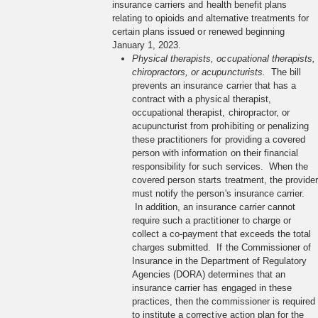
insurance carriers and health benefit plans
relating to opioids and alternative treatments for
certain plans issued or renewed beginning
January 1, 2023.
Physical therapists, occupational therapists,
chiropractors, or acupuncturists.
The bill
prevents an insurance carrier that has a
contract with a physical therapist,
occupational therapist, chiropractor, or
acupuncturist from prohibiting or penalizing
these practitioners for providing a covered
person with information on their financial
responsibility for such services. When the
covered person starts treatment, the provide
must notify the person's insurance carrier.
In addition, an insurance carrier cannot
require such a practitioner to charge or
collect a co-payment that exceeds the total
charges submitted. If the Commissioner of
Insurance in the Department of Regulatory
Agencies (DORA) determines that an
insurance carrier has engaged in these
practices, then the commissioner is required
to institute a corrective action plan for the