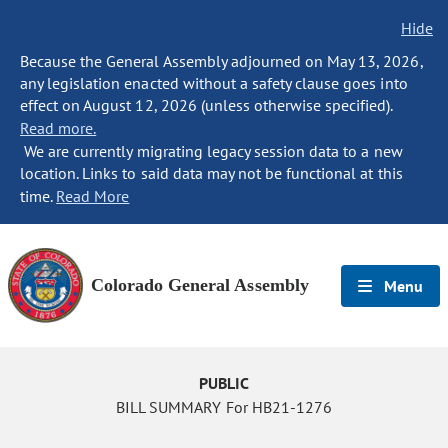
Hide
Because the General Assembly adjourned on May 13, 2026,
any legislation enacted without a safety clause goes into
effect on August 12, 2026 (unless otherwise specified).
Read more.
We are currently migrating legacy session data to a new
location. Links to said data may not be functional at this
time.
Read More
Colorado General Assembly
Menu
PUBLIC
BILL SUMMARY For HB21-1276