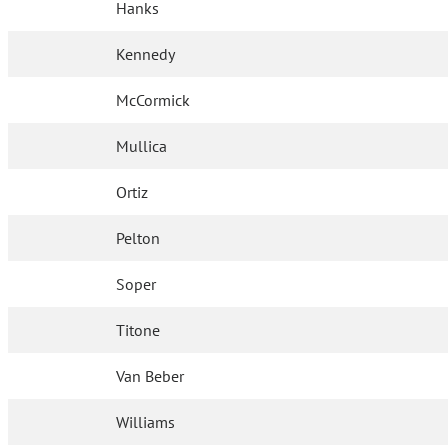
Hanks
Kennedy
McCormick
Mullica
Ortiz
Pelton
Soper
Titone
Van Beber
Williams