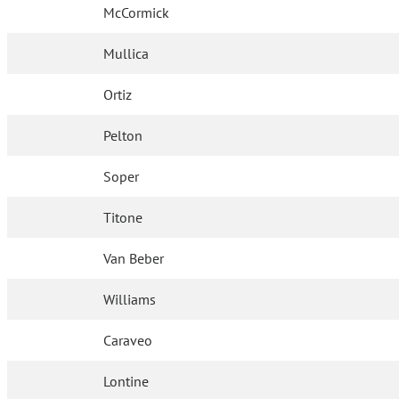
McCormick
Mullica
Ortiz
Pelton
Soper
Titone
Van Beber
Williams
Caraveo
Lontine