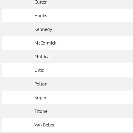
Cutter
Hanks
Kennedy
McCormick
Mullica
Ortiz
Pelton
Soper
Titone
Van Beber