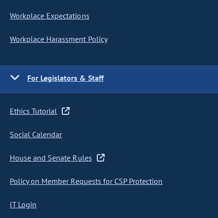
Workplace Expectations
Workplace Harassment Policy
For Legislators & Staff
Ethics Tutorial
Social Calendar
House and Senate Rules
Policy on Member Requests for CSP Protection
IT Login