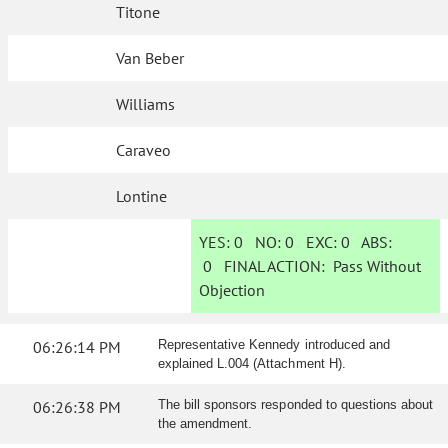
Titone
Van Beber
Williams
Caraveo
Lontine
YES:
0
NO:
0
EXC:
0
ABS:
0
FINAL ACTION:
Pass Without
Objection
06:26:14 PM
Representative Kennedy introduced and
explained L.004 (Attachment H).
06:26:38 PM
The bill sponsors responded to questions about
the amendment.