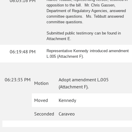
06:05:16 PM
opposition to the bill. Mr. Chris Gassen,
Department of Regulatory Agencies, answered
committee questions. Ms. Tebbutt answered
committee questions.
Submitted public testimony can be found in
Attachment E.
06:19:48 PM
Representative Kennedy introduced amendment
L.005 (Attachment F).
06:23:35 PM
Adopt amendment L.005
Motion
(Attachment F).
Moved
Kennedy
Seconded
Caraveo