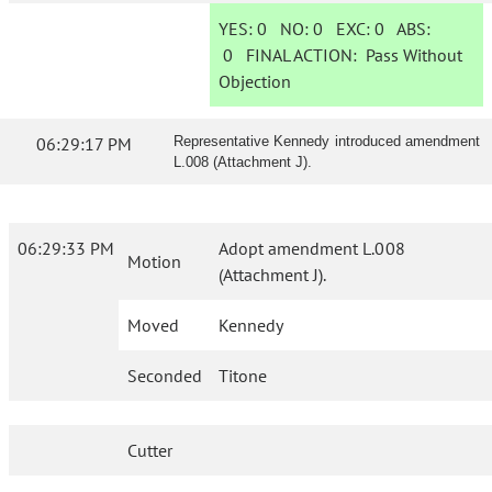
YES:
0
NO:
0
EXC:
0
ABS:
0
FINAL ACTION:
Pass Without
Objection
06:29:17 PM
Representative Kennedy introduced amendment
L.008 (Attachment J).
06:29:33 PM
Adopt amendment L.008
Motion
(Attachment J).
Moved
Kennedy
Seconded
Titone
Cutter