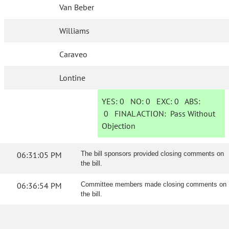
Van Beber
Williams
Caraveo
Lontine
YES:
0
NO:
0
EXC:
0
ABS:
0
FINAL ACTION:
Pass Without
Objection
06:31:05 PM
The bill sponsors provided closing comments on
the bill.
06:36:54 PM
Committee members made closing comments on
the bill.