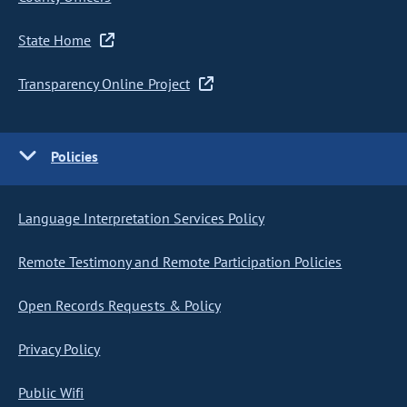
State Home
Transparency Online Project
Policies
Language Interpretation Services Policy
Remote Testimony and Remote Participation Policies
Open Records Requests & Policy
Privacy Policy
Public Wifi