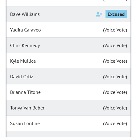
Dave Williams
Excused
Yadira Caraveo
(Voice Vote)
Chris Kennedy
(Voice Vote)
Kyle Mullica
(Voice Vote)
David Ortiz
(Voice Vote)
Brianna Titone
(Voice Vote)
Tonya Van Beber
(Voice Vote)
Susan Lontine
(Voice Vote)