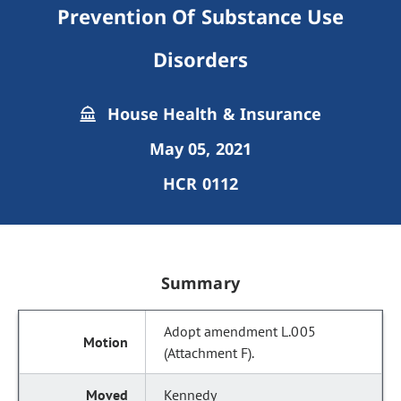
Prevention Of Substance Use
Disorders
House Health & Insurance
May 05, 2021
HCR 0112
Summary
Adopt amendment L.005
(Attachment F).
Kennedy