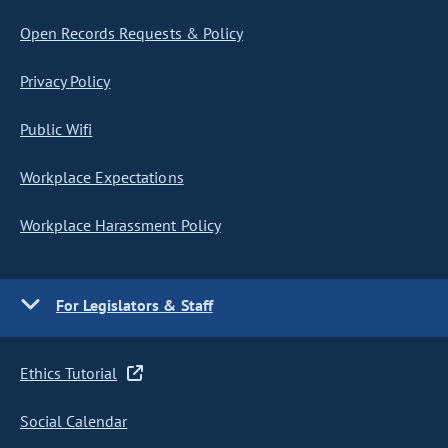
Open Records Requests & Policy
Privacy Policy
Public Wifi
Workplace Expectations
Workplace Harassment Policy
For Legislators & Staff
Ethics Tutorial
Social Calendar