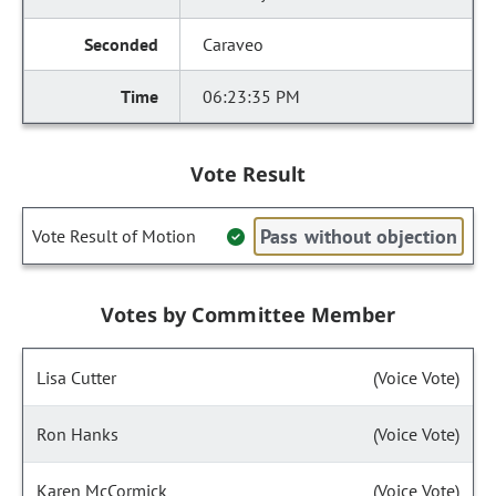
Caraveo
06:23:35 PM
Vote Result
Pass without objection
Vote Result of Motion
Votes by Committee Member
Lisa Cutter
(Voice Vote)
Ron Hanks
(Voice Vote)
Karen McCormick
(Voice Vote)