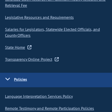
Retrieval Fee
Legislative Resources and Requirements
Salaries for Legislators, Statewide Elected Officials, and
County Officers
State Home
Transparency Online Project
Policies
Language Interpretation Services Policy
Remote Testimony and Remote Participation Policies