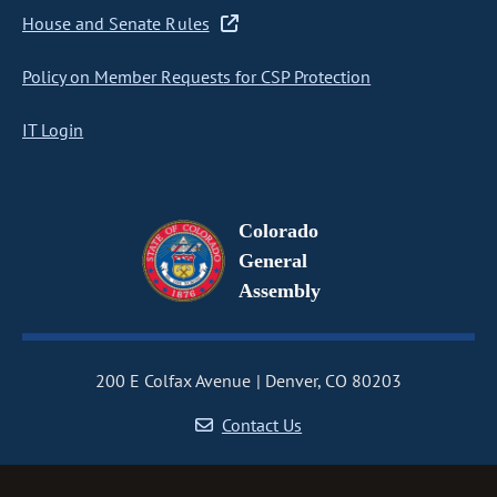
House and Senate Rules
Policy on Member Requests for CSP Protection
IT Login
Colorado
General
Assembly
200 E Colfax Avenue
Denver, CO 80203
Contact Us