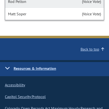
Rod Pelton
(Voice Vote)
Matt Soper
(Voice Vote)
Back to top
Resources & Information
Accessibility
Capitol Security Protocol
Colorado Open Records Act Maximum Hourly Research and