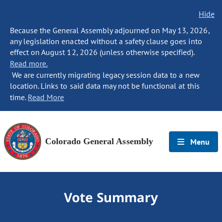
Hide
Because the General Assembly adjourned on May 13, 2026,
any legislation enacted without a safety clause goes into
effect on August 12, 2026 (unless otherwise specified).
Read more.
We are currently migrating legacy session data to a new
location. Links to said data may not be functional at this
time.
Read More
Colorado General Assembly
Menu
Vote Summary