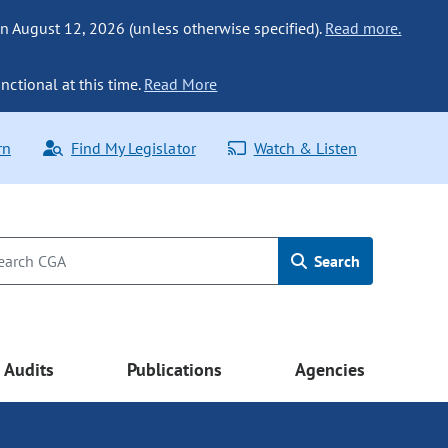
n August 12, 2026 (unless otherwise specified).
Read more.
nctional at this time.
Read More
rn
Find My Legislator
Watch & Listen
Search
Audits
Publications
Agencies