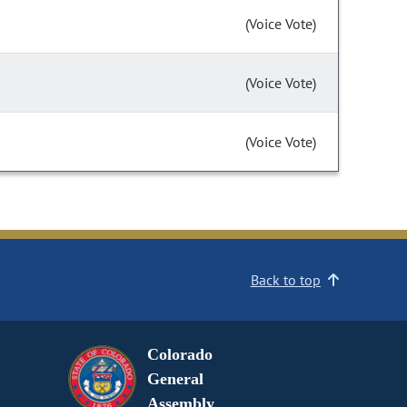
(Voice Vote)
(Voice Vote)
(Voice Vote)
Back to top
Colorado
General
Assembly