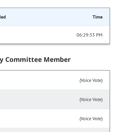
ded
Time
06:29:33 PM
by Committee Member
(Voice Vote)
(Voice Vote)
(Voice Vote)