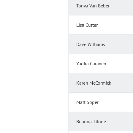
Tonya Van Beber
Lisa Cutter
Dave Williams
Yadira Caraveo
Karen McCormick
Matt Soper
Brianna Titone