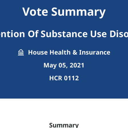
Vote Summary
ntion Of Substance Use Dis
House Health & Insurance
May 05, 2021
HCR 0112
Summary