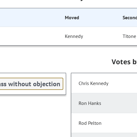
Moved
Secon
Kennedy
Titone
Votes 
ss without objection
Chris Kennedy
Ron Hanks
Rod Pelton