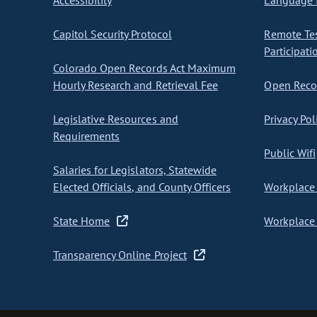
Accessibility
Language I
Capitol Security Protocol
Remote Te
Participati
Colorado Open Records Act Maximum
Hourly Research and Retrieval Fee
Open Recor
Legislative Resources and
Privacy Pol
Requirements
Public Wifi
Salaries for Legislators, Statewide
Elected Officials, and County Officers
Workplace 
State Home
Workplace 
Transparency Online Project