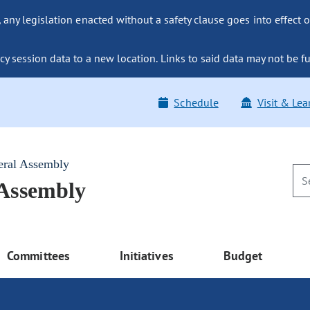
ny legislation enacted without a safety clause goes into effect o
y session data to a new location. Links to said data may not be fu
Schedule
Visit & Lea
eral Assembly
 Assembly
Committees
Initiatives
Budget