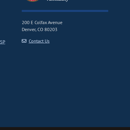
200 E Colfax Avenue
Denver, CO 80203
Contact Us
CSP