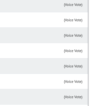
(Voice Vote)
(Voice Vote)
(Voice Vote)
(Voice Vote)
(Voice Vote)
(Voice Vote)
(Voice Vote)