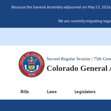
Because the General Assembly adjourned on May 13, 2026, a
We are currently migrating legac
Second Regular Session | 75th Gen
Colorado General
Bills
Laws
Legislators