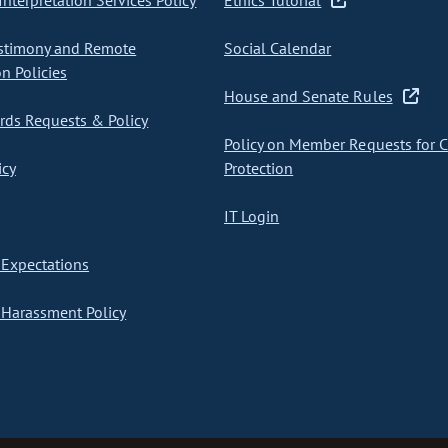
nterpretation Services Policy
Ethics Tutorial
stimony and Remote
Social Calendar
on Policies
House and Senate Rules
ds Requests & Policy
Policy on Member Requests for 
icy
Protection
IT Login
Expectations
Harassment Policy