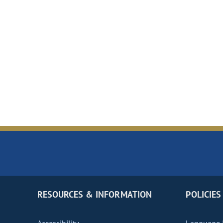
RESOURCES & INFORMATION
POLICIES