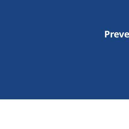
Preve