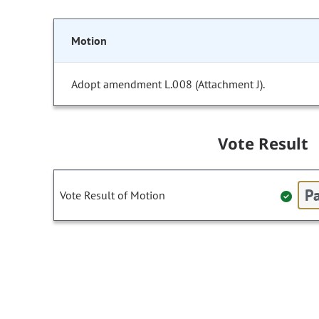
Motion
Adopt amendment L.008 (Attachment J).
Vote Result
Pa
Vote Result of Motion