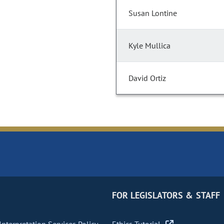
Susan Lontine
Kyle Mullica
David Ortiz
FOR LEGISLATORS & STAFF