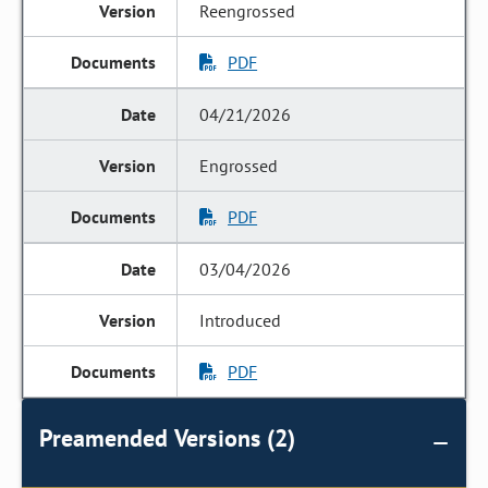
Reengrossed
PDF
04/21/2026
Engrossed
PDF
03/04/2026
Introduced
PDF
Preamended Versions (2)