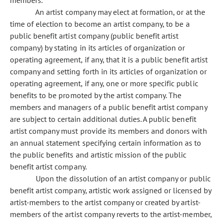
members.
An artist company may elect at formation, or at the
time of election to become an artist company, to be a
public benefit artist company (public benefit artist
company) by stating in its articles of organization or
operating agreement, if any, that it is a public benefit artist
company and setting forth in its articles of organization or
operating agreement, if any, one or more specific public
benefits to be promoted by the artist company. The
members and managers of a public benefit artist company
are subject to certain additional duties. A public benefit
artist company must provide its members and donors with
an annual statement specifying certain information as to
the public benefits and artistic mission of the public
benefit artist company.
Upon the dissolution of an artist company or public
benefit artist company, artistic work assigned or licensed by
artist-members to the artist company or created by artist-
members of the artist company reverts to the artist-member,