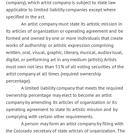
company), which artist company is subject to state law
applicable to limited liability companies except where
specified in the act.
An artist company must state its artistic mission in
its articles of organization or operating agreement and be
formed and owned by one or more individuals that create
works of authorship or artistic expression comprising
written, oral, visual, graphic, literary, musical, audiovisual,
digital, or performing art in any medium (artists). Artists
must own not less than 51% of all voting securities of the
artist company at all times (required ownership
percentage).
A limited liability company that meets the required
ownership percentage may elect to become an artist
company by amending its articles of organization or its
operating agreement to state its artistic mission and by
complying with certain other requirements.
A person may form an artist company by filing with
the Colorado secretary of state articles of organization. The