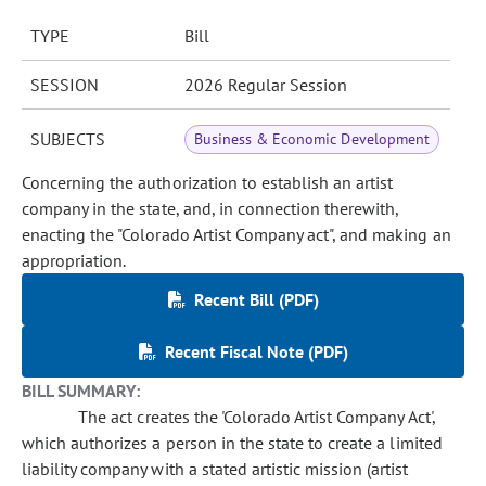
TYPE
Bill
SESSION
2026 Regular Session
SUBJECTS
Business & Economic Development
Concerning the authorization to establish an artist
company in the state, and, in connection therewith,
enacting the "Colorado Artist Company act", and making an
appropriation.
Recent Bill (PDF)
Recent Fiscal Note (PDF)
BILL SUMMARY:
The act creates the 'Colorado Artist Company Act',
which authorizes a person in the state to create a limited
liability company with a stated artistic mission (artist