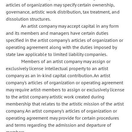
articles of organization may specify certain ownership,
governance, artistic work distribution, tax treatment, and
dissolution structures.
An artist company may accept capital in any form
and its members and managers have certain duties
specified in the artist company's articles of organization or
operating agreement along with the duties imposed by
state law applicable to limited liability companies.
Members of an artist company may assign or
exclusively license intellectual property to an artist
company as an in-kind capital contribution. An artist
company's articles of organization or operating agreement
may require artist-members to assign or exclusively license
to the artist company artistic work created during
membership that relates to the artistic mission of the artist
company. An artist company's articles of organization or
operating agreement may provide for certain procedures
and terms regarding the admission and departure of