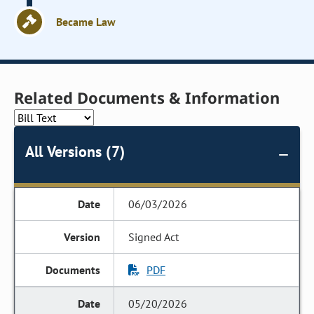
Became Law
Related Documents & Information
All Versions (7)
06/03/2026
Signed Act
PDF
05/20/2026