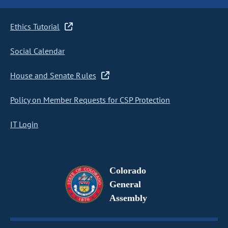
Ethics Tutorial
Social Calendar
House and Senate Rules
Policy on Member Requests for CSP Protection
IT Login
Colorado
General
Assembly