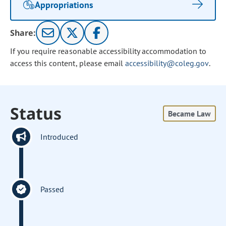
Appropriations
Share:
If you require reasonable accessibility accommodation to
access this content, please email
accessibility@coleg.gov
.
Status
Became Law
Introduced
Passed