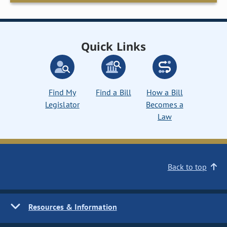
Quick Links
Find My
Find a Bill
How a Bill
Legislator
Becomes a
Law
Back to top
Resources & Information