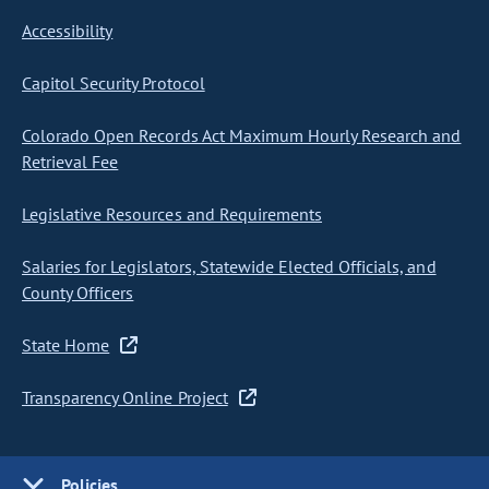
Accessibility
Capitol Security Protocol
Colorado Open Records Act Maximum Hourly Research and
Retrieval Fee
Legislative Resources and Requirements
Salaries for Legislators, Statewide Elected Officials, and
County Officers
State Home
Transparency Online Project
Policies