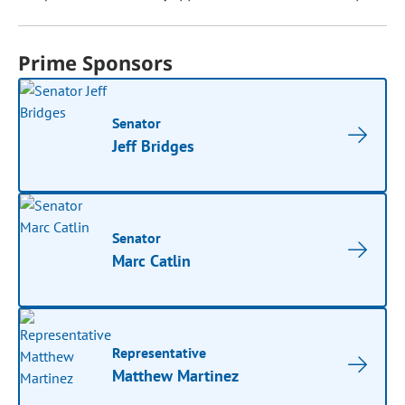
Prime Sponsors
Senator
Jeff Bridges
Senator
Marc Catlin
Representative
Matthew Martinez