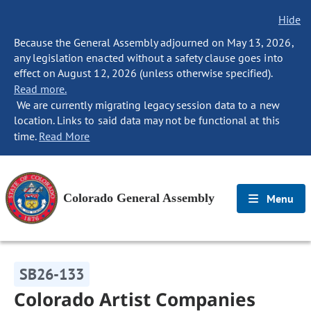
Hide
Because the General Assembly adjourned on May 13, 2026,
any legislation enacted without a safety clause goes into
effect on August 12, 2026 (unless otherwise specified).
Read more.
We are currently migrating legacy session data to a new
location. Links to said data may not be functional at this
time.
Read More
Colorado General Assembly
Menu
SB26-133
Colorado Artist Companies