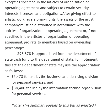
except as specified in the articles of organization or
operating agreement and subject to certain security
interests, licenses, and obligations. After giving effect to
artistic work reversionary rights, the assets of the artist
company must be distributed in accordance with the
articles of organization or operating agreement or, if not
specified in the articles of organization or operating
agreement, pro rata to members based on ownership
percentages.
$93,878 is appropriated from the department of
state cash fund to the department of state. To implement
this act, the department of state may use the appropriation
as follows:
$5,478 for use by the business and licensing division
for personal services; and
$88,400 for use by the information technology division
for personal services.
(Note: This summary applies to this bill as enacted.)