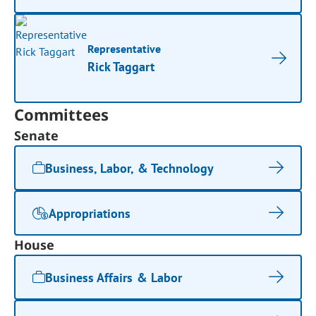
Representative
Rick Taggart
Committees
Senate
Business, Labor, & Technology
Appropriations
House
Business Affairs & Labor