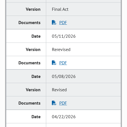
Final Act
PDF
05/11/2026
Rerevised
PDF
05/08/2026
Revised
PDF
04/22/2026