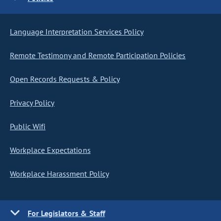
Language Interpretation Services Policy
Remote Testimony and Remote Participation Policies
Open Records Requests & Policy
Privacy Policy
Public Wifi
Workplace Expectations
Workplace Harassment Policy
For Legislators & Staff