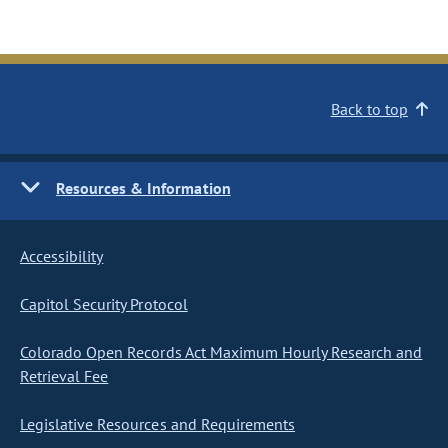
Back to top
Resources & Information
Accessibility
Capitol Security Protocol
Colorado Open Records Act Maximum Hourly Research and
Retrieval Fee
Legislative Resources and Requirements