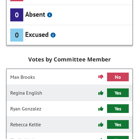
Absent
0
Excused
0
Votes by Committee Member
Max Brooks
No
Regina English
Yes
Ryan Gonzalez
Yes
Rebecca Keltie
Yes