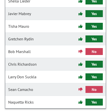
Sheila Lieder
Yes
Javier Mabrey
Yes
Tisha Mauro
Yes
Gretchen Rydin
Yes
Bob Marshall
No
Chris Richardson
Yes
Larry Don Suckla
Yes
Sean Camacho
No
Naquetta Ricks
Yes