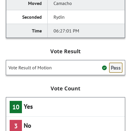
Camacho
Rydin
06:27:01 PM
Vote Result
Pass
Vote Result of Motion
Vote Count
Yes
10
No
3