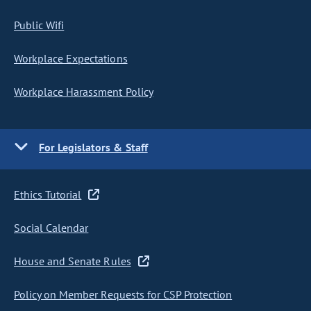
Public Wifi
Workplace Expectations
Workplace Harassment Policy
For Legislators & Staff
Ethics Tutorial
Social Calendar
House and Senate Rules
Policy on Member Requests for CSP Protection