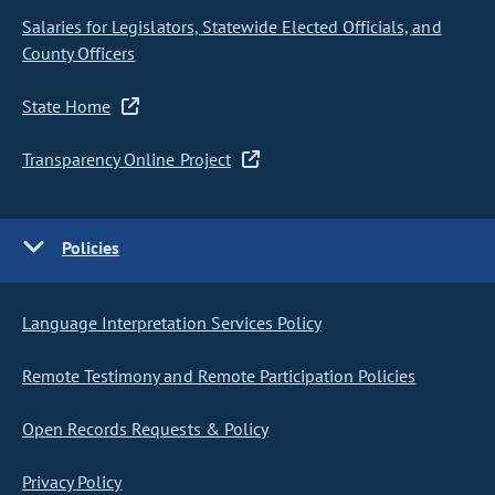
Salaries for Legislators, Statewide Elected Officials, and
County Officers
State Home
Transparency Online Project
Policies
Language Interpretation Services Policy
Remote Testimony and Remote Participation Policies
Open Records Requests & Policy
Privacy Policy