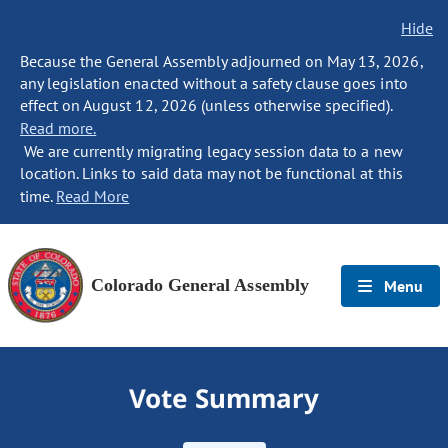
Hide
Because the General Assembly adjourned on May 13, 2026,
any legislation enacted without a safety clause goes into
effect on August 12, 2026 (unless otherwise specified).
Read more.
We are currently migrating legacy session data to a new
location. Links to said data may not be functional at this
time.
Read More
Colorado General Assembly
Menu
Vote Summary