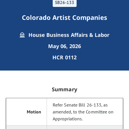
SB26-133
Colorado Artist Companies
House Business Affairs & Labor
May 06, 2026
HCR 0112
Summary
Refer Senate Bill 26-133, as
amended, to the Committee on
Appropriations.