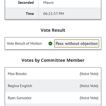
Mauro
06:21:57 PM
Vote Result
Pass without objection
Vote Result of Motion
Votes by Committee Member
Max Brooks
(Voice Vote)
Regina English
(Voice Vote)
Ryan Gonzalez
(Voice Vote)