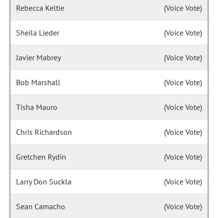
Rebecca Keltie
(Voice Vote)
Sheila Lieder
(Voice Vote)
Javier Mabrey
(Voice Vote)
Bob Marshall
(Voice Vote)
Tisha Mauro
(Voice Vote)
Chris Richardson
(Voice Vote)
Gretchen Rydin
(Voice Vote)
Larry Don Suckla
(Voice Vote)
Sean Camacho
(Voice Vote)