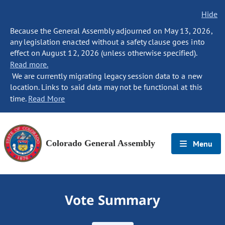
Hide
Because the General Assembly adjourned on May 13, 2026,
any legislation enacted without a safety clause goes into
effect on August 12, 2026 (unless otherwise specified).
Read more.
We are currently migrating legacy session data to a new
location. Links to said data may not be functional at this
time.
Read More
Colorado General Assembly
Menu
Vote Summary