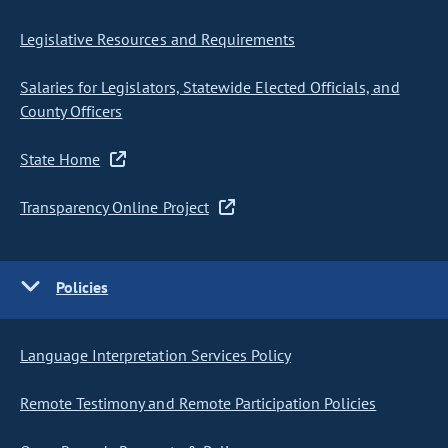
Legislative Resources and Requirements
Salaries for Legislators, Statewide Elected Officials, and
County Officers
State Home
Transparency Online Project
Policies
Language Interpretation Services Policy
Remote Testimony and Remote Participation Policies