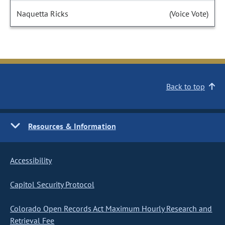
Naquetta Ricks
(Voice Vote)
Back to top
Resources & Information
Accessibility
Capitol Security Protocol
Colorado Open Records Act Maximum Hourly Research and
Retrieval Fee