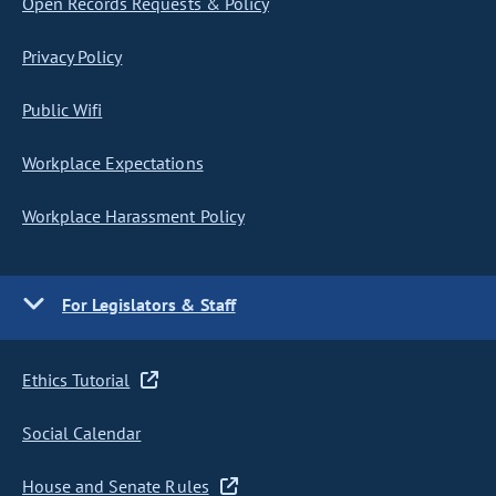
Open Records Requests & Policy
Privacy Policy
Public Wifi
Workplace Expectations
Workplace Harassment Policy
For Legislators & Staff
Ethics Tutorial
Social Calendar
House and Senate Rules