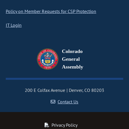
Policy on Member Requests for CSP Protection
IT Login
Colorado
General
Assembly
200 E Colfax Avenue
Denver, CO 80203
Contact Us
Privacy Policy