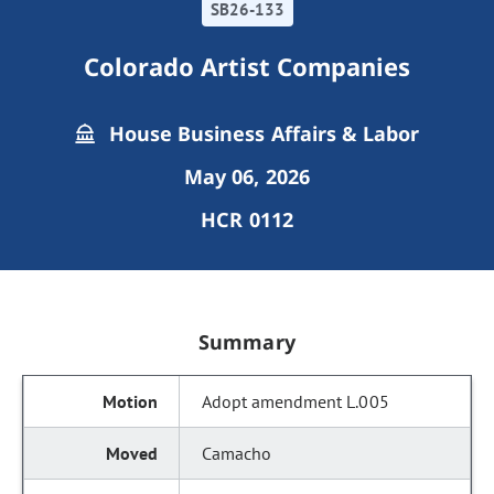
SB26-133
Colorado Artist Companies
House Business Affairs & Labor
May 06, 2026
HCR 0112
Summary
Adopt amendment L.005
Camacho