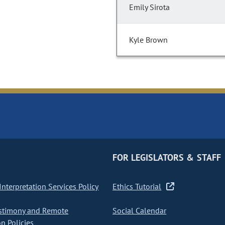
Emily Sirota
Kyle Brown
FOR LEGISLATORS & STAFF
nterpretation Services Policy
Ethics Tutorial
stimony and Remote
Social Calendar
on Policies