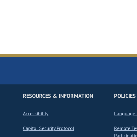
RESOURCES & INFORMATION
POLICIES
Accessibility
Language I
Capitol Security Protocol
Remote Te
Participati