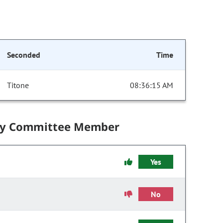
Seconded
Time
Titone
08:36:15 AM
by Committee Member
Yes
No