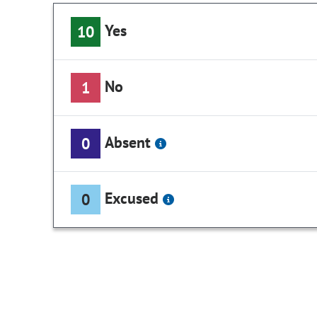
Yes
10
No
1
Absent
0
Excused
0