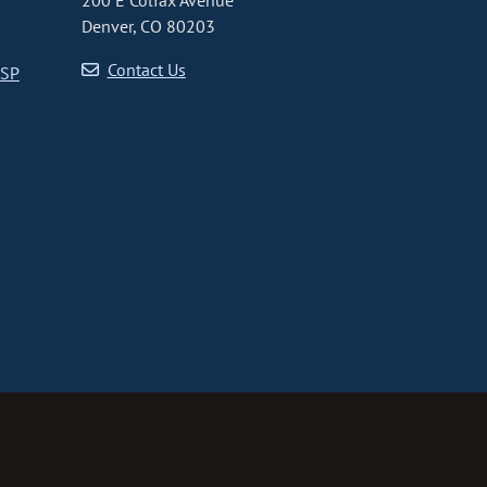
200 E Colfax Avenue
Denver, CO 80203
Contact Us
CSP