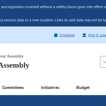
ny legislation enacted without a safety clause goes into effect o
y session data to a new location. Links to said data may not be fu
Schedule
Visit & Lea
eral Assembly
 Assembly
Committees
Initiatives
Budget