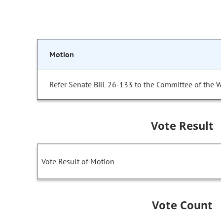
Motion
Refer Senate Bill 26-133 to the Committee of the 
Vote Result
Vote Result of Motion
Vote Count