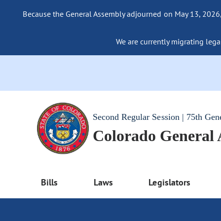
Because the General Assembly adjourned on May 13, 2026, a
We are currently migrating legac
Second Regular Session | 75th Gen
Colorado General
Bills
Laws
Legislators