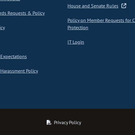
House and Senate Rules
ds Requests & Policy
Policy on Member Requests for 
icy
Protection
IT Login
Expectations
Harassment Policy
Privacy Policy