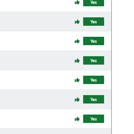
Yes
Yes
Yes
Yes
Yes
Yes
Yes