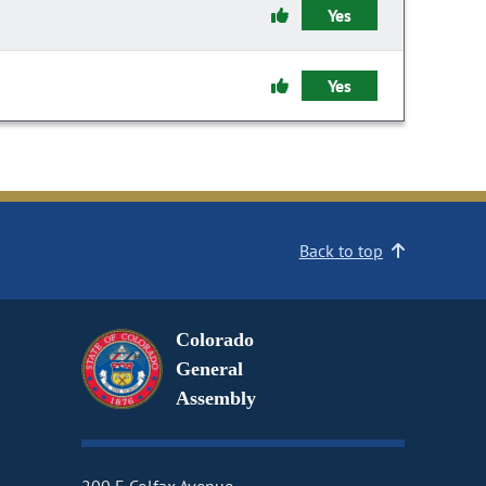
Yes
Yes
Back to top
Colorado
General
Assembly