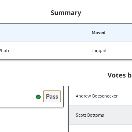
Summary
Moved
Whole.
Taggart
Votes 
Pass
Andrew Boesenecker
Scott Bottoms