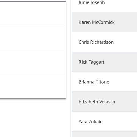
Junie Joseph
Karen McCormick
Chris Richardson
Rick Taggart
Brianna Titone
Elizabeth Velasco
Yara Zokaie