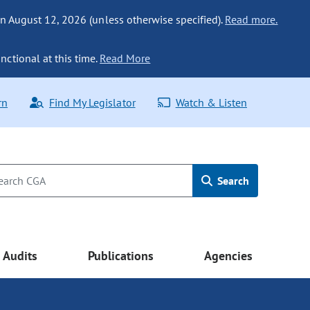
n August 12, 2026 (unless otherwise specified).
Read more.
nctional at this time.
Read More
rn
Find My Legislator
Watch & Listen
Search
Audits
Publications
Agencies