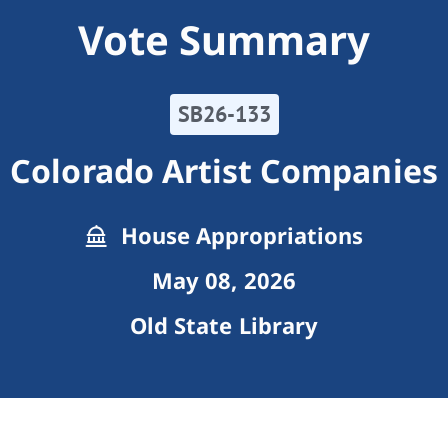
Vote Summary
SB26-133
Colorado Artist Companies
House Appropriations
May 08, 2026
Old State Library