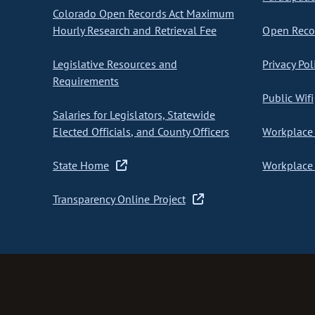
Colorado Open Records Act Maximum
Hourly Research and Retrieval Fee
Open Recor
Legislative Resources and
Privacy Pol
Requirements
Public Wifi
Salaries for Legislators, Statewide
Elected Officials, and County Officers
Workplace 
State Home
Workplace 
Transparency Online Project