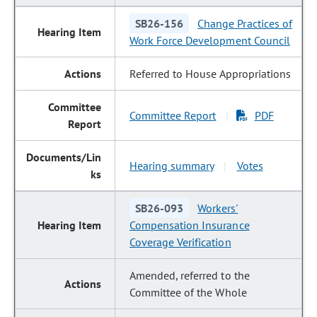
SB26-156
Change Practices of
Work Force Development Council
Referred to House Appropriations
Committee Report
PDF
|
Hearing summary
Votes
|
SB26-093
Workers'
Compensation Insurance
Coverage Verification
Amended, referred to the
Committee of the Whole