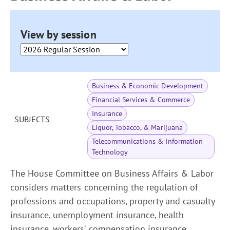
View by session
Business & Economic Development
Financial Services & Commerce
Insurance
SUBJECTS
Liquor, Tobacco, & Marijuana
Telecommunications & Information
Technology
The House Committee on Business Affairs & Labor
considers matters concerning the regulation of
professions and occupations, property and casualty
insurance, unemployment insurance, health
insurance, workers' compensation insurance,