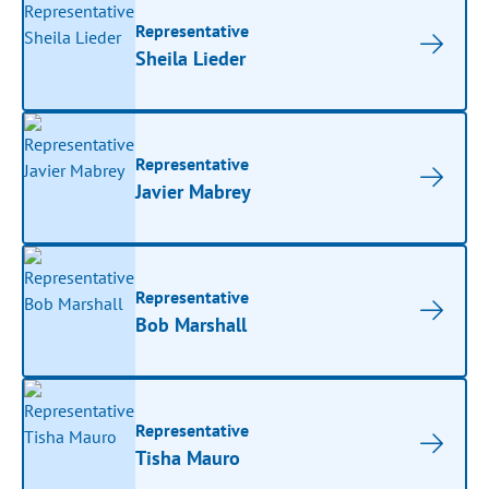
Representative
Sheila Lieder
Representative
Javier Mabrey
Representative
Bob Marshall
Representative
Tisha Mauro