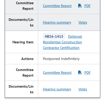
Committee Report
PDF
|
Hearing summary
Votes
|
HB26-1415
Optional
Residential Construction
Contractor Certification
Postponed Indefinitely
Committee Report
PDF
|
Hearing summary
Votes
|