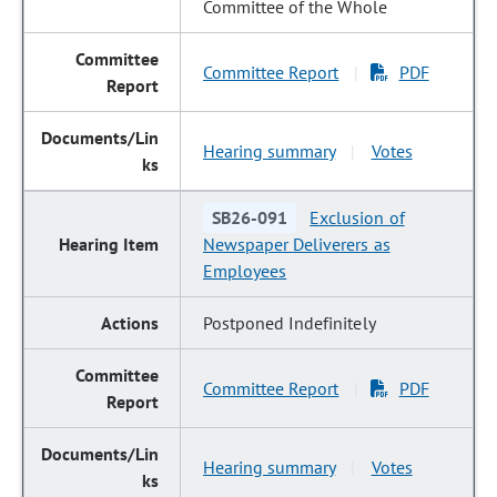
Committee of the Whole
Committee Report
PDF
|
Hearing summary
Votes
|
SB26-091
Exclusion of
Newspaper Deliverers as
Employees
Postponed Indefinitely
Committee Report
PDF
|
Hearing summary
Votes
|