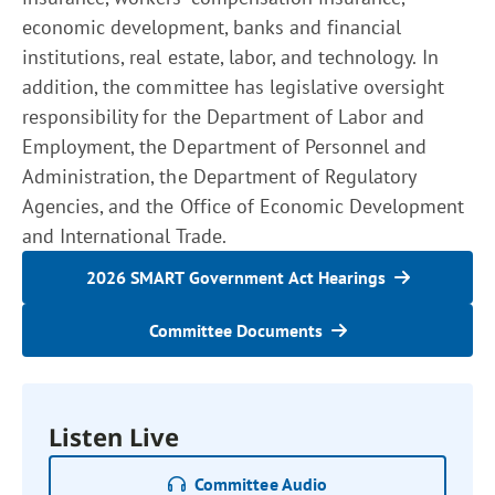
economic development, banks and financial
institutions, real estate, labor, and technology. In
addition, the committee has legislative oversight
responsibility for the Department of Labor and
Employment, the Department of Personnel and
Administration, the Department of Regulatory
Agencies, and the Office of Economic Development
and International Trade.
2026 SMART Government Act Hearings
Committee Documents
Listen Live
Committee Audio