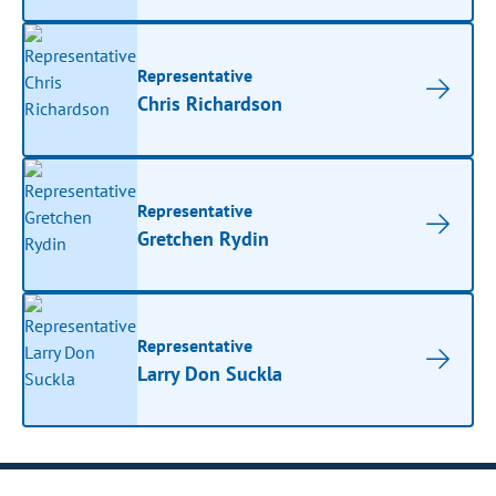
Representative
Chris Richardson
Representative
Gretchen Rydin
Representative
Larry Don Suckla