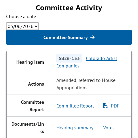
Committee Activity
Choose a date
Committee Summary
SB26-133
Colorado Artist
Companies
Amended, referred to House
Appropriations
Committee Report
PDF
|
Hearing summary
Votes
|