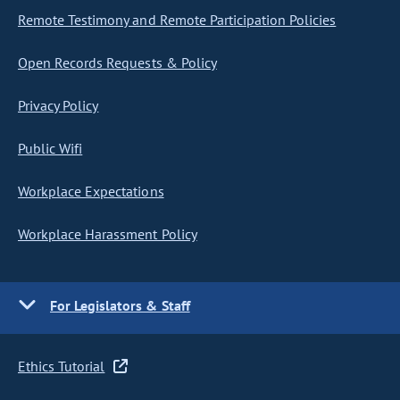
Remote Testimony and Remote Participation Policies
Open Records Requests & Policy
Privacy Policy
Public Wifi
Workplace Expectations
Workplace Harassment Policy
For Legislators & Staff
Ethics Tutorial