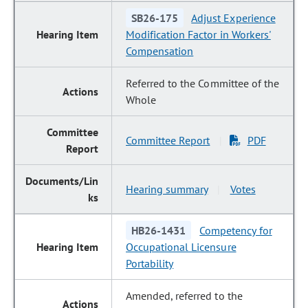
SB26-175
Adjust Experience
Modification Factor in Workers'
Compensation
Referred to the Committee of the
Whole
Committee Report
PDF
|
Hearing summary
Votes
|
HB26-1431
Competency for
Occupational Licensure
Portability
Amended, referred to the