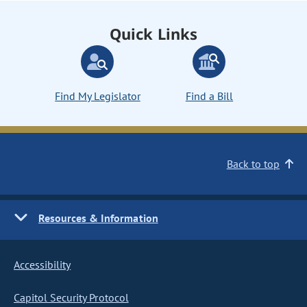
Quick Links
Find My Legislator
Find a Bill
Back to top
Resources & Information
Accessibility
Capitol Security Protocol