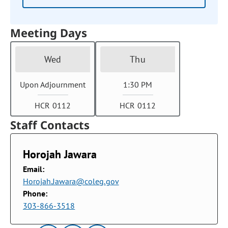
Meeting Days
Wed
Thu
Upon Adjournment
1:30 PM
HCR 0112
HCR 0112
Staff Contacts
Horojah Jawara
Email:
Horojah.Jawara@coleg.gov
Phone:
303-866-3518