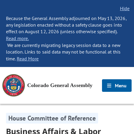
Hide
Because the General Assembly adjourned on May 13, 2026,
any legislation enacted without a safety clause goes into
effect on August 12, 2026 (unless otherwise specified).
Read more.
We are currently migrating legacy session data to a new
location. Links to said data may not be functional at this
time.
Read More
Colorado General Assembly
Menu
House Committee of Reference
Business Affairs & Labor