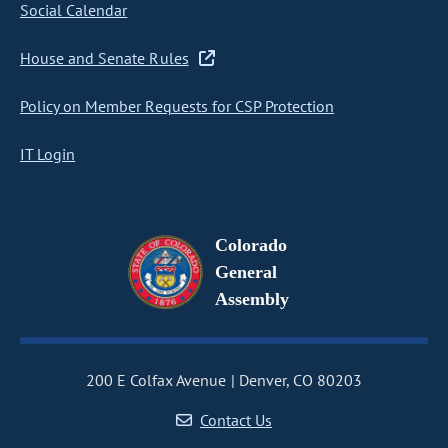
Social Calendar
House and Senate Rules
Policy on Member Requests for CSP Protection
IT Login
Colorado
General
Assembly
200 E Colfax Avenue
Denver, CO 80203
Contact Us