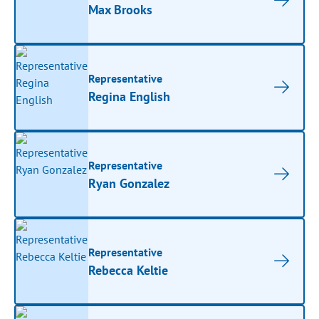
Max Brooks
Representative
Regina English
Representative
Ryan Gonzalez
Representative
Rebecca Keltie