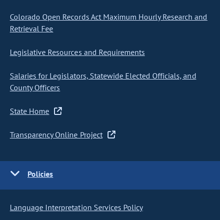
Colorado Open Records Act Maximum Hourly Research and
Retrieval Fee
Legislative Resources and Requirements
Salaries for Legislators, Statewide Elected Officials, and
County Officers
State Home
Transparency Online Project
Policies
Language Interpretation Services Policy