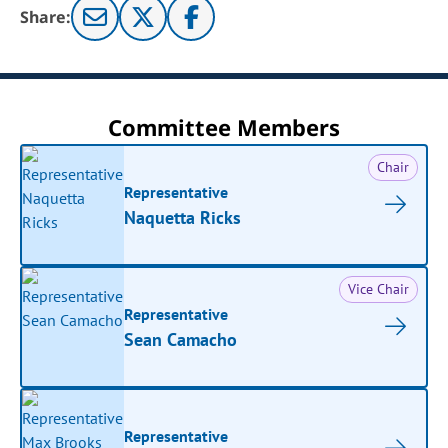
Share:
Committee Members
Chair
Representative
Naquetta Ricks
Vice Chair
Representative
Sean Camacho
Representative