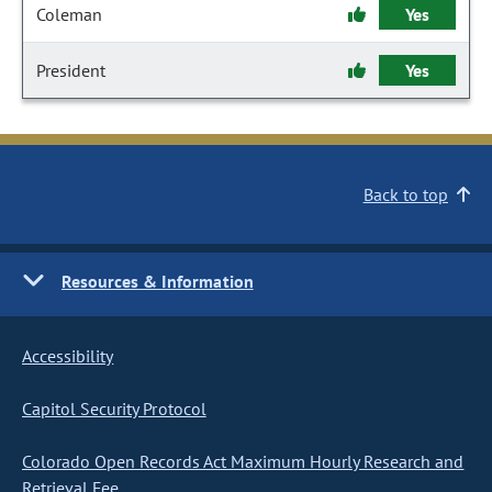
Coleman
Yes
President
Yes
Back to top
Resources & Information
Accessibility
Capitol Security Protocol
Colorado Open Records Act Maximum Hourly Research and
Retrieval Fee