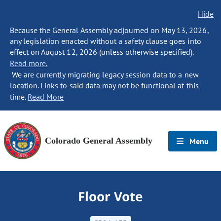
Hide
Because the General Assembly adjourned on May 13, 2026,
any legislation enacted without a safety clause goes into
effect on August 12, 2026 (unless otherwise specified).
Read more.
We are currently migrating legacy session data to a new
location. Links to said data may not be functional at this
time.
Read More
Colorado General Assembly
Menu
Floor Vote