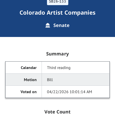
SB26-133
Colorado Artist Companies
Senate
Summary
Third reading
Bill
04/22/2026 10:01:14 AM
Vote Count