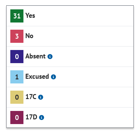
Yes
31
No
3
Absent
0
Excused
1
17C
0
17D
0