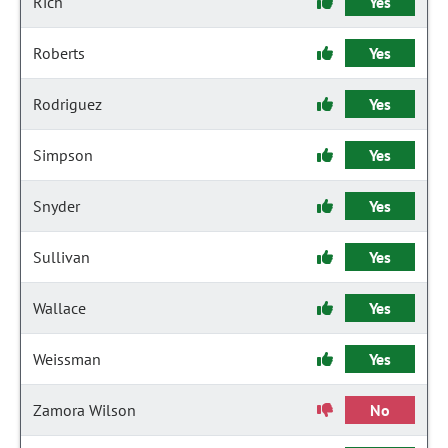
Rich
Yes
Roberts
Yes
Rodriguez
Yes
Simpson
Yes
Snyder
Yes
Sullivan
Yes
Wallace
Yes
Weissman
Yes
Zamora Wilson
No