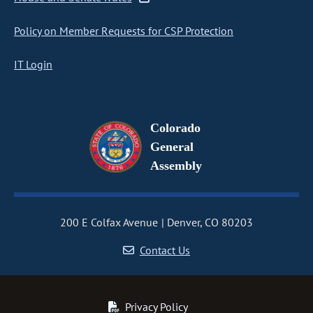
Policy on Member Requests for CSP Protection
IT Login
Colorado
General
Assembly
200 E Colfax Avenue
Denver, CO 80203
Contact Us
Privacy Policy