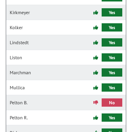
Kirkmeyer
Yes
Kolker
Yes
Lindstedt
Yes
Liston
Yes
Marchman
Yes
Mullica
Yes
Pelton B.
No
Pelton R.
Yes