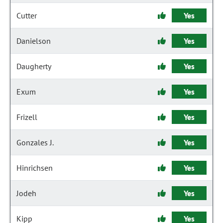
Cutter
Yes
Danielson
Yes
Daugherty
Yes
Exum
Yes
Frizell
Yes
Gonzales J.
Yes
Hinrichsen
Yes
Jodeh
Yes
Kipp
Yes