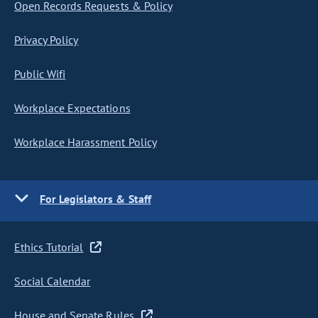
Open Records Requests & Policy
Privacy Policy
Public Wifi
Workplace Expectations
Workplace Harassment Policy
For Legislators & Staff
Ethics Tutorial
Social Calendar
House and Senate Rules