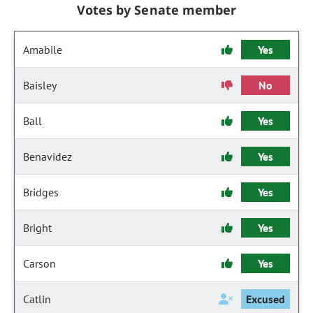
Votes by Senate member
Amabile
Yes
Baisley
No
Ball
Yes
Benavidez
Yes
Bridges
Yes
Bright
Yes
Carson
Yes
Catlin
Excused