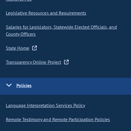
Legislative Resources and Requirements
Salaries for Legislators, Statewide Elected Officials, and
County Officers
State Home
Transparency Online Project
Policies
Language Interpretation Services Policy
Remote Testimony and Remote Participation Policies