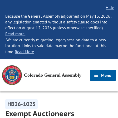
Hide
Because the General Assembly adjourned on May 13, 2026,
any legislation enacted without a safety clause goes into
effect on August 12, 2026 (unless otherwise specified).
Read more.
We are currently migrating legacy session data to a new
location. Links to said data may not be functional at this
time.
Read More
Colorado General Assembly
Menu
HB26-1025
Exempt Auctioneers