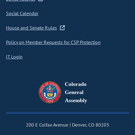
Social Calendar
House and Senate Rules
Policy on Member Requests for CSP Protection
IT Login
Colorado
General
Assembly
200 E Colfax Avenue
Denver, CO 80203