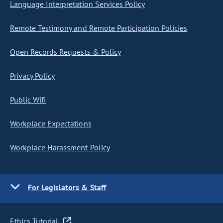
Language Interpretation Services Policy
Remote Testimony and Remote Participation Policies
Open Records Requests & Policy
Privacy Policy
Public Wifi
Workplace Expectations
Workplace Harassment Policy
For Legislators & Staff
Ethics Tutorial