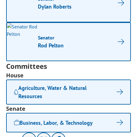
Dylan Roberts
Senator
Rod Pelton
Committees
House
Agriculture, Water & Natural
Resources
Senate
Business, Labor, & Technology