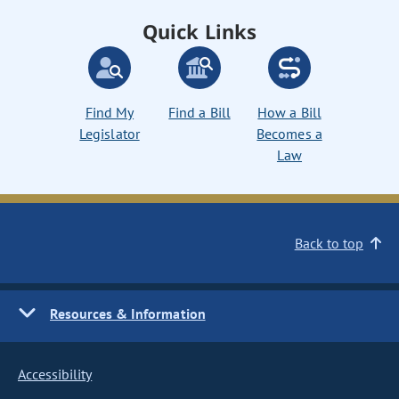
Quick Links
Find My
Find a Bill
How a Bill
Legislator
Becomes a
Law
Back to top
Resources & Information
Accessibility