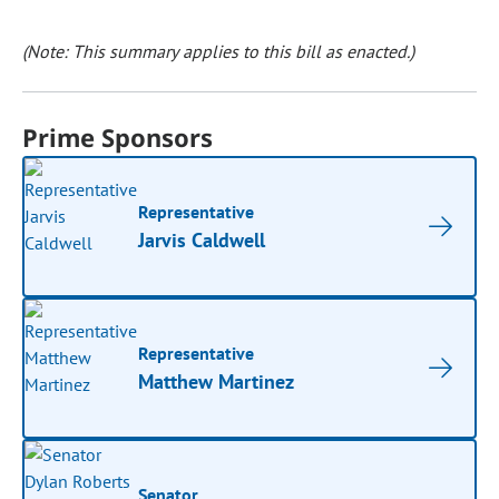
(Note: This summary applies to this bill as enacted.)
Prime Sponsors
Representative
Jarvis Caldwell
Representative
Matthew Martinez
Senator