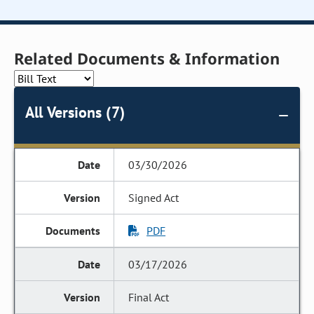
Related Documents & Information
All Versions (7)
03/30/2026
Signed Act
PDF
03/17/2026
Final Act