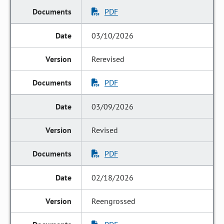
PDF
03/10/2026
Rerevised
PDF
03/09/2026
Revised
PDF
02/18/2026
Reengrossed