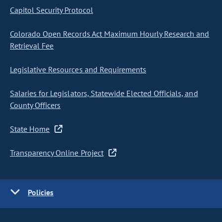
Capitol Security Protocol
Colorado Open Records Act Maximum Hourly Research and
Retrieval Fee
Legislative Resources and Requirements
Salaries for Legislators, Statewide Elected Officials, and
County Officers
State Home
Transparency Online Project
Policies