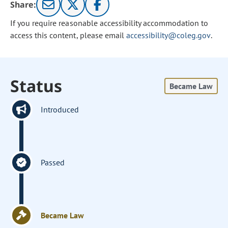
Share:
If you require reasonable accessibility accommodation to
access this content, please email
accessibility@coleg.gov
.
Status
Became Law
Introduced
Passed
Became Law