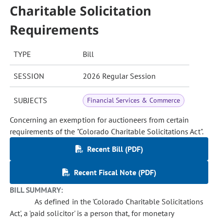
Charitable Solicitation
Requirements
TYPE
Bill
SESSION
2026 Regular Session
SUBJECTS
Financial Services & Commerce
Concerning an exemption for auctioneers from certain
requirements of the "Colorado Charitable Solicitations Act".
Recent Bill (PDF)
Recent Fiscal Note (PDF)
BILL SUMMARY:
As defined in the 'Colorado Charitable Solicitations
Act', a 'paid solicitor' is a person that, for monetary