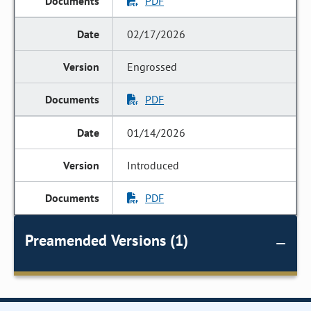
PDF
02/17/2026
Engrossed
PDF
01/14/2026
Introduced
PDF
Preamended Versions (1)