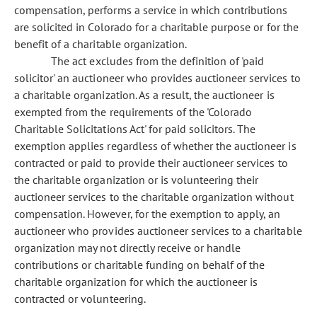
compensation, performs a service in which contributions
are solicited in Colorado for a charitable purpose or for the
benefit of a charitable organization.
The act excludes from the definition of 'paid
solicitor' an auctioneer who provides auctioneer services to
a charitable organization. As a result, the auctioneer is
exempted from the requirements of the 'Colorado
Charitable Solicitations Act' for paid solicitors. The
exemption applies regardless of whether the auctioneer is
contracted or paid to provide their auctioneer services to
the charitable organization or is volunteering their
auctioneer services to the charitable organization without
compensation. However, for the exemption to apply, an
auctioneer who provides auctioneer services to a charitable
organization may not directly receive or handle
contributions or charitable funding on behalf of the
charitable organization for which the auctioneer is
contracted or volunteering.