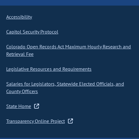
Accessibility
Capitol Security Protocol
Colorado Open Records Act Maximum Hourly Research and
Retrieval Fee
Legislative Resources and Requirements
Salaries for Legislators, Statewide Elected Officials, and
County Officers
State Home
Transparency Online Project