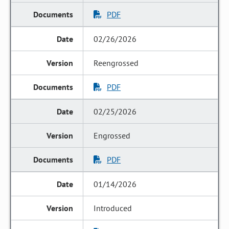
PDF
02/26/2026
Reengrossed
PDF
02/25/2026
Engrossed
PDF
01/14/2026
Introduced