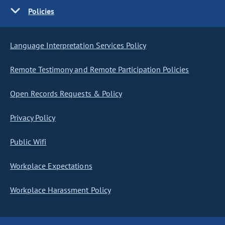
Policies
Language Interpretation Services Policy
Remote Testimony and Remote Participation Policies
Open Records Requests & Policy
Privacy Policy
Public Wifi
Workplace Expectations
Workplace Harassment Policy