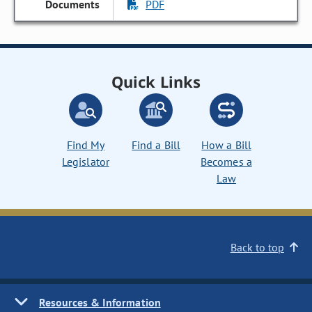
PDF
Quick Links
Find My
Find a Bill
How a Bill
Legislator
Becomes a
Law
Back to top
Resources & Information