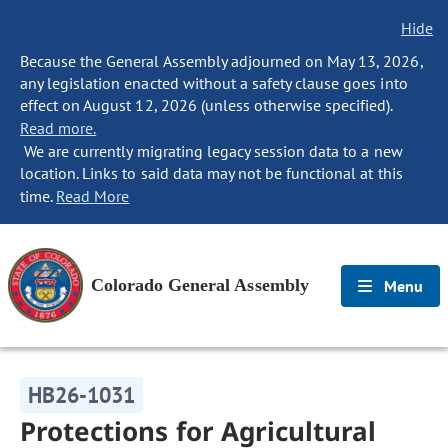
Hide
Because the General Assembly adjourned on May 13, 2026,
any legislation enacted without a safety clause goes into
effect on August 12, 2026 (unless otherwise specified).
Read more.
We are currently migrating legacy session data to a new
location. Links to said data may not be functional at this
time.
Read More
Colorado General Assembly
Menu
HB26-1031
Protections for Agricultural