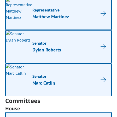
Representative
Matthew Martinez
Senator
Dylan Roberts
Senator
Marc Catlin
Committees
House