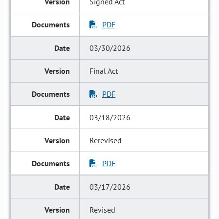
Signed Act
PDF
03/30/2026
Final Act
PDF
03/18/2026
Rerevised
PDF
03/17/2026
Revised