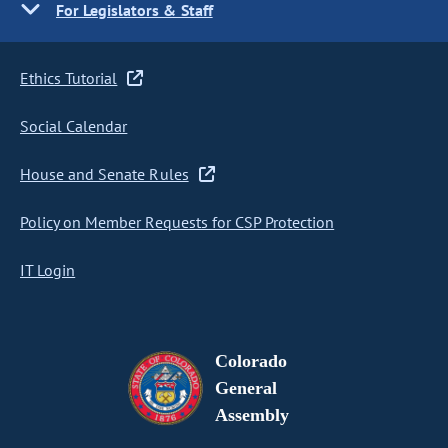
For Legislators & Staff
Ethics Tutorial
Social Calendar
House and Senate Rules
Policy on Member Requests for CSP Protection
IT Login
Colorado
General
Assembly