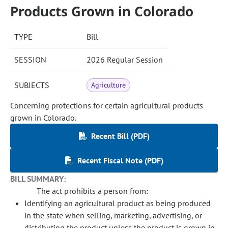
Products Grown in Colorado
TYPE
Bill
SESSION
2026 Regular Session
SUBJECTS
Agriculture
Concerning protections for certain agricultural products
grown in Colorado.
Recent Bill (PDF)
Recent Fiscal Note (PDF)
BILL SUMMARY:
The act prohibits a person from:
Identifying an agricultural product as being produced
in the state when selling, marketing, advertising, or
distributing the product unless the product is grown in