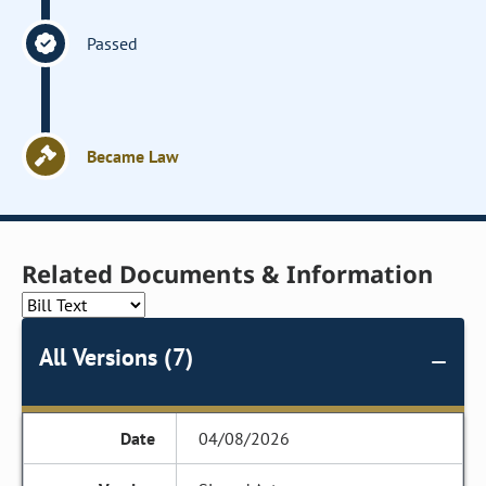
Passed
Became Law
Related Documents & Information
All Versions (7)
04/08/2026