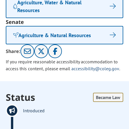
Agriculture, Water & Natural
Resources
Senate
Agriculture & Natural Resources
Share:
If you require reasonable accessibility accommodation to
access this content, please email
accessibility@coleg.gov
.
Status
Became Law
Introduced