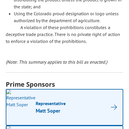
the state; and
Using the Colorado proud designation or logo unless
authorized by the department of agriculture.
A violation of these prohibitions constitutes a
deceptive trade practice. There is no private right of action
to enforce a violation of the prohibitions.
(Note: This summary applies to this bill as enacted.)
Prime Sponsors
Representative
Matt Soper