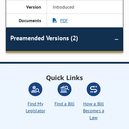
Introduced
PDF
Preamended Versions (2)
Quick Links
Find My
Find a Bill
How a Bill
Legislator
Becomes a
Law