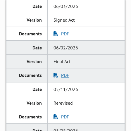
06/03/2026
Signed Act
PDF
06/02/2026
Final Act
PDF
05/11/2026
Rerevised
PDF
05/08/2026