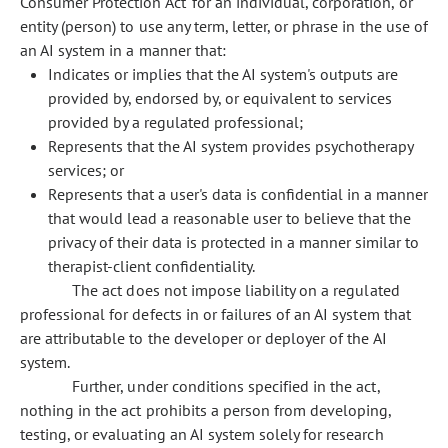
Consumer Protection Act' for an individual, corporation, or
entity (person) to use any term, letter, or phrase in the use of
an AI system in a manner that:
Indicates or implies that the AI system's outputs are
provided by, endorsed by, or equivalent to services
provided by a regulated professional;
Represents that the AI system provides psychotherapy
services; or
Represents that a user's data is confidential in a manner
that would lead a reasonable user to believe that the
privacy of their data is protected in a manner similar to
therapist-client confidentiality.
The act does not impose liability on a regulated
professional for defects in or failures of an AI system that
are attributable to the developer or deployer of the AI
system.
Further, under conditions specified in the act,
nothing in the act prohibits a person from developing,
testing, or evaluating an AI system solely for research