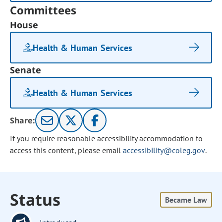
Committees
House
Health & Human Services
Senate
Health & Human Services
Share:
If you require reasonable accessibility accommodation to
access this content, please email
accessibility@coleg.gov
.
Status
Became Law