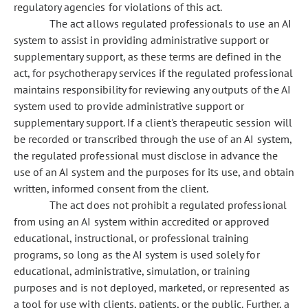
regulatory agencies for violations of this act.
The act allows regulated professionals to use an AI
system to assist in providing administrative support or
supplementary support, as these terms are defined in the
act, for psychotherapy services if the regulated professional
maintains responsibility for reviewing any outputs of the AI
system used to provide administrative support or
supplementary support. If a client's therapeutic session will
be recorded or transcribed through the use of an AI system,
the regulated professional must disclose in advance the
use of an AI system and the purposes for its use, and obtain
written, informed consent from the client.
The act does not prohibit a regulated professional
from using an AI system within accredited or approved
educational, instructional, or professional training
programs, so long as the AI system is used solely for
educational, administrative, simulation, or training
purposes and is not deployed, marketed, or represented as
a tool for use with clients, patients, or the public. Further, a