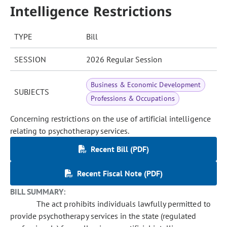
Intelligence Restrictions
TYPE
Bill
SESSION
2026 Regular Session
Business & Economic Development
SUBJECTS
Professions & Occupations
Concerning restrictions on the use of artificial intelligence
relating to psychotherapy services.
Recent Bill (PDF)
Recent Fiscal Note (PDF)
BILL SUMMARY:
The act prohibits individuals lawfully permitted to
provide psychotherapy services in the state (regulated