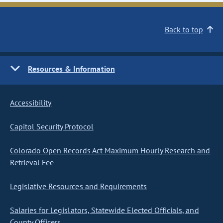
Back to top
Resources & Information
Accessibility
Capitol Security Protocol
Colorado Open Records Act Maximum Hourly Research and
Retrieval Fee
Legislative Resources and Requirements
Salaries for Legislators, Statewide Elected Officials, and
County Officers