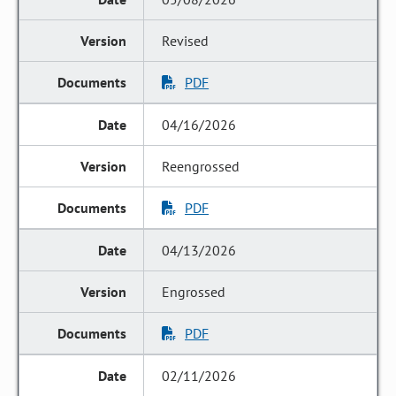
Revised
PDF
04/16/2026
Reengrossed
PDF
04/13/2026
Engrossed
PDF
02/11/2026