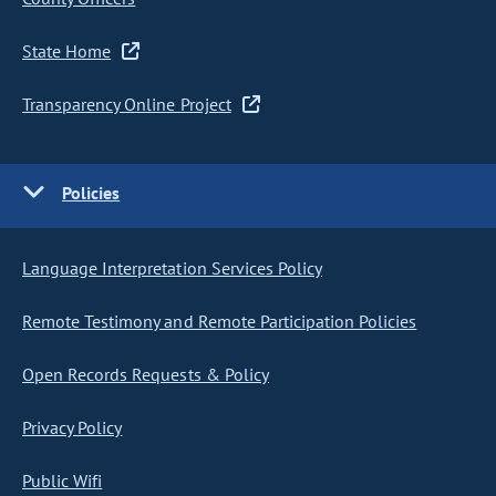
State Home
Transparency Online Project
Policies
Language Interpretation Services Policy
Remote Testimony and Remote Participation Policies
Open Records Requests & Policy
Privacy Policy
Public Wifi