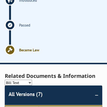
Introduced
Passed
Became Law
Related Documents & Information
All Versions (7)