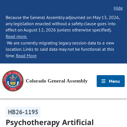
Hide
Because the General Assembly adjourned on May 13, 2026,
any legislation enacted without a safety clause goes into
effect on August 12, 2026 (unless otherwise specified).
Read more.
We are currently migrating legacy session data to a new
location. Links to said data may not be functional at this
time.
Read More
Colorado General Assembly
Menu
HB26-1195
Psychotherapy Artificial