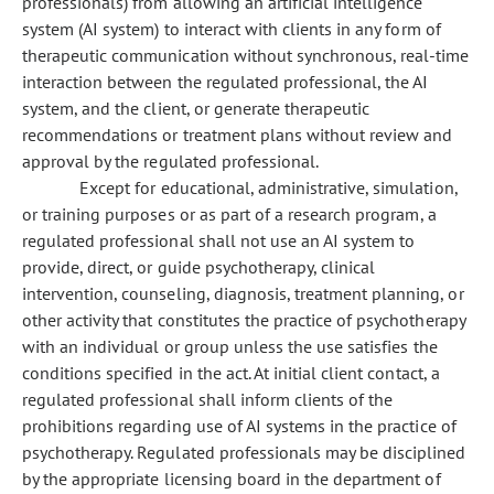
professionals) from allowing an artificial intelligence
system (AI system) to interact with clients in any form of
therapeutic communication without synchronous, real-time
interaction between the regulated professional, the AI
system, and the client, or generate therapeutic
recommendations or treatment plans without review and
approval by the regulated professional.
Except for educational, administrative, simulation,
or training purposes or as part of a research program, a
regulated professional shall not use an AI system to
provide, direct, or guide psychotherapy, clinical
intervention, counseling, diagnosis, treatment planning, or
other activity that constitutes the practice of psychotherapy
with an individual or group unless the use satisfies the
conditions specified in the act. At initial client contact, a
regulated professional shall inform clients of the
prohibitions regarding use of AI systems in the practice of
psychotherapy. Regulated professionals may be disciplined
by the appropriate licensing board in the department of