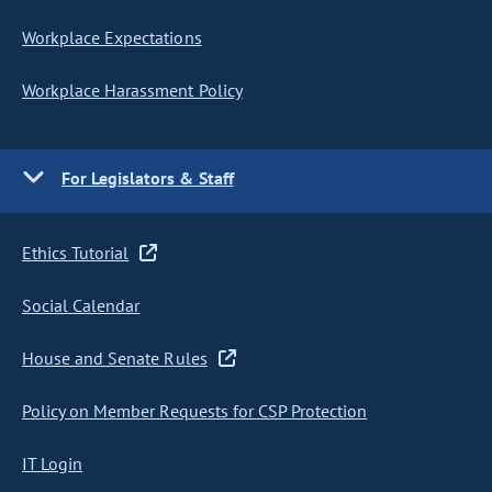
Workplace Expectations
Workplace Harassment Policy
For Legislators & Staff
Ethics Tutorial
Social Calendar
House and Senate Rules
Policy on Member Requests for CSP Protection
IT Login