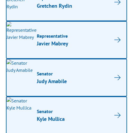
Gretchen Rydin
Representative
Javier Mabrey
Senator
Judy Amabile
Senator
Kyle Mullica