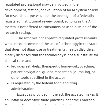
regulated professional may be involved in the
development, testing, or evaluation of an AI system solely
for research purposes under the oversight of a federally
registered institutional review board, so long as the AI
system is not offered to consumers or used outside of the
research setting.
The act does not apply to regulated professionals
who use or recommend the use of technology in the state
that does not diagnose or treat mental health disorders,
clearly discloses that the technology is not a substitute for
clinical care, and:
Provides self-help, therapeutic homework, coaching,
patient navigation, guided meditation, journaling, or
other tools specified in the act; or
Is regulated by the federal food and drug
administration.
Except as provided in the act, the act also makes it
an unfair or deceptive trade practice under the 'Colorado