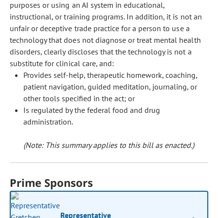
purposes or using an AI system in educational,
instructional, or training programs. In addition, it is not an
unfair or deceptive trade practice for a person to use a
technology that does not diagnose or treat mental health
disorders, clearly discloses that the technology is not a
substitute for clinical care, and:
Provides self-help, therapeutic homework, coaching,
patient navigation, guided meditation, journaling, or
other tools specified in the act; or
Is regulated by the federal food and drug
administration.
(Note: This summary applies to this bill as enacted.)
Prime Sponsors
Representative