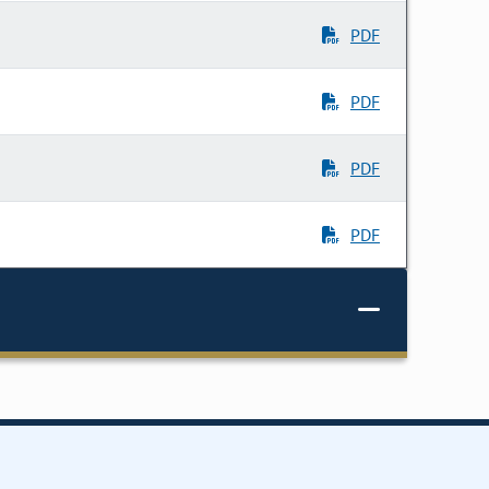
PDF
PDF
PDF
PDF