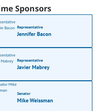
ime Sponsors
Representative
Jennifer Bacon
Representative
Javier Mabrey
Senator
Mike Weissman