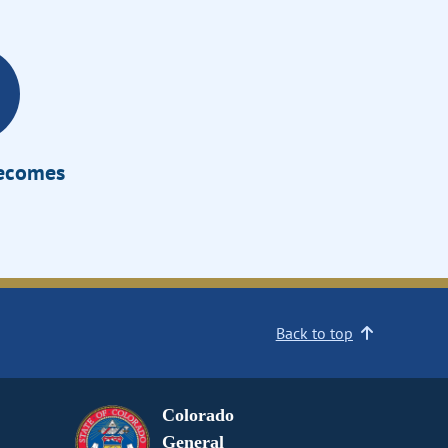
Becomes
Back to top
Colorado
General