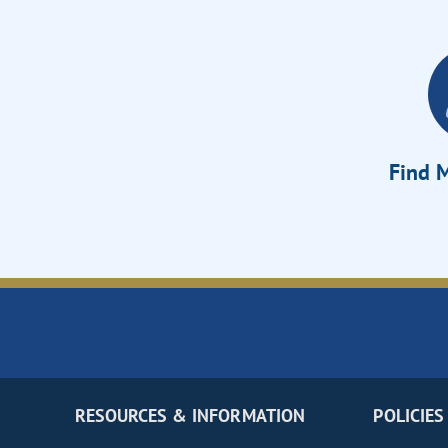
Find M
RESOURCES & INFORMATION
POLICIES