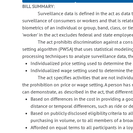
BILL SUMMARY:
Surveillance data is defined in the act as data t
surveillance of consumers or workers and that is relate
biometrics of an individual or group, band, class, or ti
'worker' in the act excludes federal and state employe
The act prohibits discrimination against a consu
setting algorithm (PWSA) that uses statistical modeling, 
processing techniques to analyze surveillance data, the
Individualized price setting used to determine th
Individualized wage setting used to determine the
The act specifies activities that are not individ
the prohibition on price or wage setting. A person has 
can demonstrate, as described in the act, that differenti
Based on differences in the cost in providing a goo
distance or temporal differences, such as ride or de
Based on publicly disclosed eligibility criteria to 
purchasing in volume, or to all members of a broa
Afforded on equal terms to all participants in a lo