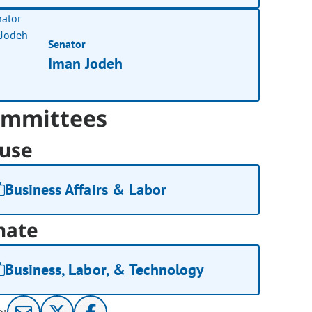
Senator
Iman Jodeh
mmittees
use
Business Affairs & Labor
nate
Business, Labor, & Technology