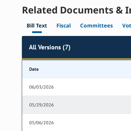
Related Documents & I
Bill Text
Fiscal
Committees
Vo
All Versions (7)
Date
06/03/2026
05/29/2026
05/06/2026