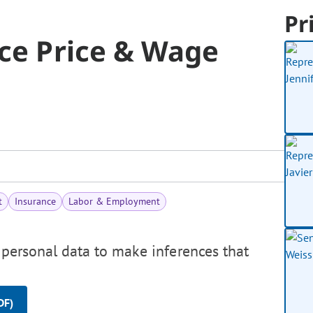
Pr
nce Price & Wage
t
Insurance
Labor & Employment
 personal data to make inferences that
DF)