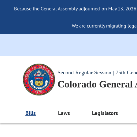
Because the General Assembly adjourned on May 13, 2026, a
We are currently migrating legac
Second Regular Session | 75th Gen
Colorado General
Bills
Laws
Legislators