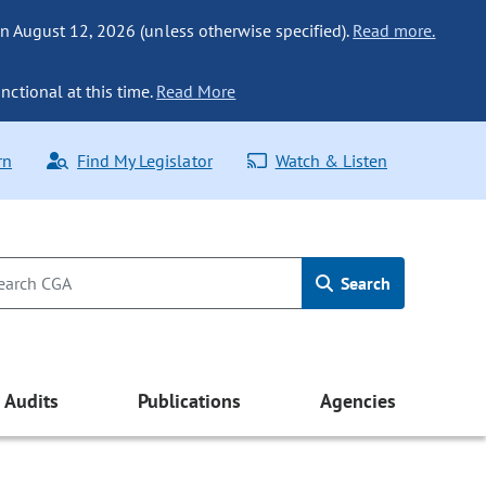
n August 12, 2026 (unless otherwise specified).
Read more.
nctional at this time.
Read More
rn
Find My Legislator
Watch & Listen
Search
Audits
Publications
Agencies