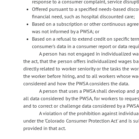
response to a consumer complaint, service disruptio
Offered pursuant to a specified needs-based disco
financial need, such as hospital discounted care;
Based on a subscription or other continuous agreem
was not informed by a PWSA; or
Based on a refusal to extend credit on specific term
consumer's data in a consumer report or data requir
A person has not engaged in individualized wage
the act, that the person offers individualized wages ba
directly related to worker seniority or the tasks the w
the worker before hiring, and to all workers whose wag
considered and how the PWSA considers the data.
A person that uses a PWSA shall develop and pu
all data considered by the PWSA, for workers to reques
and to correct or challenge data considered by a PWSA
A violation of the prohibition against individuali
under the 'Colorado Consumer Protection Act' and is s
provided in that act.