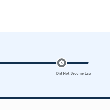
Did Not Become Law