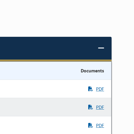
Documents
PDF
PDF
PDF