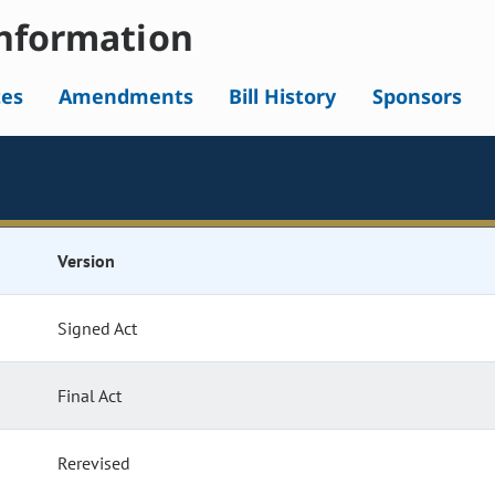
nformation
tes
Amendments
Bill History
Sponsors
Version
Signed Act
Final Act
Rerevised