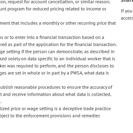
Shar
n, request for account cancellation, or similar reason;
unt program for reduced pricing related to income or
If yo
acces
ent that includes a monthly or other recurring price that
s or to enter into a financial transaction based on a
ed as part of the application for the financial transaction.
 setting if the person can demonstrate, as described in
sed solely on data specific to an individual worker that is
orker was required to perform, and the person discloses to
es are set in whole or in part by a PWSA, what data is
blish reasonable procedures to ensure the accuracy of
t and receive information about what data is collected,
.
zed price or wage setting is a deceptive trade practice
ubject to the enforcement provisions and remedies