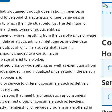
hat is obtained through observation, inference, or
d to personal characteristics, online behaviors, or
er to which the individual belongs. The definition of
es and employees of public entities.
mer or worker resulting from the use of a price or wage
Co
data analytics, artificial intelligence, or other data
 output of which is a substantial factor in:
Ho
e amount charged to a consumer; or
 wage offered to a worker.
ualized price or wage setting, as well as exemptions from
not engaged in individualized price setting if the person
al prices are:
Se
d or service to different consumers, such as delivery
livery time;
all persons that meet the criteria, such as consumers
dly defined group of consumers, such as teachers;
yalty, membership, or rewards program or are offered in