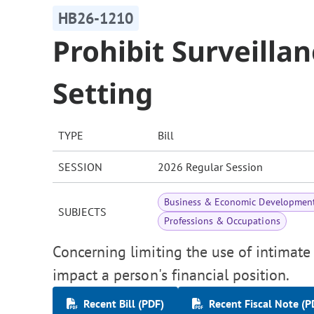
HB26-1210
Prohibit Surveilla
Setting
TYPE
Bill
SESSION
2026 Regular Session
Business & Economic Developmen
SUBJECTS
Professions & Occupations
Concerning limiting the use of intimate
impact a person's financial position.
Recent Bill (PDF)
Recent Fiscal Note (P