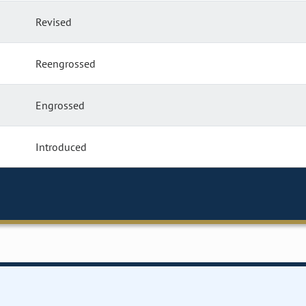
Revised
Reengrossed
Engrossed
Introduced