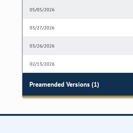
05/05/2026
03/27/2026
03/26/2026
02/13/2026
Preamended Versions (1)