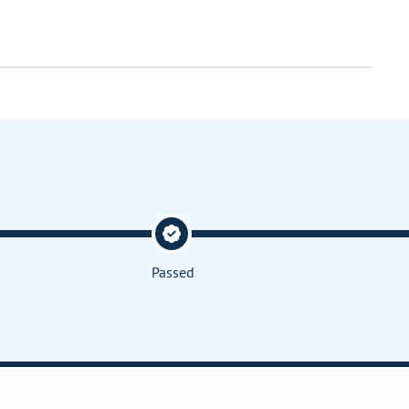
Passed