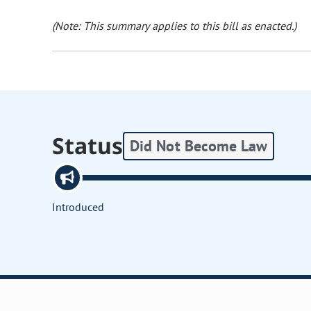
(Note: This summary applies to this bill as enacted.)
Status
Did Not Become Law
Introduced