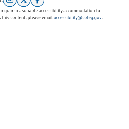
e:
u require reasonable accessibility accommodation to
s this content, please email
accessibility@coleg.gov
.