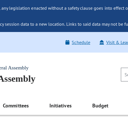
ny legislation enacted without a safety clause goes into effect o
y session data to a new location. Links to said data may not be fu
Schedule
Visit & Lea
eral Assembly
 Assembly
Committees
Initiatives
Budget