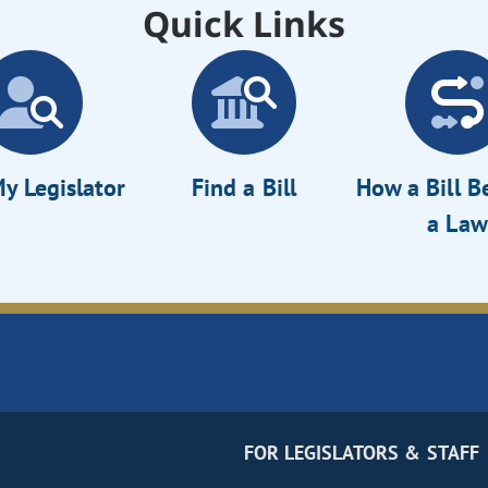
Quick Links
y Legislator
Find a Bill
How a Bill 
a Law
FOR LEGISLATORS & STAFF