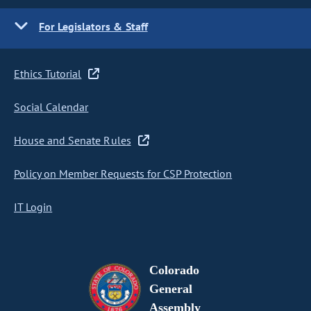
For Legislators & Staff
Ethics Tutorial
Social Calendar
House and Senate Rules
Policy on Member Requests for CSP Protection
IT Login
Colorado
General
Assembly