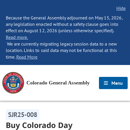
Hide
Because the General Assembly adjourned on May 13, 2026,
any legislation enacted without a safety clause goes into
effect on August 12, 2026 (unless otherwise specified).
Read more.
We are currently migrating legacy session data to a new
location. Links to said data may not be functional at this
time.
Read More
Colorado General Assembly
Menu
SJR25-008
Buy Colorado Day