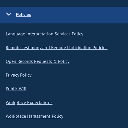
Policies
Language Interpretation Services Policy
Remote Testimony and Remote Participation Policies
Open Records Requests & Policy
Privacy Policy
Public Wifi
Workplace Expectations
Workplace Harassment Policy