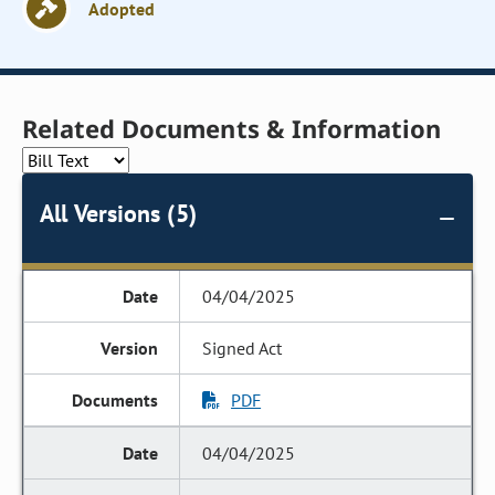
Adopted
Related Documents & Information
All Versions (5)
04/04/2025
Signed Act
PDF
04/04/2025