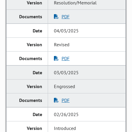
Resolution/Memorial
PDF
04/03/2025
Revised
PDF
03/03/2025
Engrossed
PDF
02/26/2025
Introduced