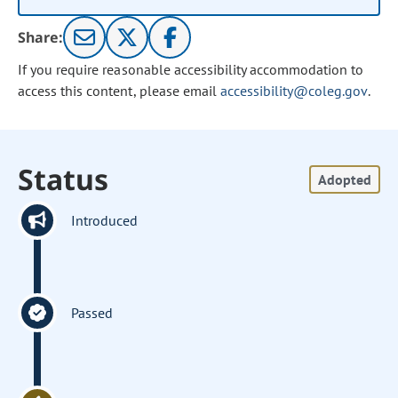
Share:
If you require reasonable accessibility accommodation to
access this content, please email
accessibility@coleg.gov
.
Status
Adopted
Introduced
Passed