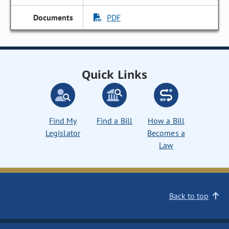
PDF
Quick Links
Find My
Find a Bill
How a Bill
Legislator
Becomes a
Law
Back to top