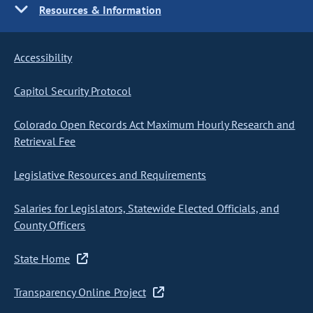
Resources & Information
Accessibility
Capitol Security Protocol
Colorado Open Records Act Maximum Hourly Research and
Retrieval Fee
Legislative Resources and Requirements
Salaries for Legislators, Statewide Elected Officials, and
County Officers
State Home
Transparency Online Project