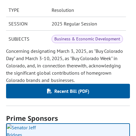
TYPE
Resolution
SESSION
2025 Regular Session
SUBJECTS
Business & Economic Development
Concerning designating March 3, 2025, as "Buy Colorado
Day" and March 3-10, 2025, as "Buy Colorado Week" in
Colorado, and, in connection therewith, acknowledging
the significant global contributions of homegrown
Colorado brands and businesses.
Recent Bill (PDF)
Prime Sponsors