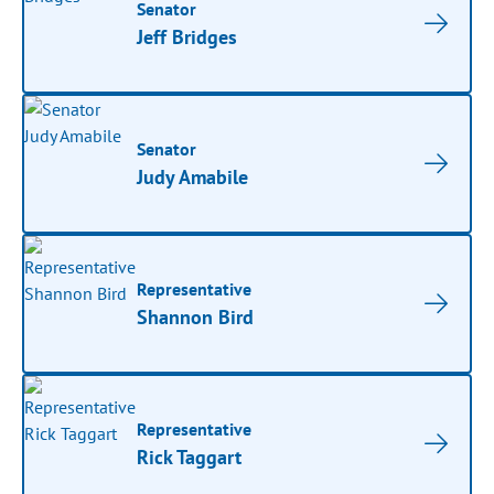
Senator
Jeff Bridges
Senator
Judy Amabile
Representative
Shannon Bird
Representative
Rick Taggart