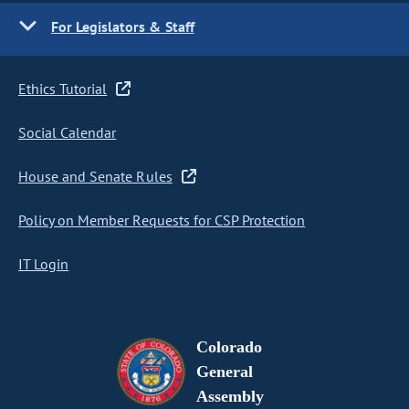
For Legislators & Staff
Ethics Tutorial
Social Calendar
House and Senate Rules
Policy on Member Requests for CSP Protection
IT Login
Colorado
General
Assembly