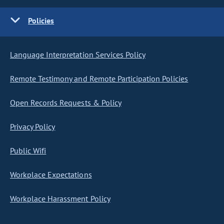
Policies
Language Interpretation Services Policy
Remote Testimony and Remote Participation Policies
Open Records Requests & Policy
Privacy Policy
Public Wifi
Workplace Expectations
Workplace Harassment Policy