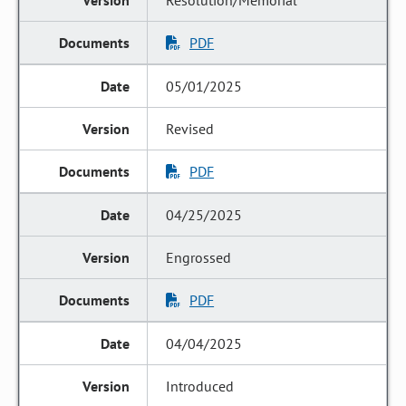
Resolution/Memorial
PDF
05/01/2025
Revised
PDF
04/25/2025
Engrossed
PDF
04/04/2025
Introduced