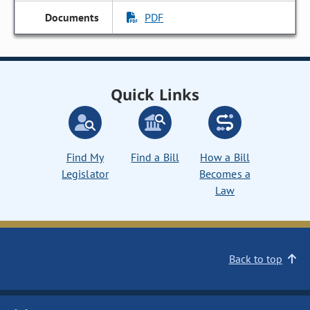
PDF
Quick Links
Find My
Find a Bill
How a Bill
Legislator
Becomes a
Law
Back to top