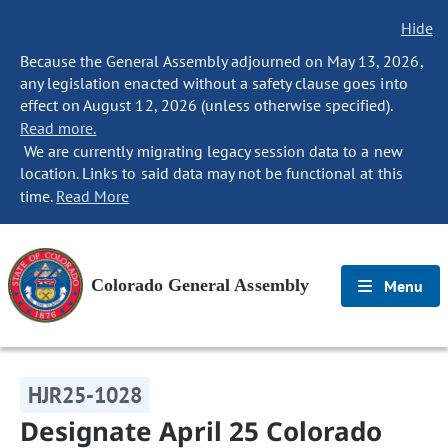
Hide
Because the General Assembly adjourned on May 13, 2026,
any legislation enacted without a safety clause goes into
effect on August 12, 2026 (unless otherwise specified).
Read more.
We are currently migrating legacy session data to a new
location. Links to said data may not be functional at this
time.
Read More
Colorado General Assembly
Menu
HJR25-1028
Designate April 25 Colorado