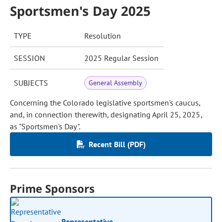
Sportsmen's Day 2025
TYPE
Resolution
SESSION
2025 Regular Session
SUBJECTS
General Assembly
Concerning the Colorado legislative sportsmen's caucus,
and, in connection therewith, designating April 25, 2025,
as "Sportsmen's Day".
Recent Bill (PDF)
Prime Sponsors
Representative