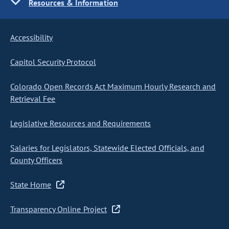
Resources & Information
Accessibility
Capitol Security Protocol
Colorado Open Records Act Maximum Hourly Research and
Retrieval Fee
Legislative Resources and Requirements
Salaries for Legislators, Statewide Elected Officials, and
County Officers
State Home
Transparency Online Project