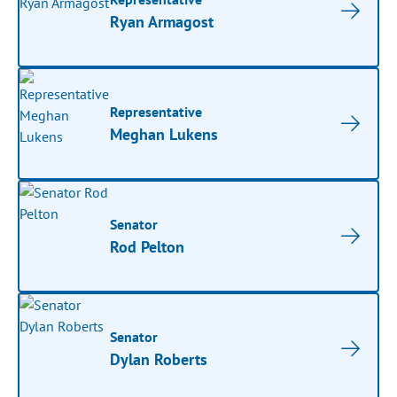
Ryan Armagost
Representative
Meghan Lukens
Senator
Rod Pelton
Senator
Dylan Roberts