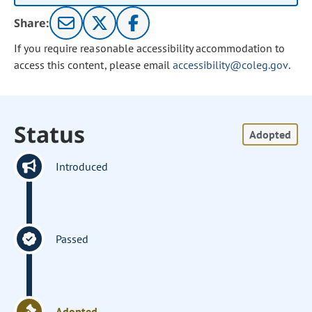
Share:
If you require reasonable accessibility accommodation to
access this content, please email
accessibility@coleg.gov
.
Status
Adopted
Introduced
Passed
Adopted