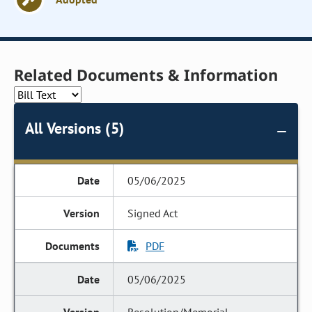
Related Documents & Information
All Versions (5)
05/06/2025
Signed Act
PDF
05/06/2025