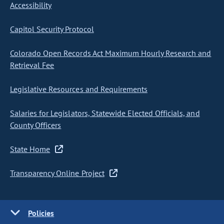
Accessibility
Capitol Security Protocol
Colorado Open Records Act Maximum Hourly Research and
Retrieval Fee
Legislative Resources and Requirements
Salaries for Legislators, Statewide Elected Officials, and
County Officers
State Home
Transparency Online Project
Policies