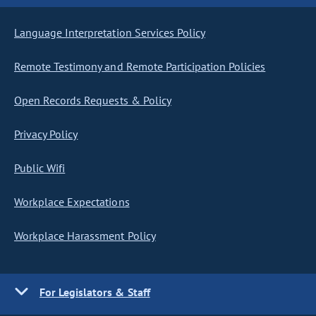
Language Interpretation Services Policy
Remote Testimony and Remote Participation Policies
Open Records Requests & Policy
Privacy Policy
Public Wifi
Workplace Expectations
Workplace Harassment Policy
For Legislators & Staff