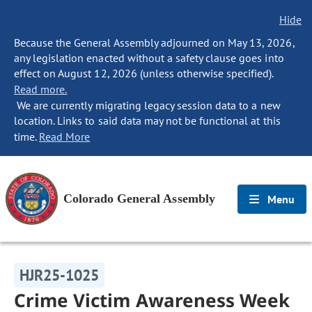
Hide
Because the General Assembly adjourned on May 13, 2026,
any legislation enacted without a safety clause goes into
effect on August 12, 2026 (unless otherwise specified).
Read more.
We are currently migrating legacy session data to a new
location. Links to said data may not be functional at this
time.
Read More
Colorado General Assembly
Menu
HJR25-1025
Crime Victim Awareness Week