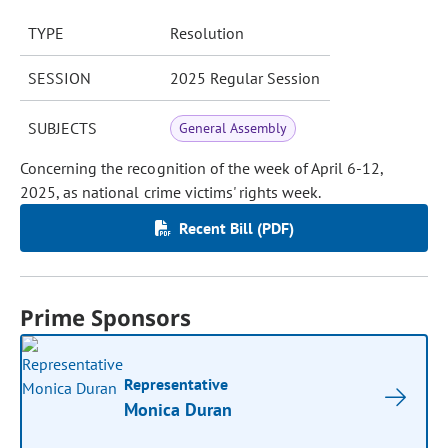
TYPE
Resolution
SESSION
2025 Regular Session
SUBJECTS
General Assembly
Concerning the recognition of the week of April 6-12,
2025, as national crime victims' rights week.
Recent Bill (PDF)
Prime Sponsors
Representative
Monica Duran