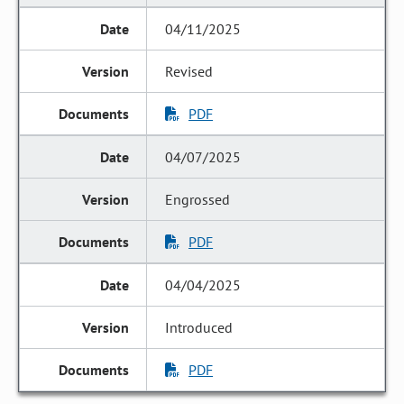
04/11/2025
Revised
PDF
04/07/2025
Engrossed
PDF
04/04/2025
Introduced
PDF