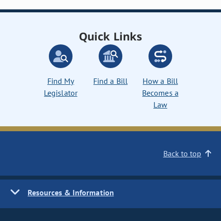
Quick Links
Find My
Find a Bill
How a Bill
Legislator
Becomes a
Law
Back to top
Resources & Information