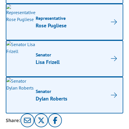
Representative
Rose Pugliese
Senator
Lisa Frizell
Senator
Dylan Roberts
Share: