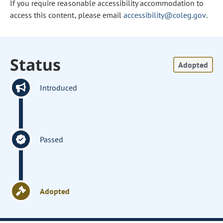
If you require reasonable accessibility accommodation to
access this content, please email
accessibility@coleg.gov
.
Status
Adopted
Introduced
Passed
Adopted