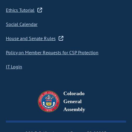
Ethics Tutorial
Social Calendar
House and Senate Rules
Policy on Member Requests for CSP Protection
IT Login
Colorado
General
Assembly