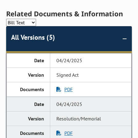
Related Documents & Information
All Versions (5)
04/24/2025
Signed Act
PDF
04/24/2025
Resolution/Memorial
PDF