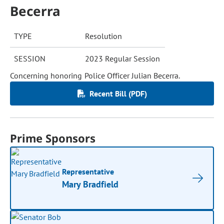
Becerra
TYPE
Resolution
SESSION
2023 Regular Session
Concerning honoring Police Officer Julian Becerra.
Recent Bill (PDF)
Prime Sponsors
Representative
Mary Bradfield