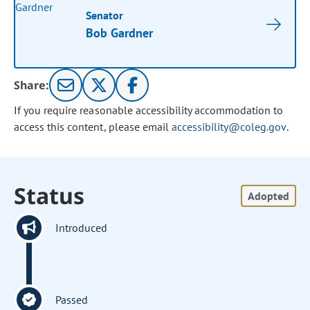
Senator
Bob Gardner
Share:
If you require reasonable accessibility accommodation to
access this content, please email
accessibility@coleg.gov
.
Status
Adopted
Introduced
Passed