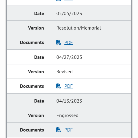
05/05/2023
Resolution/Memorial
PDF
04/27/2023
Revised
PDF
04/13/2023
Engrossed
PDF