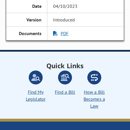
04/10/2023
Introduced
PDF
Quick Links
Find My
Find a Bill
How a Bill
Legislator
Becomes a
Law