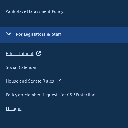
Workplace Harassment Policy
For Legislators & Staff
Ethics Tutorial
Social Calendar
House and Senate Rules
Policy on Member Requests for CSP Protection
IT Login