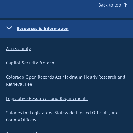
Back to top
Resources & Information
Accessibility
Capitol Security Protocol
Colorado Open Records Act Maximum Hourly Research and
Retrieval Fee
Legislative Resources and Requirements
Salaries for Legislators, Statewide Elected Officials, and
County Officers