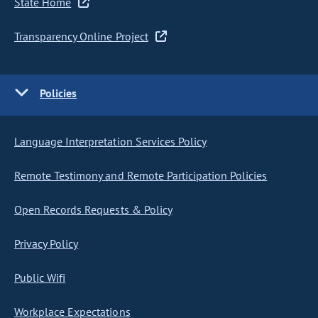
State Home
Transparency Online Project
Policies
Language Interpretation Services Policy
Remote Testimony and Remote Participation Policies
Open Records Requests & Policy
Privacy Policy
Public Wifi
Workplace Expectations