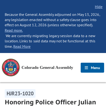
Hide
Because the General Assembly adjourned on May 13, 2026,
any legislation enacted without a safety clause goes into
effect on August 12, 2026 (unless otherwise specified).
Read more.
We are currently migrating legacy session data to a new
location. Links to said data may not be functional at this
time.
Read More
Colorado General Assembly
Menu
HJR23-1020
Honoring Police Officer Julian