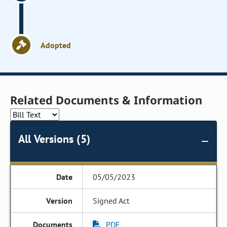
Adopted
Related Documents & Information
All Versions (5)
05/05/2023
Signed Act
PDF