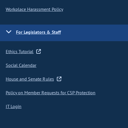
Workplace Harassment Policy
For Legislators & Staff
Ethics Tutorial
Social Calendar
House and Senate Rules
Policy on Member Requests for CSP Protection
IT Login