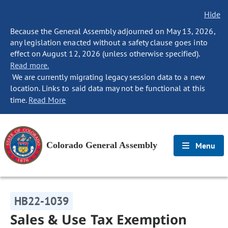
Hide
Because the General Assembly adjourned on May 13, 2026,
any legislation enacted without a safety clause goes into
effect on August 12, 2026 (unless otherwise specified).
Read more.
We are currently migrating legacy session data to a new
location. Links to said data may not be functional at this
time.
Read More
Colorado General Assembly
Menu
HB22-1039
Sales & Use Tax Exemption