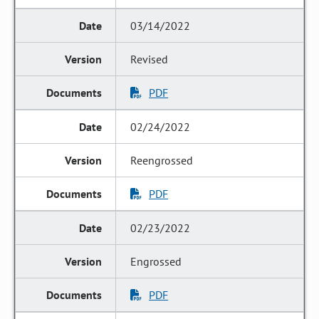
03/14/2022
Revised
PDF
02/24/2022
Reengrossed
PDF
02/23/2022
Engrossed
PDF