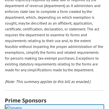
department of revenue (department) as it administers and
enforces state law to complete a form created by the
department, which, depending on which exemption is
sought, may be described as an affidavit, application,
certificate, certification, declaration, or statement. The act
requires the department to examine its forms and
requirements relating to their use and, to the extent
feasible without impairing the proper administration of the
exemptions, simplify the forms and related requirements
for persons making tax-exempt purchases. Exceptions to
existing statutory requirements relating to the forms are
made for any simplifications made by the department.
(Note: This summary applies to this bill as enacted.)
Prime Sponsors