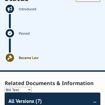
Introduced
Passed
Became Law
Related Documents & Information
All Versions (7)