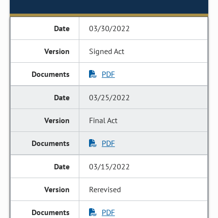
03/30/2022
Signed Act
PDF
03/25/2022
Final Act
PDF
03/15/2022
Rerevised
PDF