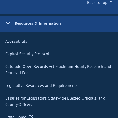
Back to top
Resources & Information
Accessibility
Capitol Security Protocol
Colorado Open Records Act Maximum Hourly Research and
Retrieval Fee
Legislative Resources and Requirements
Salaries for Legislators, Statewide Elected Officials, and
County Officers
State Home