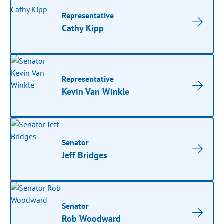
Representative
Cathy Kipp
Representative
Kevin Van Winkle
Senator
Jeff Bridges
Senator
Rob Woodward