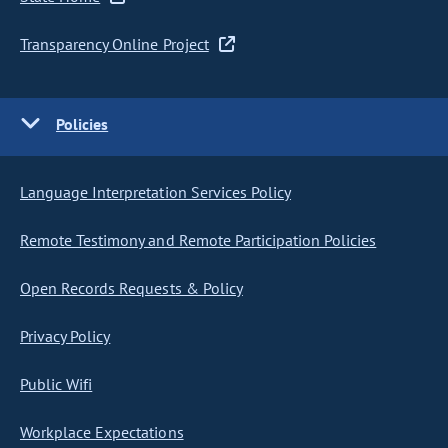
Transparency Online Project
Policies
Language Interpretation Services Policy
Remote Testimony and Remote Participation Policies
Open Records Requests & Policy
Privacy Policy
Public Wifi
Workplace Expectations