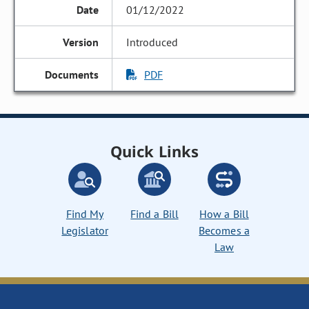
01/12/2022
Introduced
PDF
Quick Links
Find My
Find a Bill
How a Bill
Legislator
Becomes a
Law