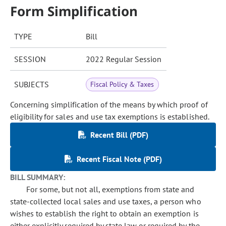
Form Simplification
TYPE
Bill
SESSION
2022 Regular Session
SUBJECTS
Fiscal Policy & Taxes
Concerning simplification of the means by which proof of
eligibility for sales and use tax exemptions is established.
Recent Bill (PDF)
Recent Fiscal Note (PDF)
BILL SUMMARY:
For some, but not all, exemptions from state and
state-collected local sales and use taxes, a person who
wishes to establish the right to obtain an exemption is
either explicitly required by state law or required by the