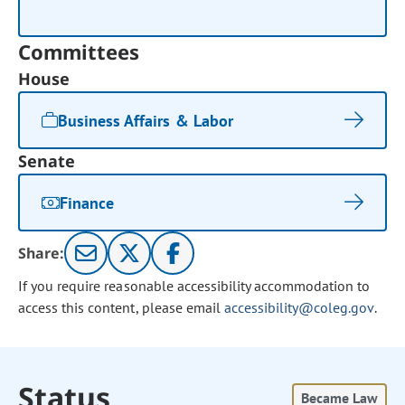
Committees
House
Business Affairs & Labor
Senate
Finance
Share:
If you require reasonable accessibility accommodation to
access this content, please email
accessibility@coleg.gov
.
Status
Became Law