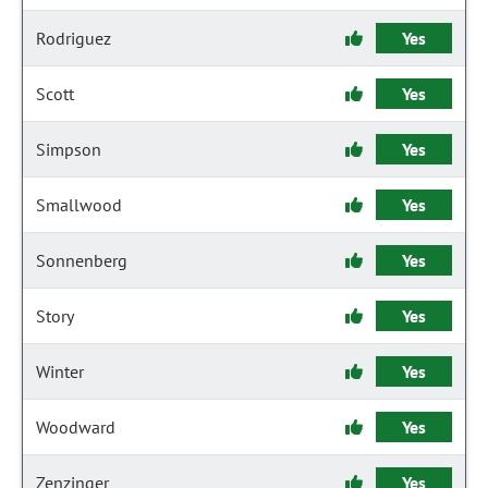
Rodriguez
Yes
Scott
Yes
Simpson
Yes
Smallwood
Yes
Sonnenberg
Yes
Story
Yes
Winter
Yes
Woodward
Yes
Zenzinger
Yes