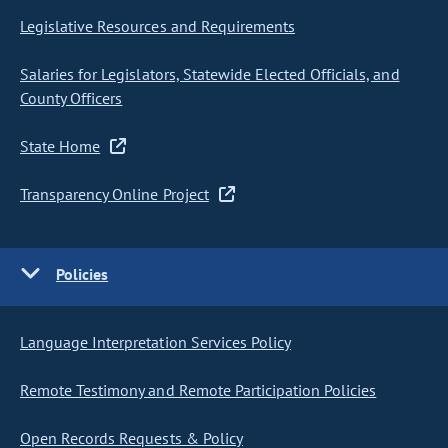
Legislative Resources and Requirements
Salaries for Legislators, Statewide Elected Officials, and
County Officers
State Home
Transparency Online Project
Policies
Language Interpretation Services Policy
Remote Testimony and Remote Participation Policies
Open Records Requests & Policy