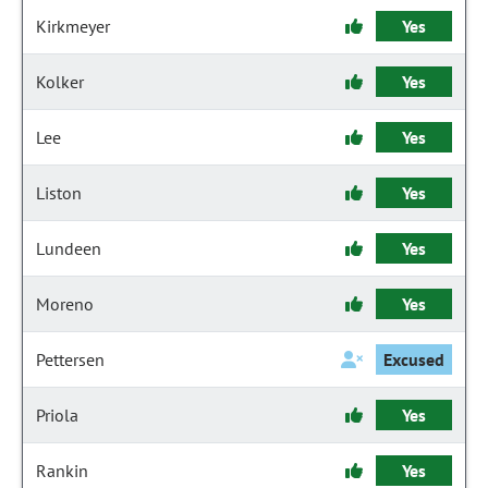
Kirkmeyer
Yes
Kolker
Yes
Lee
Yes
Liston
Yes
Lundeen
Yes
Moreno
Yes
Pettersen
Excused
Priola
Yes
Rankin
Yes