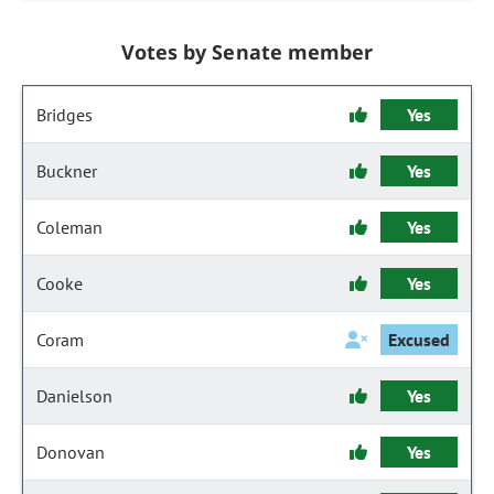
Votes by Senate member
Bridges
Yes
Buckner
Yes
Coleman
Yes
Cooke
Yes
Coram
Excused
Danielson
Yes
Donovan
Yes