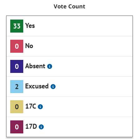
Vote Count
Yes
33
No
0
Absent
0
Excused
2
17C
0
17D
0