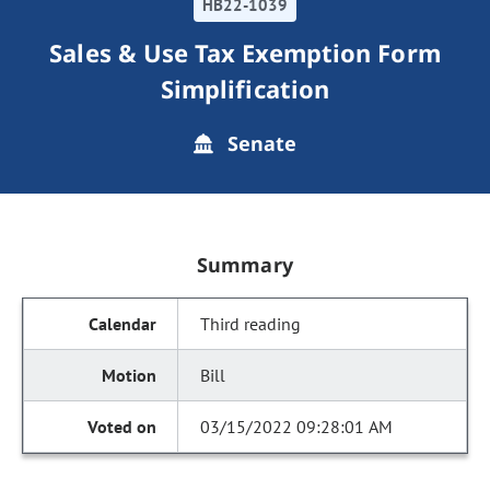
HB22-1039
Sales & Use Tax Exemption Form
Simplification
Senate
Summary
Third reading
Bill
03/15/2022 09:28:01 AM