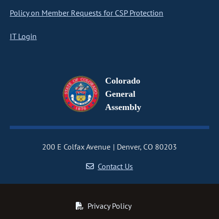
Policy on Member Requests for CSP Protection
IT Login
Colorado
General
Assembly
200 E Colfax Avenue
Denver, CO 80203
Contact Us
Privacy Policy