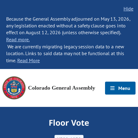
Hide
Because the General Assembly adjourned on May 13, 2026,
any legislation enacted without a safety clause goes into
effect on August 12, 2026 (unless otherwise specified).
Read more.
We are currently migrating legacy session data to a new
location. Links to said data may not be functional at this
time.
Read More
Colorado General Assembly
Menu
Floor Vote