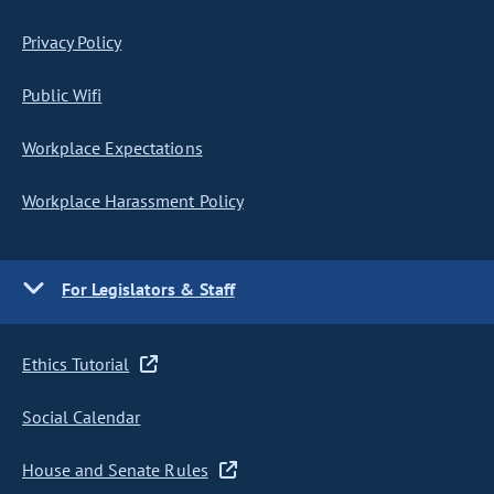
Privacy Policy
Public Wifi
Workplace Expectations
Workplace Harassment Policy
For Legislators & Staff
Ethics Tutorial
Social Calendar
House and Senate Rules