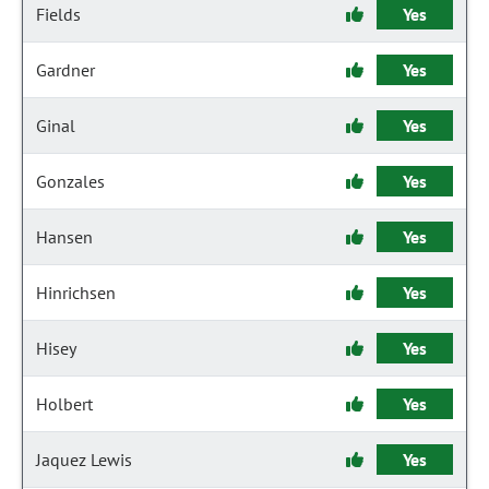
Fields
Yes
Gardner
Yes
Ginal
Yes
Gonzales
Yes
Hansen
Yes
Hinrichsen
Yes
Hisey
Yes
Holbert
Yes
Jaquez Lewis
Yes