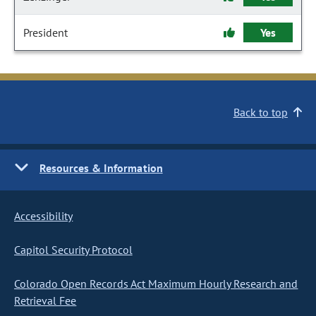
President
Yes
Back to top
Resources & Information
Accessibility
Capitol Security Protocol
Colorado Open Records Act Maximum Hourly Research and
Retrieval Fee