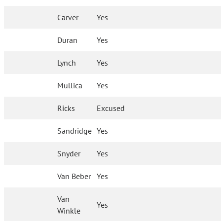
Carver
Yes
Duran
Yes
Lynch
Yes
Mullica
Yes
Ricks
Excused
Sandridge
Yes
Snyder
Yes
Van Beber
Yes
Van
Yes
Winkle