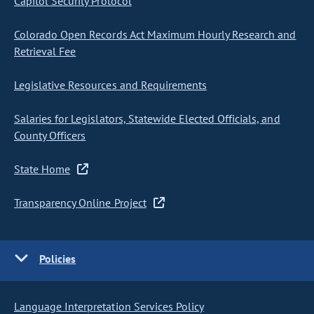
Capitol Security Protocol
Colorado Open Records Act Maximum Hourly Research and
Retrieval Fee
Legislative Resources and Requirements
Salaries for Legislators, Statewide Elected Officials, and
County Officers
State Home
Transparency Online Project
Policies
Language Interpretation Services Policy