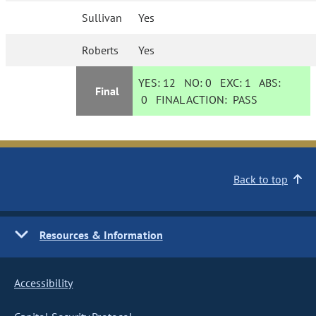
Sullivan
Yes
Roberts
Yes
YES:
12
NO:
0
EXC:
1
ABS:
Final
0
FINAL ACTION:
PASS
Back to top
Resources & Information
Accessibility