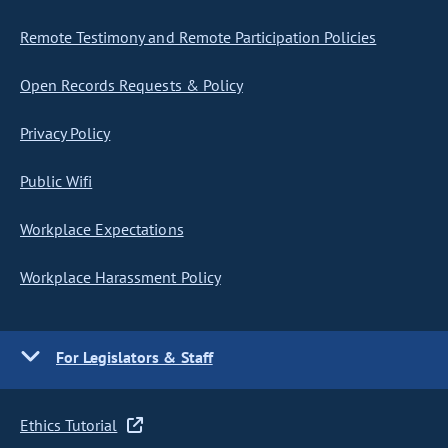
Remote Testimony and Remote Participation Policies
Open Records Requests & Policy
Privacy Policy
Public Wifi
Workplace Expectations
Workplace Harassment Policy
For Legislators & Staff
Ethics Tutorial