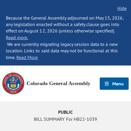
Hide
Because the General Assembly adjourned on May 13, 2026,
any legislation enacted without a safety clause goes into
effect on August 12, 2026 (unless otherwise specified).
Read more.
We are currently migrating legacy session data to a new
location. Links to said data may not be functional at this
time.
Read More
Colorado General Assembly
Menu
PUBLIC
BILL SUMMARY For HB22-1039