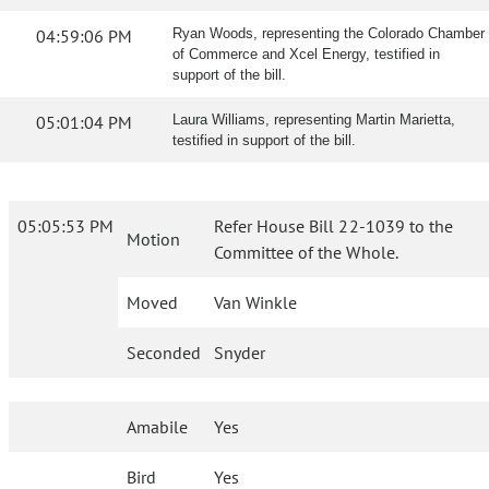
04:59:06 PM
Ryan Woods, representing the Colorado Chamber
of Commerce and Xcel Energy, testified in
support of the bill.
05:01:04 PM
Laura Williams, representing Martin Marietta,
testified in support of the bill.
05:05:53 PM
Refer House Bill 22-1039 to the
Motion
Committee of the Whole.
Moved
Van Winkle
Seconded
Snyder
Amabile
Yes
Bird
Yes