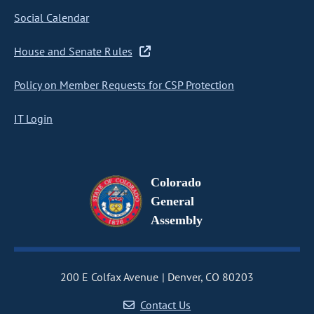
Social Calendar
House and Senate Rules
Policy on Member Requests for CSP Protection
IT Login
Colorado
General
Assembly
200 E Colfax Avenue
Denver, CO 80203
Contact Us