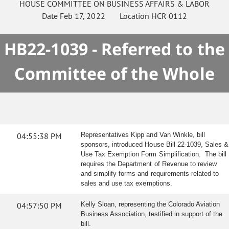
HOUSE
COMMITTEE ON
BUSINESS AFFAIRS & LABOR
Date
Feb 17, 2022
Location
HCR 0112
HB22-1039 - Referred to the
Committee of the Whole
04:55:38 PM
Representatives Kipp and Van Winkle, bill
sponsors, introduced House Bill 22-1039, Sales &
Use Tax Exemption Form Simplification. The bill
requires the Department of Revenue to review
and simplify forms and requirements related to
sales and use tax exemptions.
04:57:50 PM
Kelly Sloan, representing the Colorado Aviation
Business Association, testified in support of the
bill.