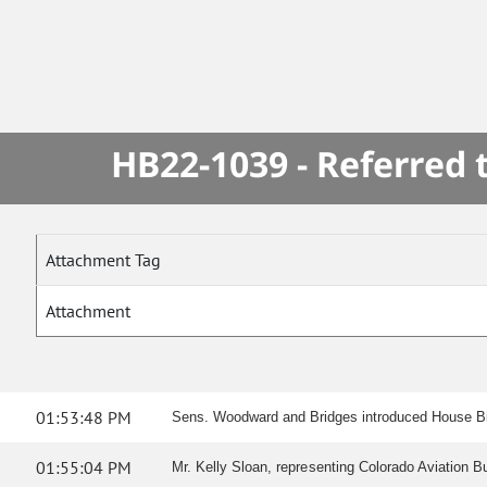
HB22-1039 - Referred
Attachment Tag
Attachment
01:53:48 PM
Sens. Woodward and Bridges introduced House Bill
01:55:04 PM
Mr. Kelly Sloan, representing Colorado Aviation B