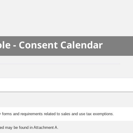
le - Consent Calendar
y forms and requirements related to sales and use tax exemptions.
tted may be found in Attachment A.