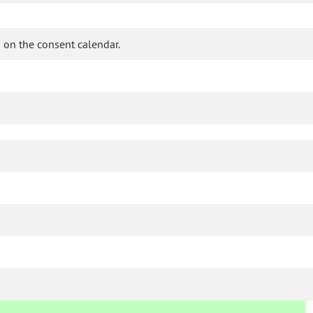
 on the consent calendar.