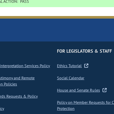
L ACTION:
PASS
FOR LEGISLATORS & STAFF
nterpretation Services Policy
Ethics Tutorial
stimony and Remote
Social Calendar
on Policies
House and Senate Rules
ds Requests & Policy
Policy on Member Requests for 
icy
Protection