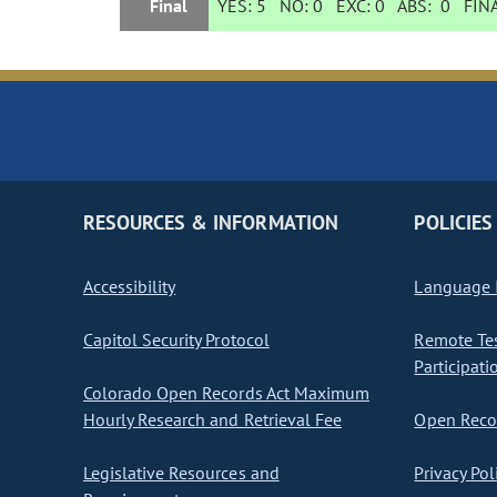
Final
YES:
5
NO:
0
EXC:
0
ABS:
0
FINA
RESOURCES & INFORMATION
POLICIES
Accessibility
Language I
Capitol Security Protocol
Remote Te
Participati
Colorado Open Records Act Maximum
Hourly Research and Retrieval Fee
Open Recor
Legislative Resources and
Privacy Pol