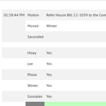
01:58:44 PM
Motion
Refer House Bill 22-1039 to the Com
Moved
Winter
Seconded
Hisey
Yes
Lee
Yes
Priola
Yes
Winter
Yes
Gonzales
Yes