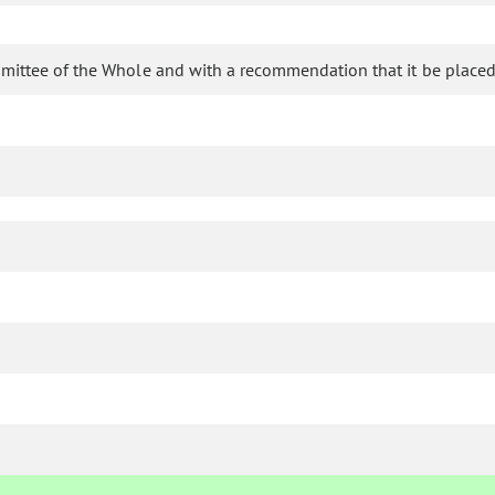
mittee of the Whole and with a recommendation that it be placed