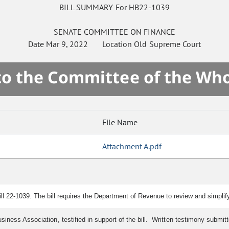
BILL SUMMARY For HB22-1039
SENATE
COMMITTEE ON
FINANCE
Date
Mar 9, 2022
Location
Old Supreme Court
 to the Committee of the Who
File Name
Attachment A.pdf
 22-1039. The bill requires the Department of Revenue to review and simplif
usiness Association, testified in support of the bill. Written testimony submi