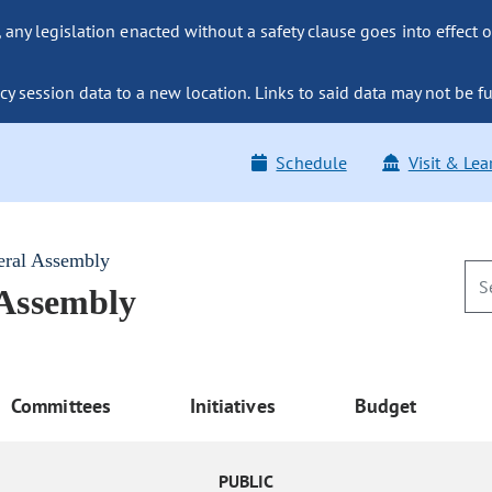
ny legislation enacted without a safety clause goes into effect o
y session data to a new location. Links to said data may not be fu
Schedule
Visit & Lea
eral Assembly
 Assembly
Committees
Initiatives
Budget
PUBLIC