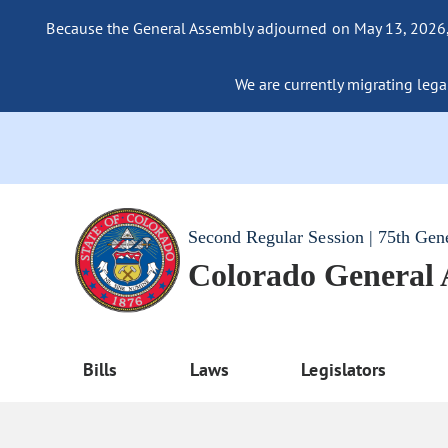
Because the General Assembly adjourned on May 13, 2026, a
We are currently migrating legac
Second Regular Session | 75th Gen
Colorado General
Bills
Laws
Legislators