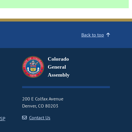
Back to top
Colorado
General
Assembly
200 E Colfax Avenue
Denver, CO 80203
Contact Us
CSP