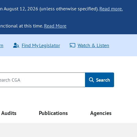
n August 12, 2026 (unless otherwise specified).
Read more.
nctional at this time.
Read More
rn
Find My Legislator
Watch & Listen
Search
Audits
Publications
Agencies