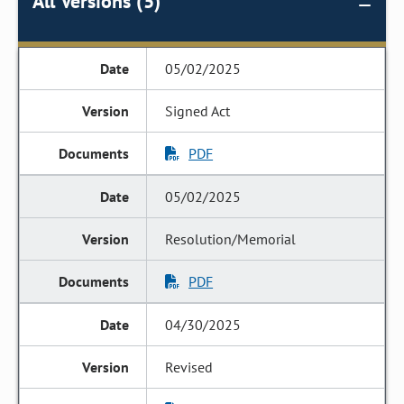
All Versions (5)
05/02/2025
Signed Act
PDF
05/02/2025
Resolution/Memorial
PDF
04/30/2025
Revised