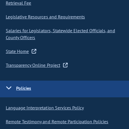
Retrieval Fee
Legislative Resources and Requirements
Salaries for Legislators, Statewide Elected Officials, and
County Officers
State Home
Transparency Online Project
Policies
Language Interpretation Services Policy
Remote Testimony and Remote Participation Policies