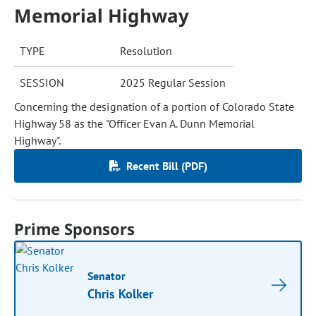
Memorial Highway
TYPE
Resolution
SESSION
2025 Regular Session
Concerning the designation of a portion of Colorado State
Highway 58 as the "Officer Evan A. Dunn Memorial
Highway".
Recent Bill (PDF)
Prime Sponsors
Senator
Chris Kolker