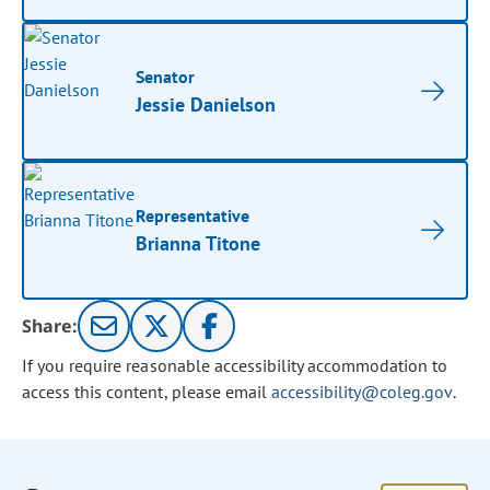
Senator
Jessie Danielson
Representative
Brianna Titone
Share:
If you require reasonable accessibility accommodation to
access this content, please email
accessibility@coleg.gov
.