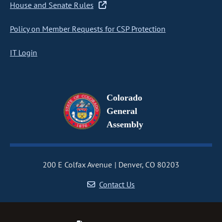
House and Senate Rules
Policy on Member Requests for CSP Protection
IT Login
Colorado
General
Assembly
200 E Colfax Avenue
Denver, CO 80203
Contact Us