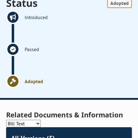
Status
Adopted
Introduced
Passed
Adopted
Related Documents & Information