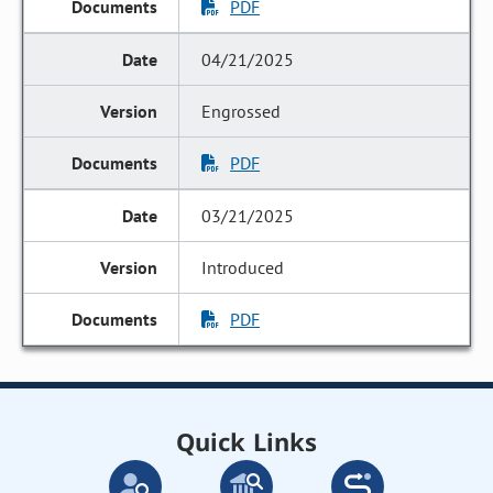
PDF
04/21/2025
Engrossed
PDF
03/21/2025
Introduced
PDF
Quick Links