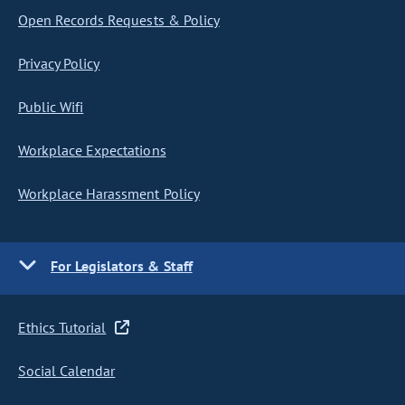
Open Records Requests & Policy
Privacy Policy
Public Wifi
Workplace Expectations
Workplace Harassment Policy
For Legislators & Staff
Ethics Tutorial
Social Calendar