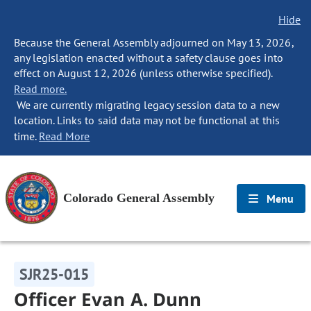
Hide
Because the General Assembly adjourned on May 13, 2026,
any legislation enacted without a safety clause goes into
effect on August 12, 2026 (unless otherwise specified).
Read more.
We are currently migrating legacy session data to a new
location. Links to said data may not be functional at this
time.
Read More
Colorado General Assembly
Menu
SJR25-015
Officer Evan A. Dunn