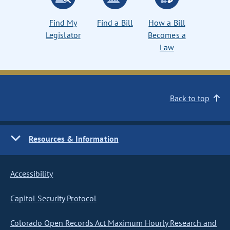
Find My
Find a Bill
How a Bill
Legislator
Becomes a
Law
Back to top
Resources & Information
Accessibility
Capitol Security Protocol
Colorado Open Records Act Maximum Hourly Research and