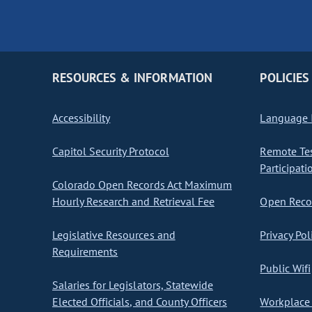
RESOURCES & INFORMATION
POLICIES
Accessibility
Language I
Capitol Security Protocol
Remote Te
Participati
Colorado Open Records Act Maximum
Hourly Research and Retrieval Fee
Open Recor
Legislative Resources and
Privacy Pol
Requirements
Public Wifi
Salaries for Legislators, Statewide
Elected Officials, and County Officers
Workplace 