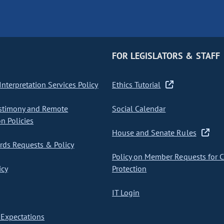
FOR LEGISLATORS & STAFF
nterpretation Services Policy
Ethics Tutorial
stimony and Remote
Social Calendar
on Policies
House and Senate Rules
ds Requests & Policy
Policy on Member Requests for 
icy
Protection
IT Login
Expectations