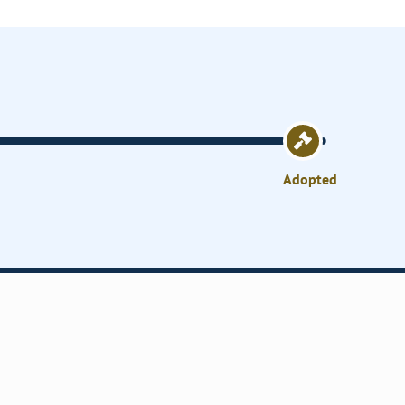
Adopted