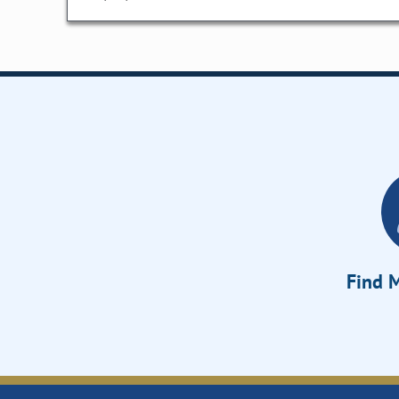
Find M