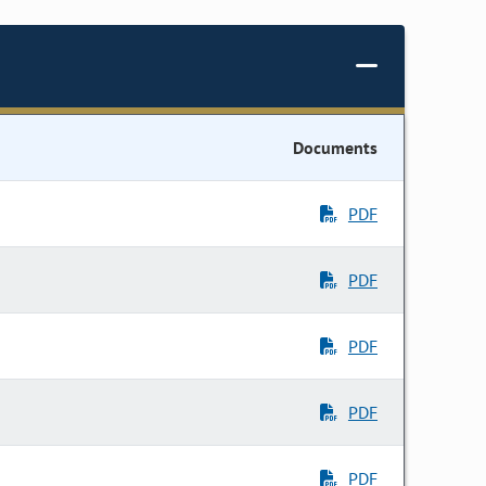
Documents
PDF
PDF
PDF
PDF
PDF