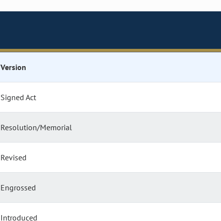
Version
Signed Act
Resolution/Memorial
Revised
Engrossed
Introduced