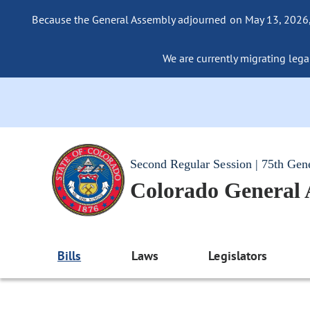
Because the General Assembly adjourned on May 13, 2026, a
We are currently migrating legac
Second Regular Session | 75th Gen
Colorado General
Bills
Laws
Legislators