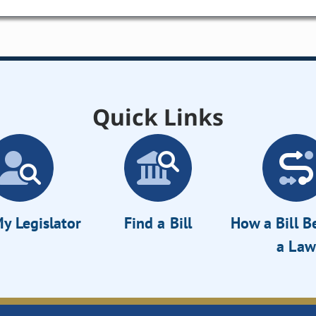
Quick Links
y Legislator
Find a Bill
How a Bill 
a Law