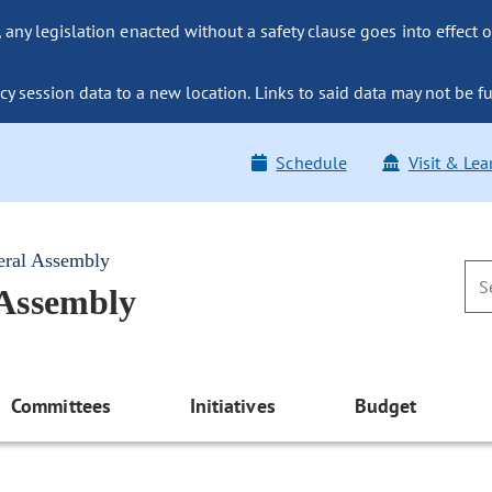
ny legislation enacted without a safety clause goes into effect o
y session data to a new location. Links to said data may not be fu
Schedule
Visit & Lea
eral Assembly
 Assembly
Committees
Initiatives
Budget