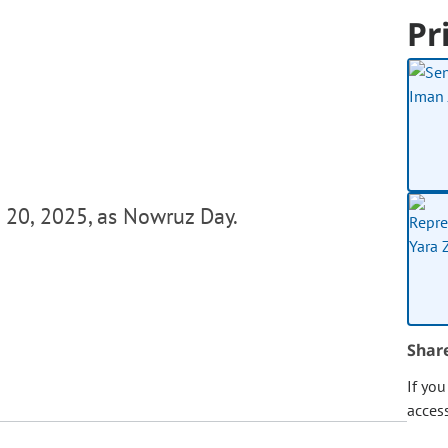
Pr
 20, 2025, as Nowruz Day.
Shar
If yo
acces