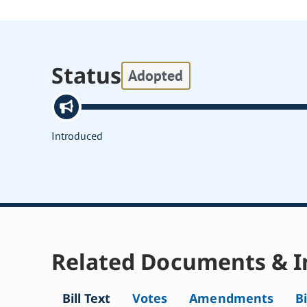
Status
Adopted
Introduced
Related Documents & I
Bill Text
Votes
Amendments
Bi