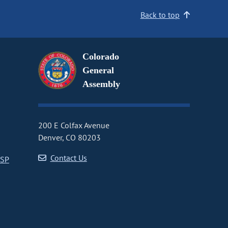
Back to top
Colorado
General
Assembly
200 E Colfax Avenue
Denver, CO 80203
Contact Us
CSP