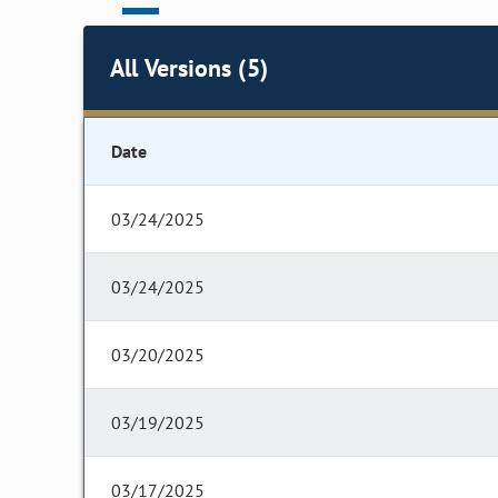
All Versions (5)
Date
03/24/2025
03/24/2025
03/20/2025
03/19/2025
03/17/2025