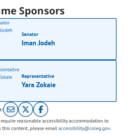
ime Sponsors
Senator
Iman Jodeh
Representative
Yara Zokaie
e:
u require reasonable accessibility accommodation to
s this content, please email
accessibility@coleg.gov
.