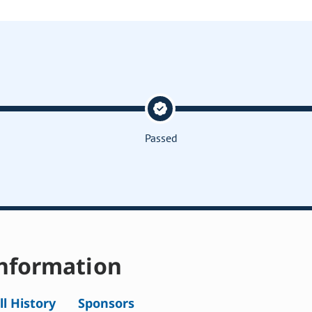
Passed
nformation
ll History
Sponsors