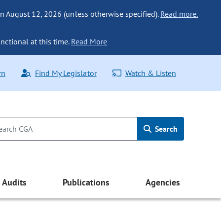
n August 12, 2026 (unless otherwise specified).
Read more.
nctional at this time.
Read More
rn
Find My Legislator
Watch & Listen
Search
Audits
Publications
Agencies