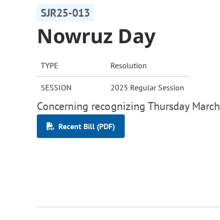
SJR25-013
Nowruz Day
TYPE
Resolution
SESSION
2025 Regular Session
Concerning recognizing Thursday March
Recent Bill (PDF)