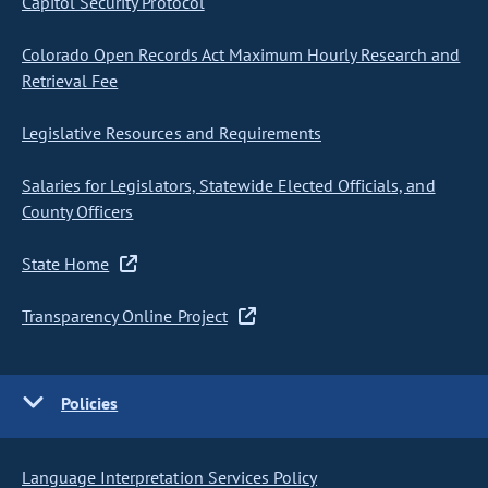
Capitol Security Protocol
Colorado Open Records Act Maximum Hourly Research and
Retrieval Fee
Legislative Resources and Requirements
Salaries for Legislators, Statewide Elected Officials, and
County Officers
State Home
Transparency Online Project
Policies
Language Interpretation Services Policy