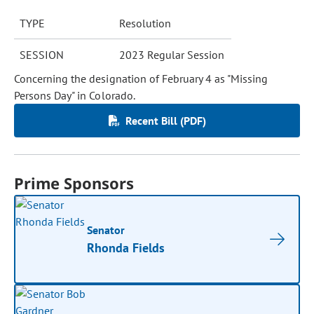
TYPE
Resolution
SESSION
2023 Regular Session
Concerning the designation of February 4 as "Missing
Persons Day" in Colorado.
Recent Bill (PDF)
Prime Sponsors
Senator
Rhonda Fields