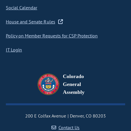
Social Calendar
House and Senate Rules
Policy on Member Requests for CSP Protection
IT Login
Colorado
General
Assembly
200 E Colfax Avenue
Denver, CO 80203
Contact Us