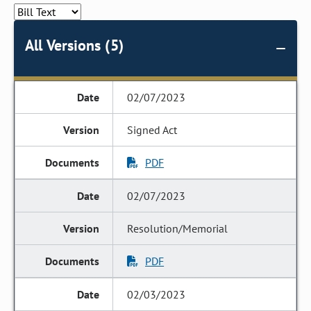
All Versions (5)
02/07/2023
Signed Act
PDF
02/07/2023
Resolution/Memorial
PDF
02/03/2023