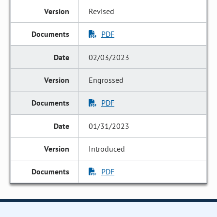
Revised
PDF
02/03/2023
Engrossed
PDF
01/31/2023
Introduced
PDF