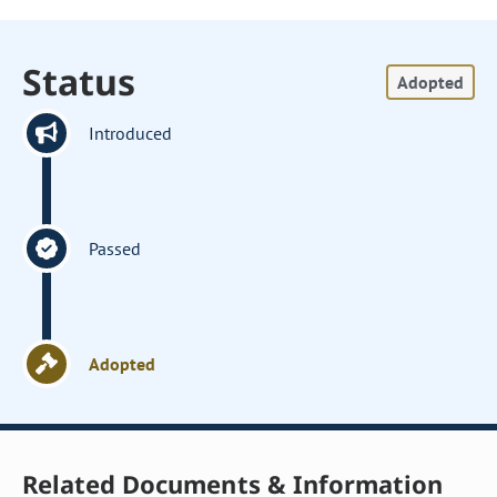
Status
Adopted
Introduced
Passed
Adopted
Related Documents & Information