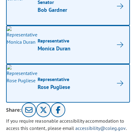
Senator
Bob Gardner
Representative
Monica Duran
Representative
Rose Pugliese
Share:
If you require reasonable accessibility accommodation to
access this content, please email
accessibility@coleg.gov
.