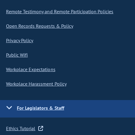
Remote Testimony and Remote Participation Policies
Open Records Requests & Policy
Privacy Policy
Public Wifi
Workplace Expectations
Workplace Harassment Policy
For Legislators & Staff
Ethics Tutorial