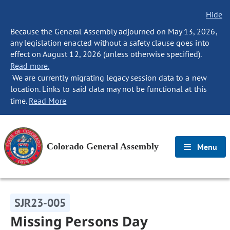
Hide
Because the General Assembly adjourned on May 13, 2026,
any legislation enacted without a safety clause goes into
effect on August 12, 2026 (unless otherwise specified).
Read more.
We are currently migrating legacy session data to a new
location. Links to said data may not be functional at this
time.
Read More
Colorado General Assembly
Menu
SJR23-005
Missing Persons Day