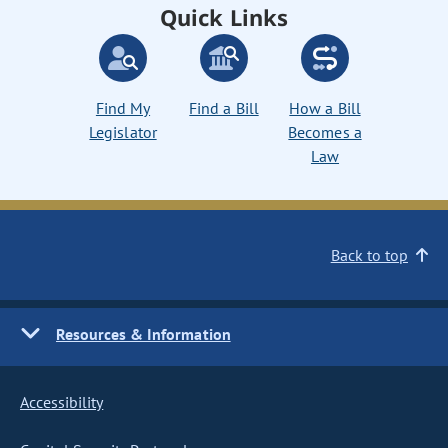
Quick Links
Find My
Find a Bill
How a Bill
Legislator
Becomes a
Law
Back to top
Resources & Information
Accessibility