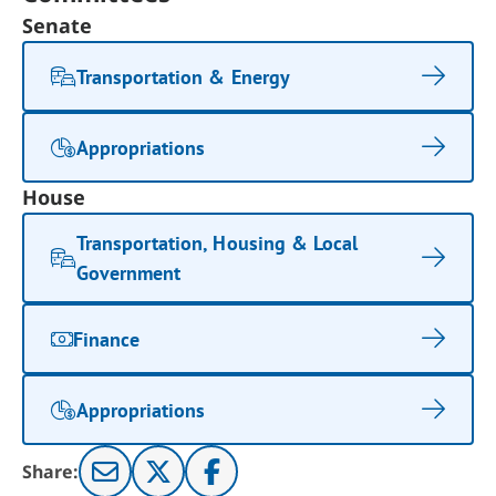
Senate
Transportation & Energy
Appropriations
House
Transportation, Housing & Local
Government
Finance
Appropriations
Share: