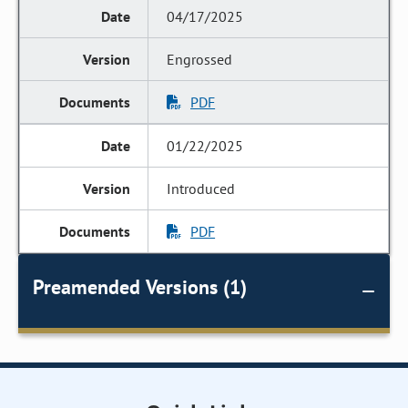
04/17/2025
Engrossed
PDF
01/22/2025
Introduced
PDF
Preamended Versions (1)