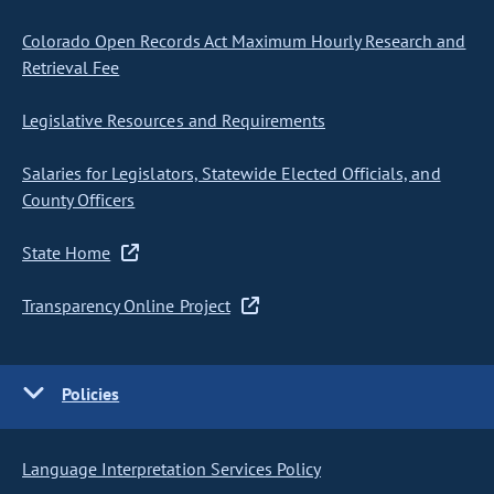
Colorado Open Records Act Maximum Hourly Research and
Retrieval Fee
Legislative Resources and Requirements
Salaries for Legislators, Statewide Elected Officials, and
County Officers
State Home
Transparency Online Project
Policies
Language Interpretation Services Policy