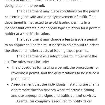
designated in the permit.
The department may place conditions on the permit
concerning the safe and orderly movement of traffic. The
department is instructed to avoid issuing permits in a
manner that creates a monopoly-type situation for a permit
holder at a specific location.
The department may charge a fee to issue a permit
to an applicant. The fee must be set in an amount to offset
the direct and indirect costs of issuing these permits.
The department will adopt rules to implement the
act. The rules must include:
The procedures for issuing a permit, the procedures for
revoking a permit, and the qualifications to be issued a
permit; and
A requirement that the individuals installing tire chains
or alternate traction devices wear reflective clothing
and use appropriate signs and traffic control devices.
A rental car company is required to notify its car