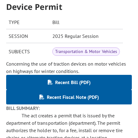
Device Permit
TYPE
Bill
SESSION
2025 Regular Session
SUBJECTS
Transportation & Motor Vehicles
Concerning the use of traction devices on motor vehicles
on highways for winter conditions.
Recent Bill (PDF)
Recent Fiscal Note (PDF)
BILL SUMMARY:
The act creates a permit that is issued by the
department of transportation (department). The permit
authorizes the holder to, for a fee, install or remove tire
chains or alternate traction devices at a location