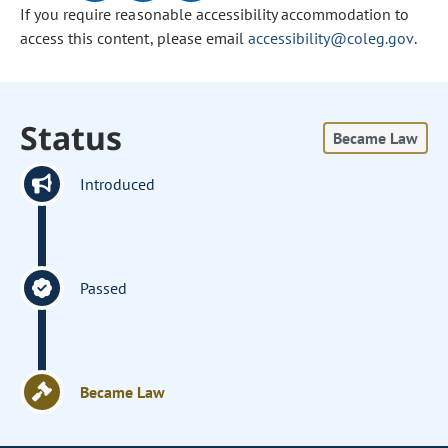
If you require reasonable accessibility accommodation to
access this content, please email
accessibility@coleg.gov
.
Status
Became Law
Introduced
Passed
Became Law