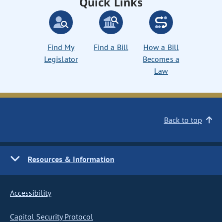
Quick Links
Find My
Find a Bill
How a Bill
Legislator
Becomes a
Law
Back to top
Resources & Information
Accessibility
Capitol Security Protocol