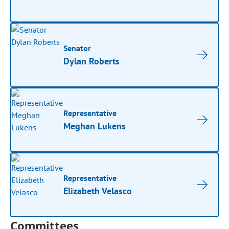
Senator
Dylan Roberts
Representative
Meghan Lukens
Representative
Elizabeth Velasco
Committees