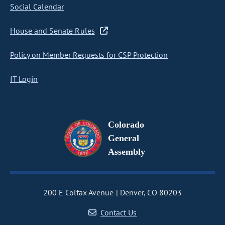
Social Calendar
House and Senate Rules
Policy on Member Requests for CSP Protection
IT Login
Colorado
General
Assembly
200 E Colfax Avenue
Denver, CO 80203
Contact Us