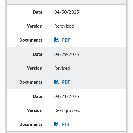
04/30/2025
Rerevised
PDF
04/29/2025
Revised
PDF
04/21/2025
Reengrossed
PDF