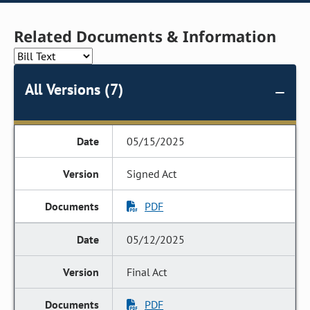
Related Documents & Information
All Versions (7)
05/15/2025
Signed Act
PDF
05/12/2025
Final Act
PDF