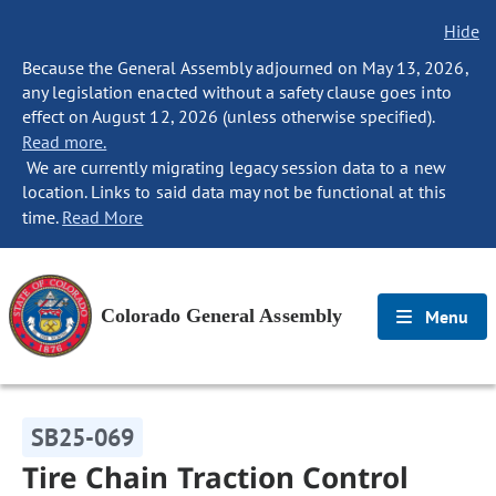
Hide
Because the General Assembly adjourned on May 13, 2026,
any legislation enacted without a safety clause goes into
effect on August 12, 2026 (unless otherwise specified).
Read more.
We are currently migrating legacy session data to a new
location. Links to said data may not be functional at this
time.
Read More
Colorado General Assembly
Menu
SB25-069
Tire Chain Traction Control