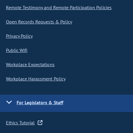
Remote Testimony and Remote Participation Policies
Open Records Requests & Policy
Privacy Policy
Public Wifi
Workplace Expectations
Workplace Harassment Policy
For Legislators & Staff
Ethics Tutorial