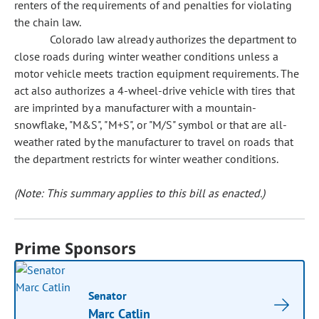
renters of the requirements of and penalties for violating
the chain law.
Colorado law already authorizes the department to
close roads during winter weather conditions unless a
motor vehicle meets traction equipment requirements. The
act also authorizes a 4-wheel-drive vehicle with tires that
are imprinted by a manufacturer with a mountain-
snowflake, "M&S", "M+S", or "M/S" symbol or that are all-
weather rated by the manufacturer to travel on roads that
the department restricts for winter weather conditions.
(Note: This summary applies to this bill as enacted.)
Prime Sponsors
Senator
Marc Catlin