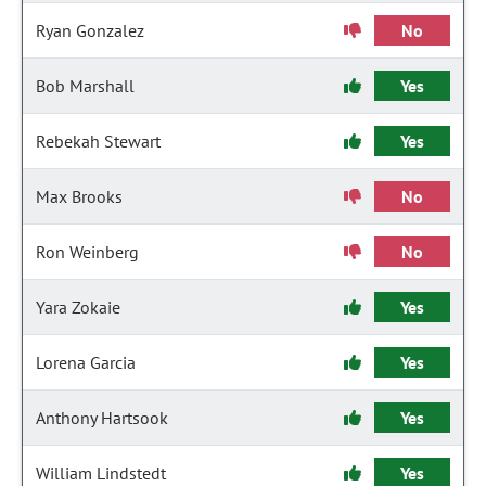
Ryan Gonzalez
No
Bob Marshall
Yes
Rebekah Stewart
Yes
Max Brooks
No
Ron Weinberg
No
Yara Zokaie
Yes
Lorena Garcia
Yes
Anthony Hartsook
Yes
William Lindstedt
Yes