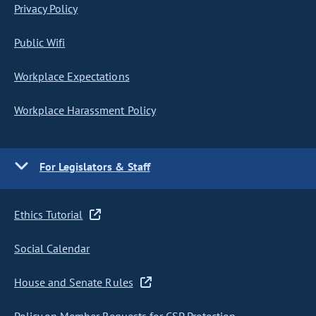
Privacy Policy
Public Wifi
Workplace Expectations
Workplace Harassment Policy
For Legislators & Staff
Ethics Tutorial
Social Calendar
House and Senate Rules