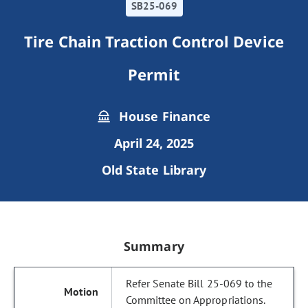
SB25-069
Tire Chain Traction Control Device
Permit
House Finance
April 24, 2025
Old State Library
Summary
Refer Senate Bill 25-069 to the
Committee on Appropriations.