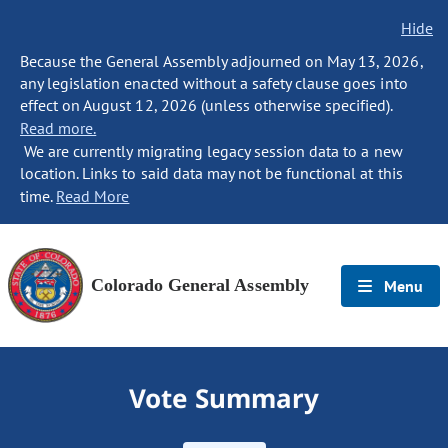
Hide
Because the General Assembly adjourned on May 13, 2026,
any legislation enacted without a safety clause goes into
effect on August 12, 2026 (unless otherwise specified).
Read more.
We are currently migrating legacy session data to a new
location. Links to said data may not be functional at this
time.
Read More
Colorado General Assembly
Menu
Vote Summary