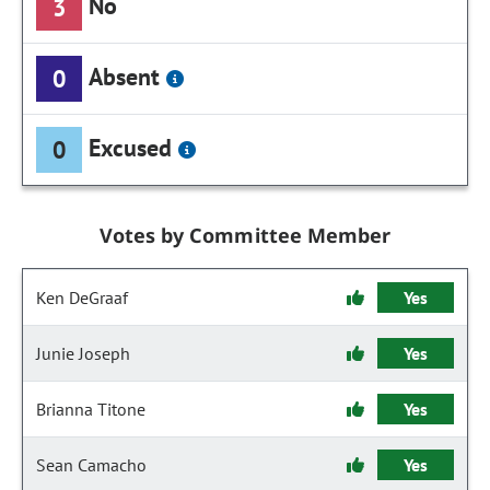
No
3
Absent
0
Excused
0
Votes by Committee Member
Ken DeGraaf
Yes
Junie Joseph
Yes
Brianna Titone
Yes
Sean Camacho
Yes