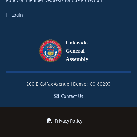
Policy on Member Requests for CSP Protection
IT Login
Colorado
General
Assembly
200 E Colfax Avenue
Denver, CO 80203
Contact Us
Privacy Policy