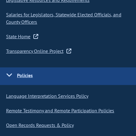
Legislative Resources and Requirements
Salaries for Legislators, Statewide Elected Officials, and
County Officers
State Home
Transparency Online Project
Policies
Language Interpretation Services Policy
Remote Testimony and Remote Participation Policies
Open Records Requests & Policy