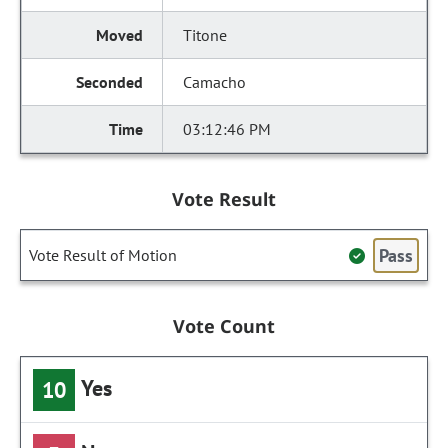
Titone
Camacho
03:12:46 PM
Vote Result
Pass
Vote Result of Motion
Vote Count
Yes
10