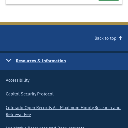
Back to top
Resources & Information
Accessibility
Capitol Security Protocol
Colorado Open Records Act Maximum Hourly Research and
Retrieval Fee