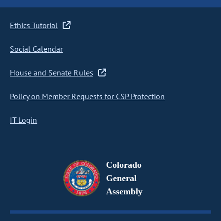
Ethics Tutorial
Social Calendar
House and Senate Rules
Policy on Member Requests for CSP Protection
IT Login
Colorado
General
Assembly