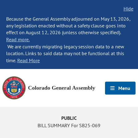
Hide
Because the General Assembly adjourned on May 13, 2026,
any legislation enacted without a safety clause goes into
effect on August 12, 2026 (unless otherwise specified).
Read more.
We are currently migrating legacy session data to a new
location. Links to said data may not be functional at this
time.
Read More
Colorado General Assembly
Menu
PUBLIC
BILL SUMMARY For SB25-069