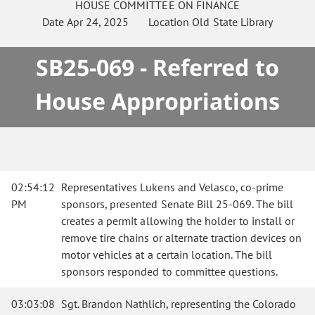
HOUSE
COMMITTEE ON
FINANCE
Date
Apr 24, 2025
Location
Old State Library
SB25-069 - Referred to
House Appropriations
02:54:12
Representatives Lukens and Velasco, co-prime
PM
sponsors, presented Senate Bill 25-069. The bill
creates a permit allowing the holder to install or
remove tire chains or alternate traction devices on
motor vehicles at a certain location. The bill
sponsors responded to committee questions.
03:03:08
Sgt. Brandon Nathlich, representing the Colorado