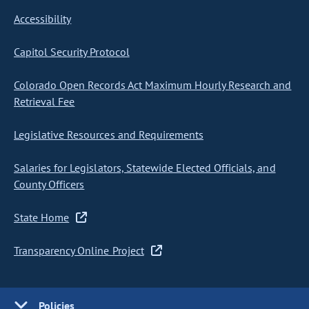
Accessibility
Capitol Security Protocol
Colorado Open Records Act Maximum Hourly Research and
Retrieval Fee
Legislative Resources and Requirements
Salaries for Legislators, Statewide Elected Officials, and
County Officers
State Home
Transparency Online Project
Policies