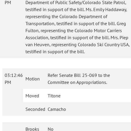
PM
Department of Public Safety/Colorado State Patrol,
testified in support of the bill. Ms. Emily Haddaway,
representing the Colorado Department of
Transportation, testified in support of the bill. Greg
Fulton, representing the Colorado Motor Carriers
Association, testified in support of the bill. Mrs. Piep
van Heuven, representing Colorado Ski Country USA,
testified in support of the bill.
03:12:46
Refer Senate Bill 25-069 to the
Motion
PM
Committee on Appropriations.
Moved
Titone
Seconded
Camacho
Brooks
No