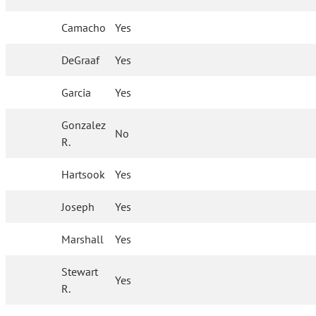
Camacho
Yes
DeGraaf
Yes
Garcia
Yes
Gonzalez
No
R.
Hartsook
Yes
Joseph
Yes
Marshall
Yes
Stewart
Yes
R.