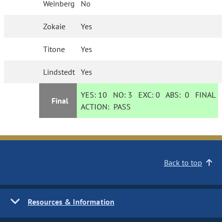
Weinberg
No
Zokaie
Yes
Titone
Yes
Lindstedt
Yes
YES:
10
NO:
3
EXC:
0
ABS:
0
FINAL
Final
ACTION:
PASS
Back to top
Resources & Information