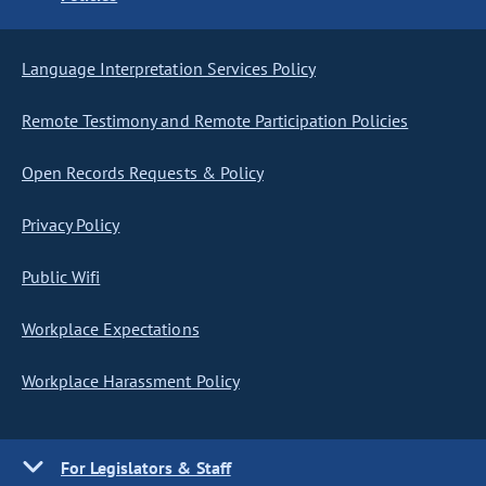
Language Interpretation Services Policy
Remote Testimony and Remote Participation Policies
Open Records Requests & Policy
Privacy Policy
Public Wifi
Workplace Expectations
Workplace Harassment Policy
For Legislators & Staff