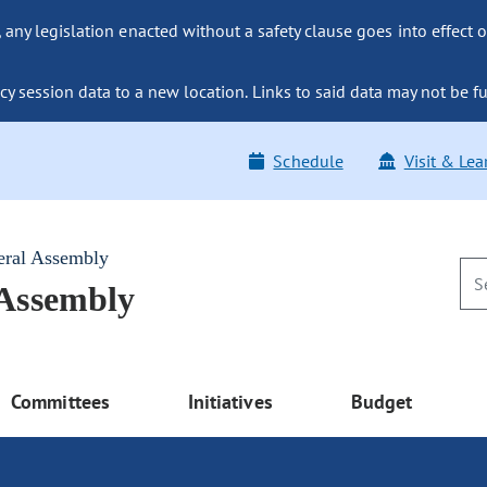
ny legislation enacted without a safety clause goes into effect o
y session data to a new location. Links to said data may not be fu
Schedule
Visit & Lea
eral Assembly
 Assembly
Committees
Initiatives
Budget