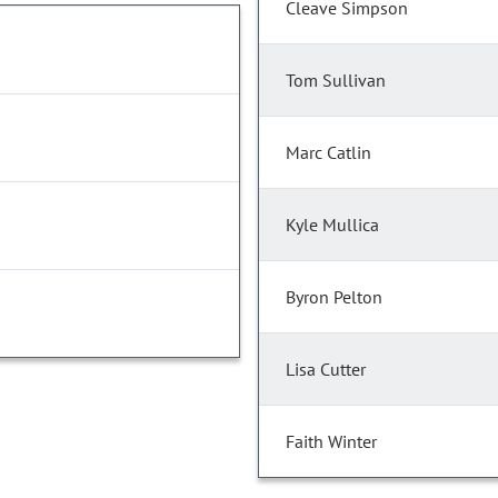
Cleave Simpson
Tom Sullivan
Marc Catlin
Kyle Mullica
Byron Pelton
Lisa Cutter
Faith Winter