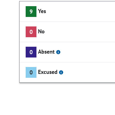
Yes
9
No
0
Absent
0
Excused
0