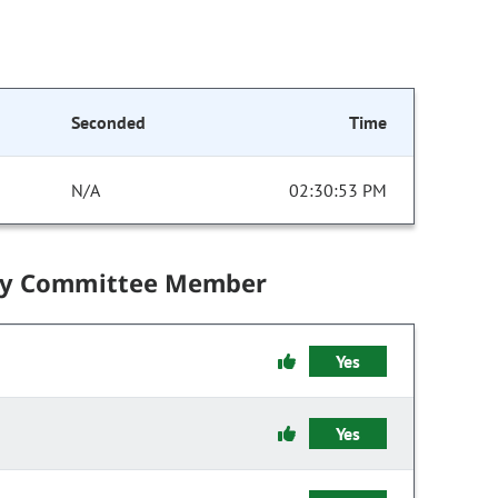
Seconded
Time
N/A
02:30:53 PM
by Committee Member
Yes
Yes