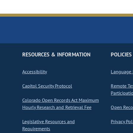
RESOURCES & INFORMATION
POLICIES
Accessibility
Language I
Capitol Security Protocol
Remote Te
Participati
Colorado Open Records Act Maximum
Hourly Research and Retrieval Fee
Open Recor
Legislative Resources and
Privacy Pol
Requirements