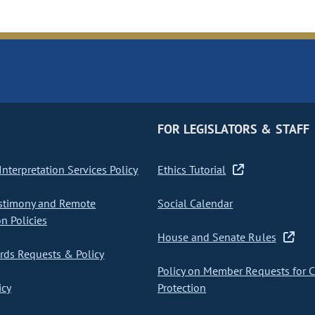
FOR LEGISLATORS & STAFF
nterpretation Services Policy
Ethics Tutorial
stimony and Remote
Social Calendar
on Policies
House and Senate Rules
ds Requests & Policy
Policy on Member Requests for 
icy
Protection