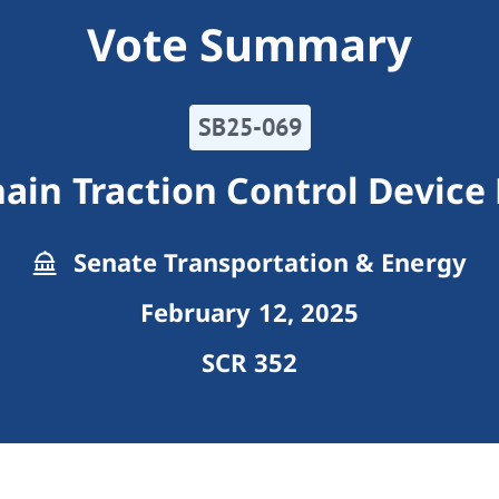
Vote Summary
SB25-069
hain Traction Control Device
Senate Transportation & Energy
February 12, 2025
SCR 352