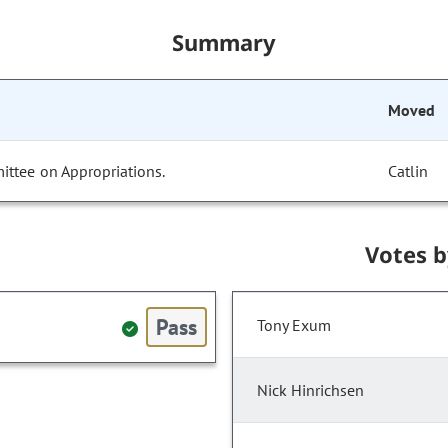
Summary
Moved
ittee on Appropriations.
Catlin
Votes 
Pass
Tony Exum
Nick Hinrichsen