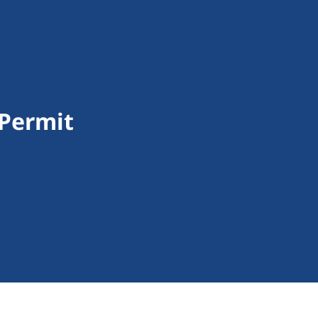
 Permit