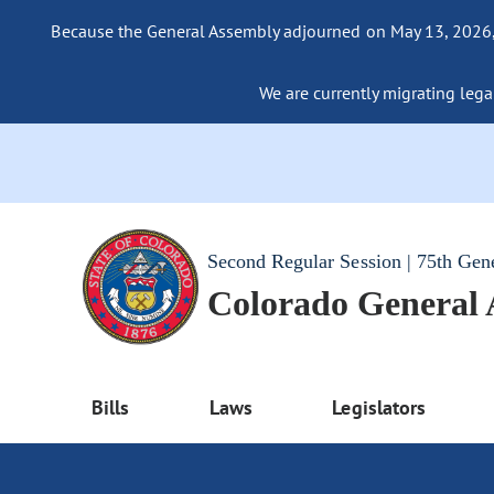
Because the General Assembly adjourned on May 13, 2026, a
We are currently migrating legac
Second Regular Session | 75th Gen
Colorado General
Bills
Laws
Legislators