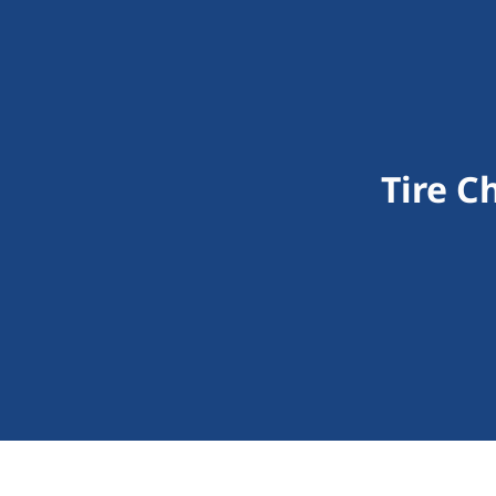
Tire C