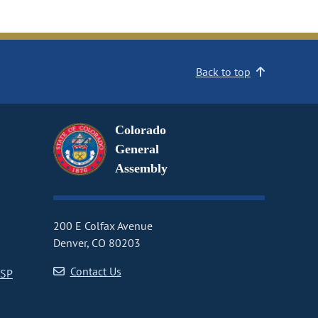
Back to top
Colorado
General
Assembly
200 E Colfax Avenue
Denver, CO 80203
Contact Us
CSP