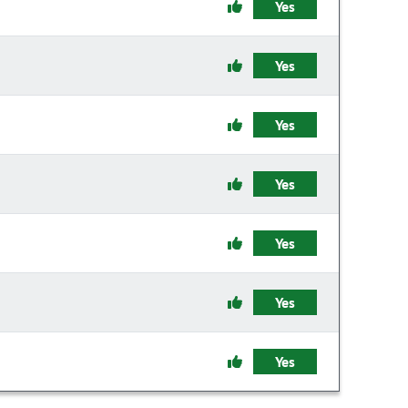
Yes
Yes
Yes
Yes
Yes
Yes
Yes