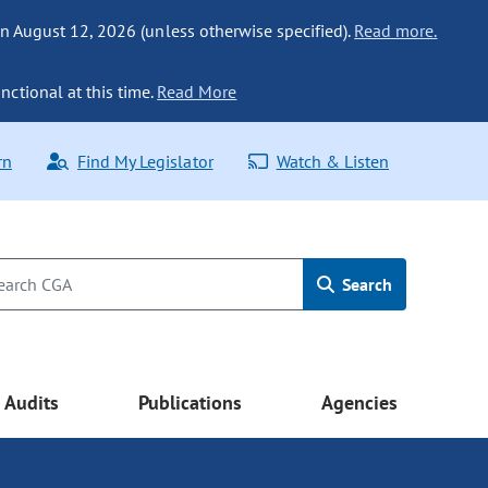
n August 12, 2026 (unless otherwise specified).
Read more.
nctional at this time.
Read More
rn
Find My Legislator
Watch & Listen
Search
Audits
Publications
Agencies