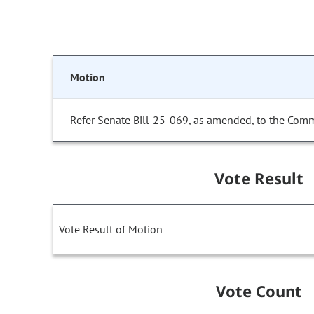
Motion
Refer Senate Bill 25-069, as amended, to the Comm
Vote Result
Vote Result of Motion
Vote Count