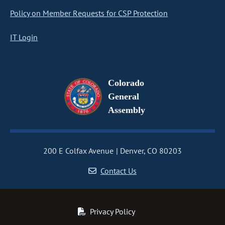
Policy on Member Requests for CSP Protection
IT Login
Colorado
General
Assembly
200 E Colfax Avenue
Denver, CO 80203
Contact Us
Privacy Policy