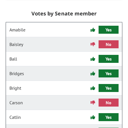
Votes by Senate member
Amabile
Yes
Baisley
No
Ball
Yes
Bridges
Yes
Bright
Yes
Carson
No
Catlin
Yes