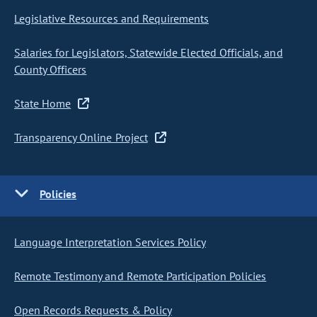
Legislative Resources and Requirements
Salaries for Legislators, Statewide Elected Officials, and
County Officers
State Home
Transparency Online Project
Policies
Language Interpretation Services Policy
Remote Testimony and Remote Participation Policies
Open Records Requests & Policy