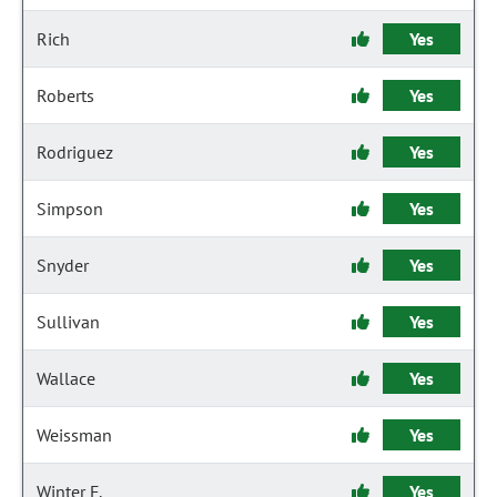
Rich
Yes
Roberts
Yes
Rodriguez
Yes
Simpson
Yes
Snyder
Yes
Sullivan
Yes
Wallace
Yes
Weissman
Yes
Winter F.
Yes