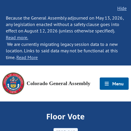
Hide
Because the General Assembly adjourned on May 13, 2026,
any legislation enacted without a safety clause goes into
effect on August 12, 2026 (unless otherwise specified).
Read more.
We are currently migrating legacy session data to a new
location. Links to said data may not be functional at this
time.
Read More
Colorado General Assembly
Menu
Floor Vote