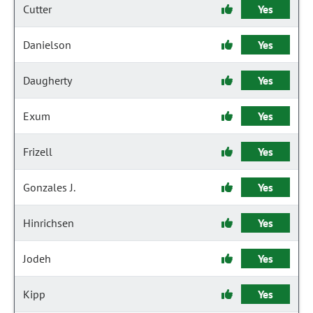
Cutter
Yes
Danielson
Yes
Daugherty
Yes
Exum
Yes
Frizell
Yes
Gonzales J.
Yes
Hinrichsen
Yes
Jodeh
Yes
Kipp
Yes