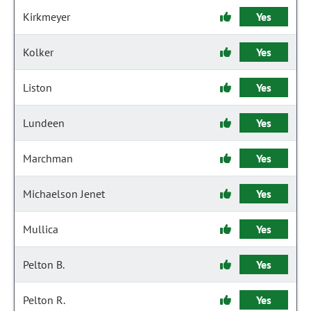
Kirkmeyer
Yes
Kolker
Yes
Liston
Yes
Lundeen
Yes
Marchman
Yes
Michaelson Jenet
Yes
Mullica
Yes
Pelton B.
Yes
Pelton R.
Yes