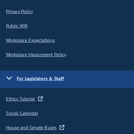
Privacy Policy
Public Wifi
Workplace Expectations
Workplace Harassment Policy
For Legislators & Staff
Ethics Tutorial
Social Calendar
House and Senate Rules