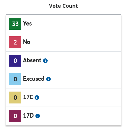
Vote Count
Yes
33
No
2
Absent
0
Excused
0
17C
0
17D
0