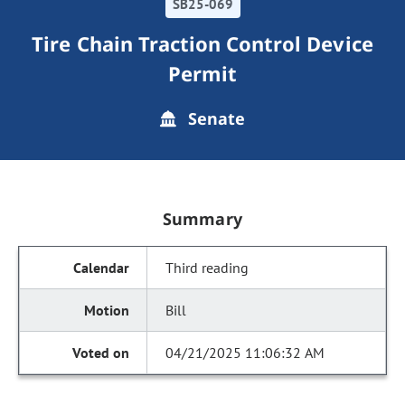
SB25-069
Tire Chain Traction Control Device
Permit
Senate
Summary
Third reading
Bill
04/21/2025 11:06:32 AM