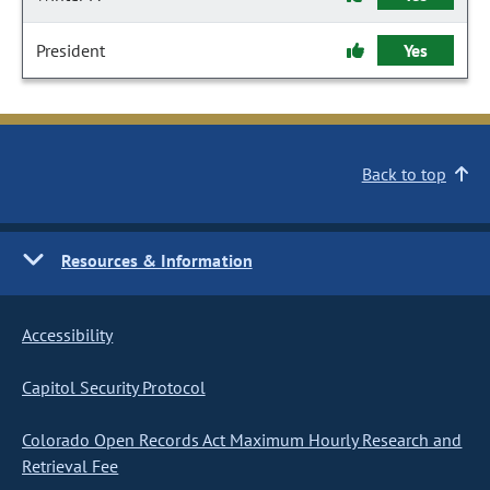
President
Yes
Back to top
Resources & Information
Accessibility
Capitol Security Protocol
Colorado Open Records Act Maximum Hourly Research and
Retrieval Fee