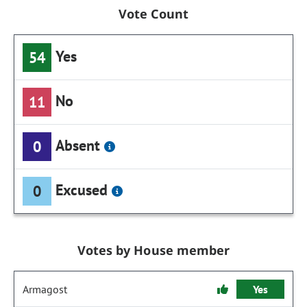
Vote Count
Yes
54
No
11
Absent
0
Excused
0
Votes by House member
Armagost
Yes