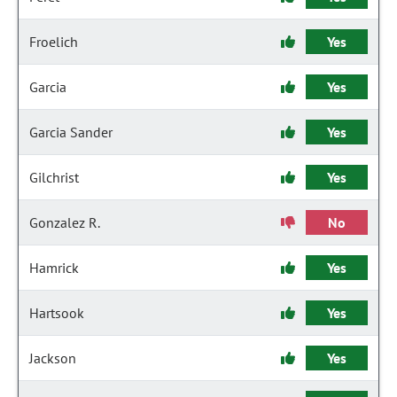
Froelich
Yes
Garcia
Yes
Garcia Sander
Yes
Gilchrist
Yes
Gonzalez R.
No
Hamrick
Yes
Hartsook
Yes
Jackson
Yes