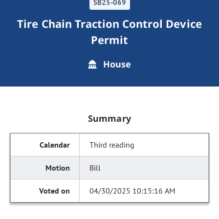
SB25-069
Tire Chain Traction Control Device
Permit
House
Summary
Third reading
Bill
04/30/2025 10:15:16 AM