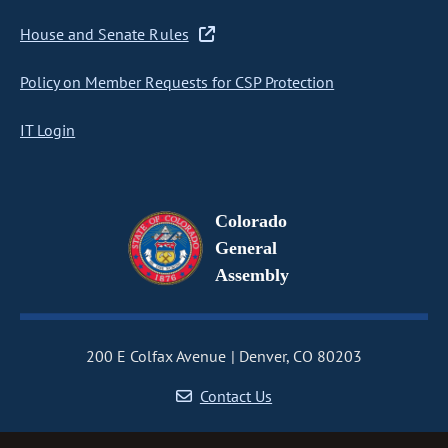
House and Senate Rules
Policy on Member Requests for CSP Protection
IT Login
Colorado
General
Assembly
200 E Colfax Avenue
Denver, CO 80203
Contact Us