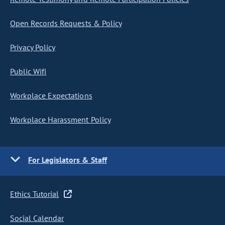
Open Records Requests & Policy
Privacy Policy
Public Wifi
Workplace Expectations
Workplace Harassment Policy
For Legislators & Staff
Ethics Tutorial
Social Calendar