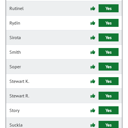
Rutinel
Yes
Rydin
Yes
Sirota
Yes
Smith
Yes
Soper
Yes
Stewart K.
Yes
Stewart R.
Yes
Story
Yes
Suckla
Yes