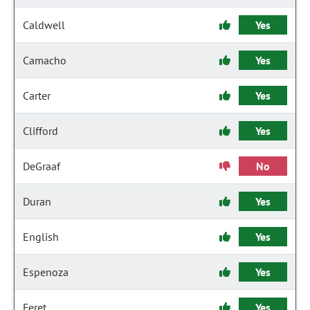
Caldwell
Yes
Camacho
Yes
Carter
Yes
Clifford
Yes
DeGraaf
No
Duran
Yes
English
Yes
Espenoza
Yes
Feret
Yes