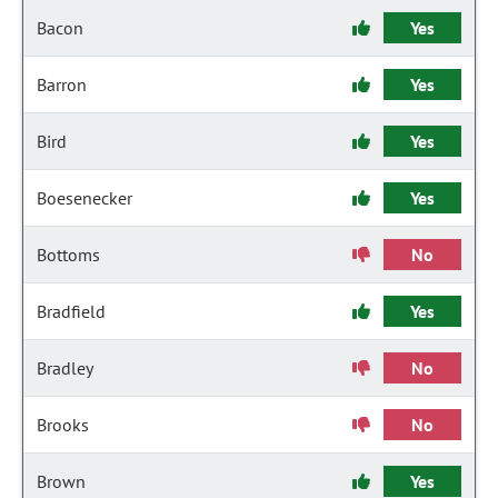
Bacon
Yes
Barron
Yes
Bird
Yes
Boesenecker
Yes
Bottoms
No
Bradfield
Yes
Bradley
No
Brooks
No
Brown
Yes