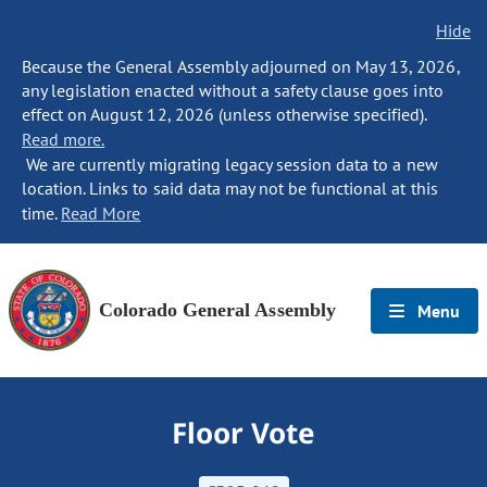
Hide
Because the General Assembly adjourned on May 13, 2026,
any legislation enacted without a safety clause goes into
effect on August 12, 2026 (unless otherwise specified).
Read more.
We are currently migrating legacy session data to a new
location. Links to said data may not be functional at this
time.
Read More
Colorado General Assembly
Menu
Floor Vote