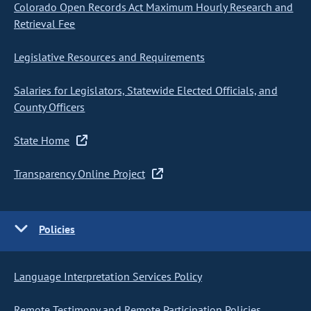
Colorado Open Records Act Maximum Hourly Research and
Retrieval Fee
Legislative Resources and Requirements
Salaries for Legislators, Statewide Elected Officials, and
County Officers
State Home
Transparency Online Project
Policies
Language Interpretation Services Policy
Remote Testimony and Remote Participation Policies