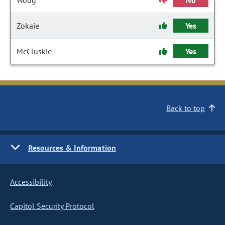
Woog
No
Zokaie
Yes
McCluskie
Yes
Back to top
Resources & Information
Accessibility
Capitol Security Protocol