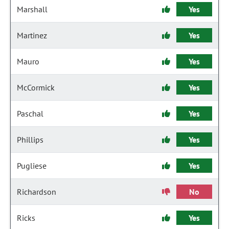
Marshall
Yes
Martinez
Yes
Mauro
Yes
McCormick
Yes
Paschal
Yes
Phillips
Yes
Pugliese
Yes
Richardson
No
Ricks
Yes