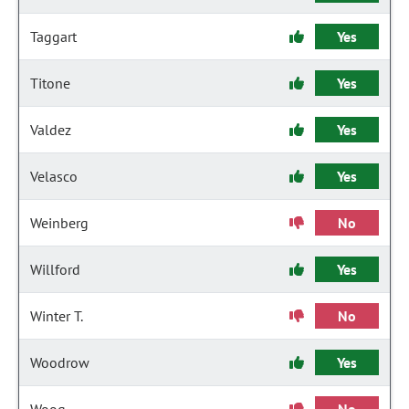
Taggart
Yes
Titone
Yes
Valdez
Yes
Velasco
Yes
Weinberg
No
Willford
Yes
Winter T.
No
Woodrow
Yes