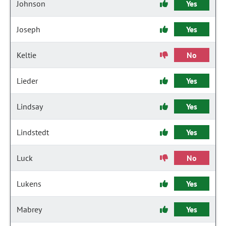
Johnson
Yes
Joseph
Yes
Keltie
No
Lieder
Yes
Lindsay
Yes
Lindstedt
Yes
Luck
No
Lukens
Yes
Mabrey
Yes