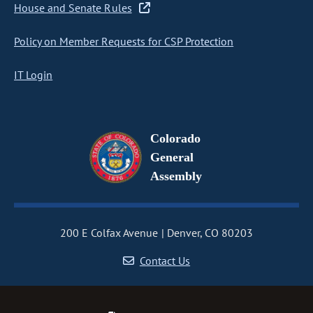
House and Senate Rules
Policy on Member Requests for CSP Protection
IT Login
Colorado
General
Assembly
200 E Colfax Avenue
Denver, CO 80203
Contact Us