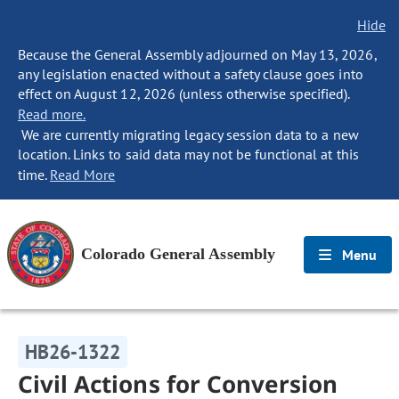
Hide
Because the General Assembly adjourned on May 13, 2026,
any legislation enacted without a safety clause goes into
effect on August 12, 2026 (unless otherwise specified).
Read more.
We are currently migrating legacy session data to a new
location. Links to said data may not be functional at this
time.
Read More
Colorado General Assembly
Menu
HB26-1322
Civil Actions for Conversion