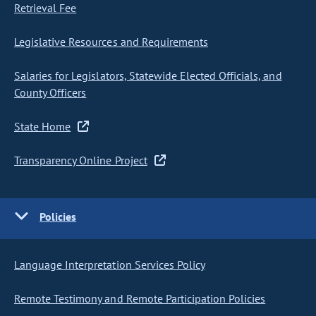
Retrieval Fee
Legislative Resources and Requirements
Salaries for Legislators, Statewide Elected Officials, and
County Officers
State Home
Transparency Online Project
Policies
Language Interpretation Services Policy
Remote Testimony and Remote Participation Policies