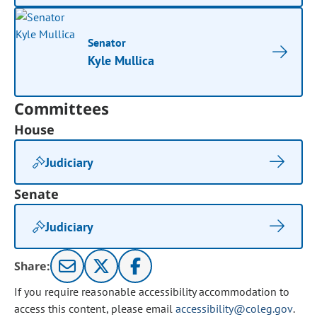
Senator
Kyle Mullica
Committees
House
Judiciary
Senate
Judiciary
Share:
If you require reasonable accessibility accommodation to
access this content, please email
accessibility@coleg.gov
.