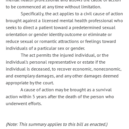
to be commenced at any time without limitation.
Specifically, the act applies to a civil cause of action
brought against a licensed mental health professional who
seeks to direct a patient toward a predetermined sexual
orientation or gender identity outcome or eliminate or
reduce sexual or romantic attractions or feelings toward
individuals of a particular sex or gender.
The act permits the injured individual, or the
individual's personal representative or estate if the
individual is deceased, to recover economic, noneconomic,
and exemplary damages, and any other damages deemed
appropriate by the court.
A cause of action may be brought as a survival
action within 5 years after the death of the person who
underwent efforts.
(Note: This summary applies to this bill as enacted.)