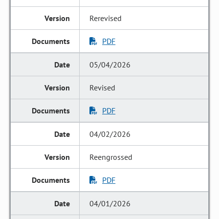
Rerevised
PDF
05/04/2026
Revised
PDF
04/02/2026
Reengrossed
PDF
04/01/2026