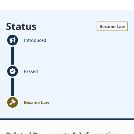
Status
Became Law
Introduced
Passed
Became Law