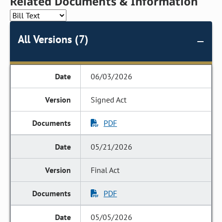
Related Documents & Information
All Versions (7)
06/03/2026
Signed Act
PDF
05/21/2026
Final Act
PDF
05/05/2026