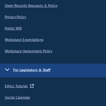
Open Records Requests & Policy
Privacy Policy
Public Wifi
Workplace Expectations
Workplace Harassment Policy
For Legislators & Staff
Ethics Tutorial
Social Calendar