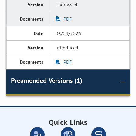
Engrossed
PDF
03/04/2026
Introduced
PDF
Preamended Versions (1)
Quick Links