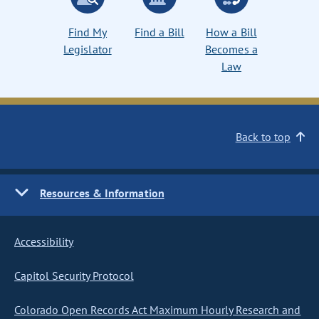
Find My
Find a Bill
How a Bill
Legislator
Becomes a
Law
Back to top
Resources & Information
Accessibility
Capitol Security Protocol
Colorado Open Records Act Maximum Hourly Research and