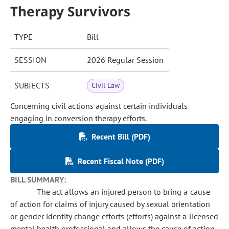
Therapy Survivors
TYPE
Bill
SESSION
2026 Regular Session
SUBJECTS
Civil Law
Concerning civil actions against certain individuals
engaging in conversion therapy efforts.
Recent Bill (PDF)
Recent Fiscal Note (PDF)
BILL SUMMARY:
The act allows an injured person to bring a cause
of action for claims of injury caused by sexual orientation
or gender identity change efforts (efforts) against a licensed
mental health professional and allows the cause of action