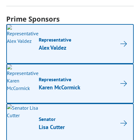
Prime Sponsors
Representative
Alex Valdez
Representative
Karen McCormick
Senator
Lisa Cutter