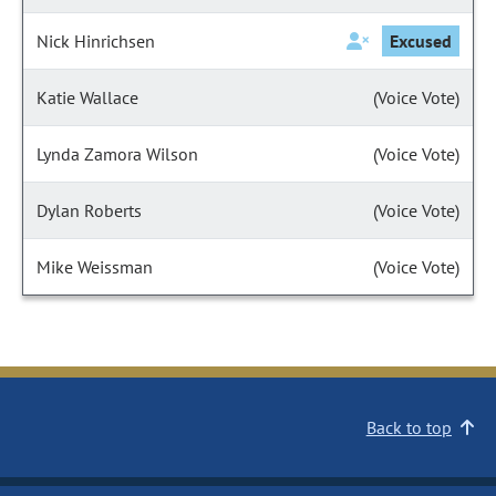
Nick Hinrichsen
Excused
Katie Wallace
(Voice Vote)
Lynda Zamora Wilson
(Voice Vote)
Dylan Roberts
(Voice Vote)
Mike Weissman
(Voice Vote)
Back to top