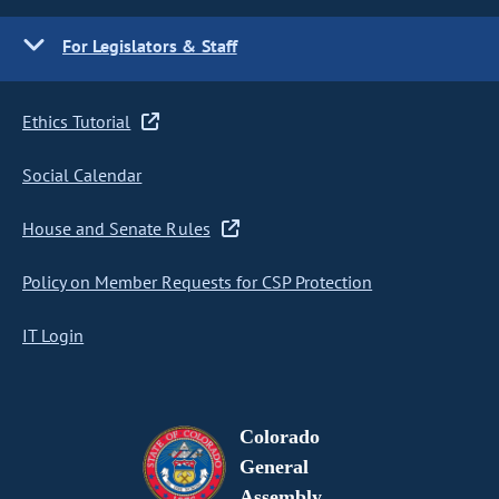
For Legislators & Staff
Ethics Tutorial
Social Calendar
House and Senate Rules
Policy on Member Requests for CSP Protection
IT Login
Colorado
General
Assembly