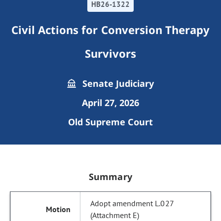
HB26-1322
Civil Actions for Conversion Therapy
Survivors
Senate Judiciary
April 27, 2026
Old Supreme Court
Summary
Adopt amendment L.027
(Attachment E)