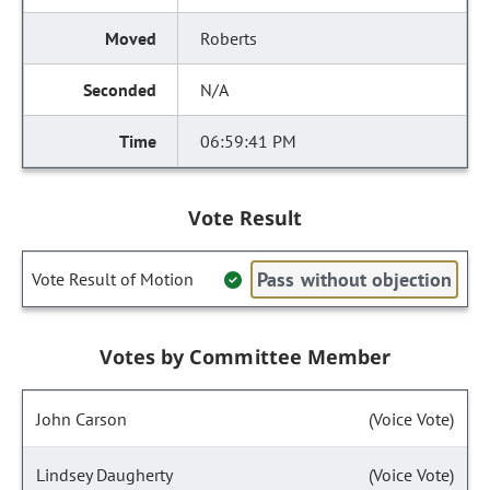
Roberts
N/A
06:59:41 PM
Vote Result
Pass without objection
Vote Result of Motion
Votes by Committee Member
John Carson
(Voice Vote)
Lindsey Daugherty
(Voice Vote)