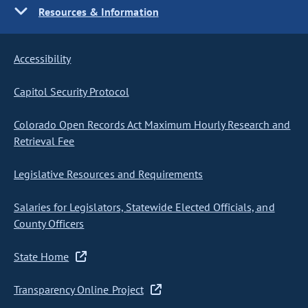
Resources & Information
Accessibility
Capitol Security Protocol
Colorado Open Records Act Maximum Hourly Research and
Retrieval Fee
Legislative Resources and Requirements
Salaries for Legislators, Statewide Elected Officials, and
County Officers
State Home
Transparency Online Project