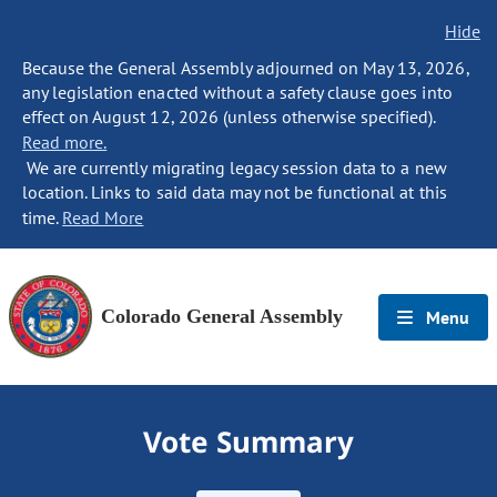
Hide
Because the General Assembly adjourned on May 13, 2026,
any legislation enacted without a safety clause goes into
effect on August 12, 2026 (unless otherwise specified).
Read more.
We are currently migrating legacy session data to a new
location. Links to said data may not be functional at this
time.
Read More
Colorado General Assembly
Menu
Vote Summary