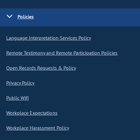
Policies
Language Interpretation Services Policy
Remote Testimony and Remote Participation Policies
Open Records Requests & Policy
Privacy Policy
Public Wifi
Workplace Expectations
Workplace Harassment Policy