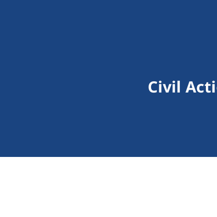
Civil Ac