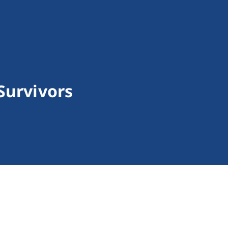
Survivors