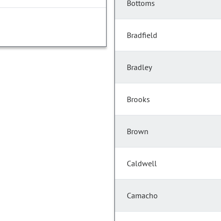
Bottoms
Bradfield
Bradley
Brooks
Brown
Caldwell
Camacho