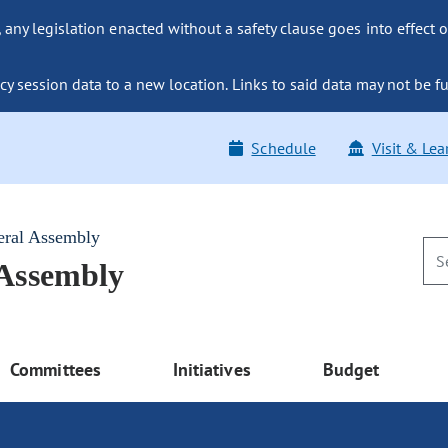
ny legislation enacted without a safety clause goes into effect o
y session data to a new location. Links to said data may not be fu
Schedule
Visit & Lea
eral Assembly
 Assembly
Committees
Initiatives
Budget