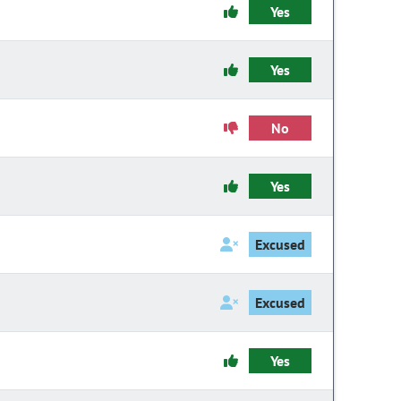
Yes
Yes
No
Yes
Excused
Excused
Yes