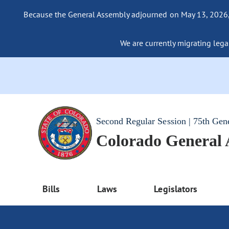
Because the General Assembly adjourned on May 13, 2026, a
We are currently migrating legac
Second Regular Session | 75th Gen
Colorado General
Bills
Laws
Legislators