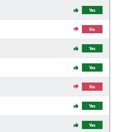
Yes
No
Yes
Yes
No
Yes
Yes