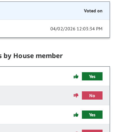
Voted on
04/02/2026 12:03:34 PM
s by House member
Yes
No
Yes