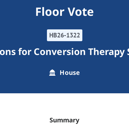
Floor Vote
HB26-1322
tions for Conversion Therapy 
House
Summary