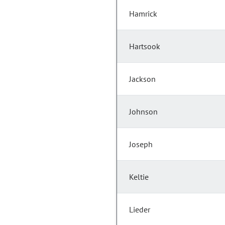
Hamrick
Hartsook
Jackson
Johnson
Joseph
Keltie
Lieder