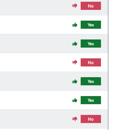
No
Yes
Yes
No
Yes
Yes
No