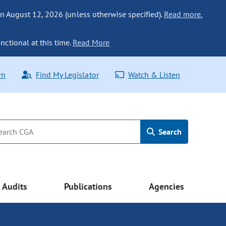
n August 12, 2026 (unless otherwise specified).
Read more.
nctional at this time.
Read More
rn
Find My Legislator
Watch & Listen
Search
Audits
Publications
Agencies