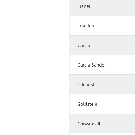
Flanell
Froelich
Garcia
Garcia Sander
Gilchrist
Goldstein
Gonzalez R.