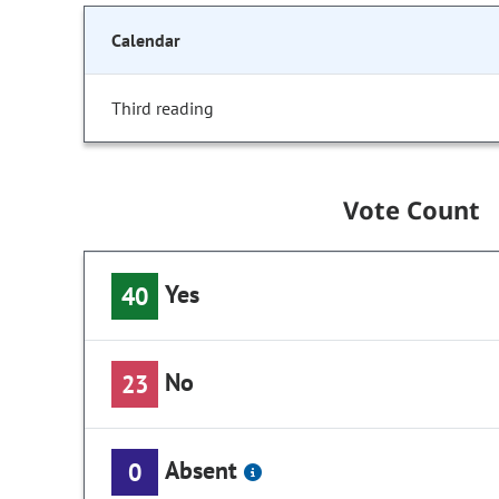
Calendar
Third reading
Vote Count
Yes
40
No
23
Absent
0