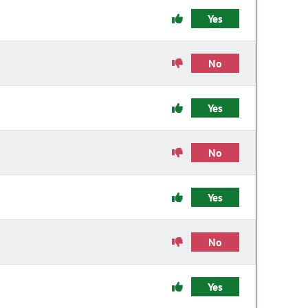
Yes
No
Yes
No
Yes
No
Yes