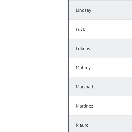
Lindsay
Luck
Lukens
Mabrey
Marshall
Martinez
Mauro