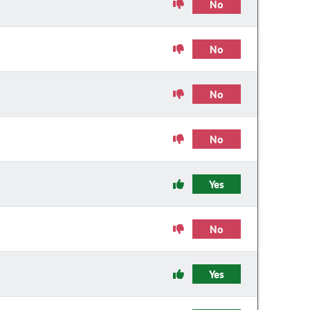
No
No
No
No
Yes
No
Yes