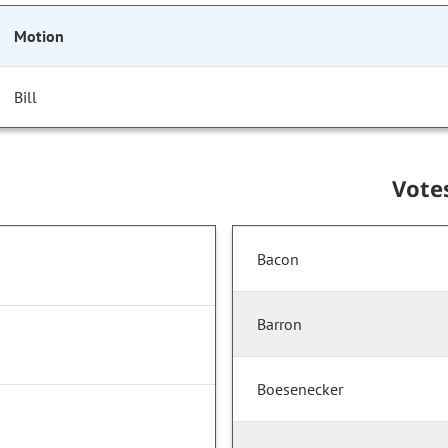
Motion
Bill
Vote
Bacon
Barron
Boesenecker