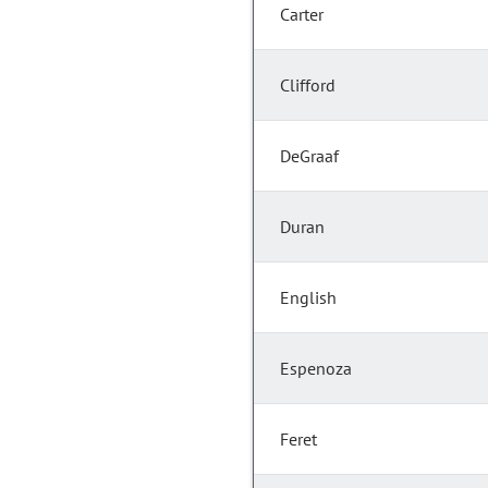
Carter
Clifford
DeGraaf
Duran
English
Espenoza
Feret